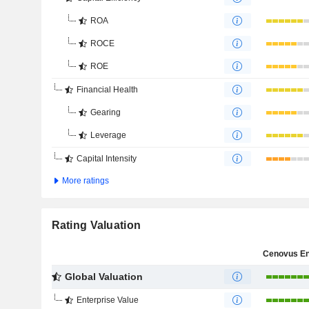
ROA
ROCE
ROE
Financial Health
Gearing
Leverage
Capital Intensity
More ratings
Rating Valuation
Global Valuation
Enterprise Value