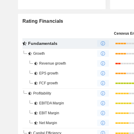
Rating Financials
Fundamentals
Growth
Revenue growth
EPS growth
FCF growth
Profitability
EBITDA Margin
EBIT Margin
Net Margin
Capital Efficiency