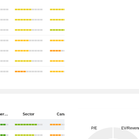
Cenovus Energy Inc.
Sector
Canada