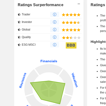
Ratings Surperformance
Ratings
Trader
The 
profi
Investor
The 
Global
pers
Quality
Highlight
ESG MSCI
BBB
Its 
make
The 
Give
Over
Over
sale
For 
the 
For 
freq