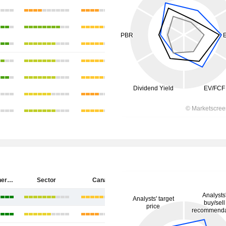
Cenovus Energy Inc.
Sector
Canada