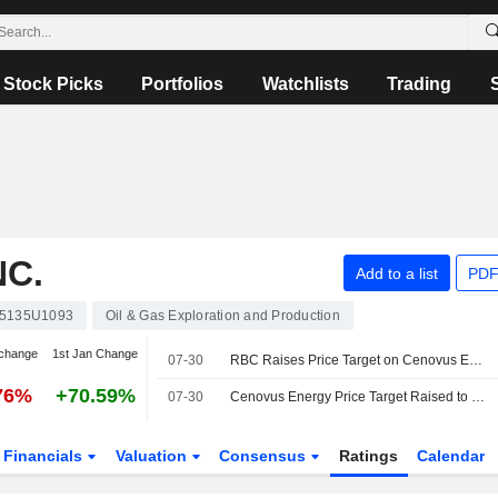
Stock Picks
Portfolios
Watchlists
Trading
C.
Add to a list
PDF
5135U1093
Oil & Gas Exploration and Production
change
1st Jan Change
07-30
RBC Raises Price Target on Cenovus Energy to CA$51 From CA$47, Keeps Outperform Rating
76%
+70.59%
07-30
Cenovus Energy Price Target Raised to C$51 at RBC
Financials
Valuation
Consensus
Ratings
Calendar