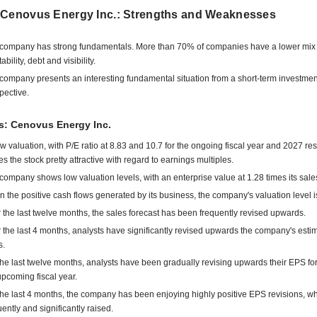
 Cenovus Energy Inc.: Strengths and Weaknesses
company has strong fundamentals. More than 70% of companies have a lower mix 
tability, debt and visibility.
company presents an interesting fundamental situation from a short-term investmen
pective.
s: Cenovus Energy Inc.
low valuation, with P/E ratio at 8.83 and 10.7 for the ongoing fiscal year and 2027 res
s the stock pretty attractive with regard to earnings multiples.
company shows low valuation levels, with an enterprise value at 1.28 times its sale
n the positive cash flows generated by its business, the company's valuation level i
 the last twelve months, the sales forecast has been frequently revised upwards.
 the last 4 months, analysts have significantly revised upwards the company's esti
s.
the last twelve months, analysts have been gradually revising upwards their EPS for
upcoming fiscal year.
the last 4 months, the company has been enjoying highly positive EPS revisions, w
uently and significantly raised.