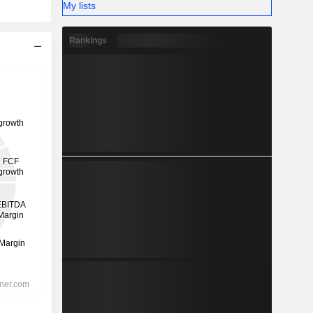
My lists
Rankings