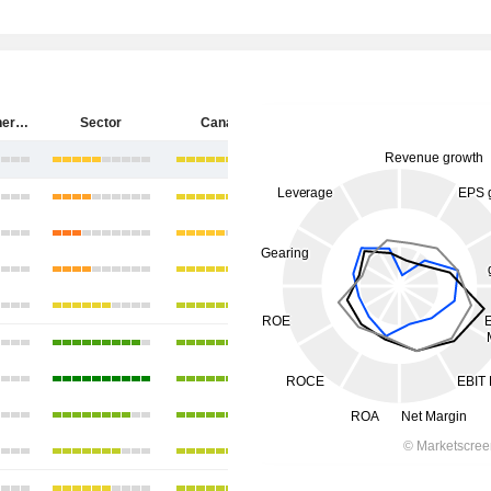
Cenovus Energy Inc.
Sector
Canada