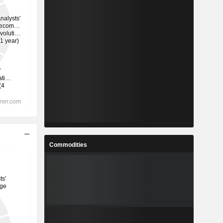
Commodities