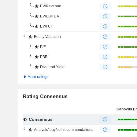
EV/Revenue
EV/EBITDA
EV/FCF
Equity Valuation
P/E
PBR
Dividend Yield
More ratings
Rating Consensus
Consensus
Analysts' buy/sell recommendations