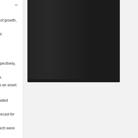
of growth,
t
pectively,
s.
s an asset.
mated
ecast for
hich were