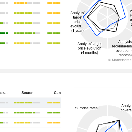
Cenovus Energy Inc.
Sector
Canada