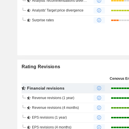
Analysts' recommendations divergence
Analysts' Target price divergence
Surprise rates
Rating Revisions
Financial revisions
Revenue revisions (1 year)
Revenue revisions (4 months)
EPS revisions (1 year)
EPS revisions (4 months)