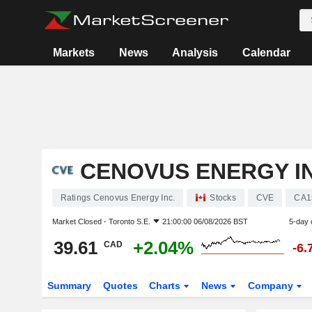
Markets
News
Analysis
Calendar
CENOVUS ENERGY IN
Ratings Cenovus Energy Inc.
Stocks
CVE
CA1
Market Closed -
Toronto S.E.
21:00:00 06/08/2026 BST
5-day 
39.61
+2.04%
CAD
-6.
Summary
Quotes
Charts
News
Company