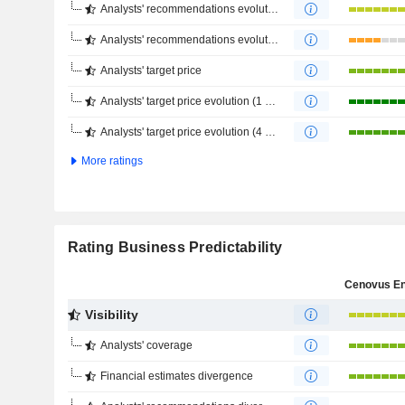
Analysts' recommendations evolution (1 year)
Analysts' recommendations evolution (4 months)
Analysts' target price
Analysts' target price evolution (1 year)
Analysts' target price evolution (4 months)
More ratings
Rating Business Predictability
Visibility
Analysts' coverage
Financial estimates divergence