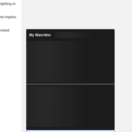
ighting or
and implies
evised
My Watchlist