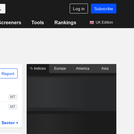
Log in
Subscribe
Screeners
Tools
Rankings
UK Edition
Indices
Europe
America
Asia
 Report
MT
MT
Sector
ETFs