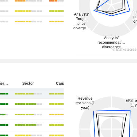
Cenovus Energy Inc.
Sector
Canada