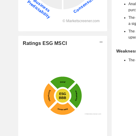
Anal
purc
The 
a si
The 
upwa
Ratings ESG MSCI
Weakness
The 