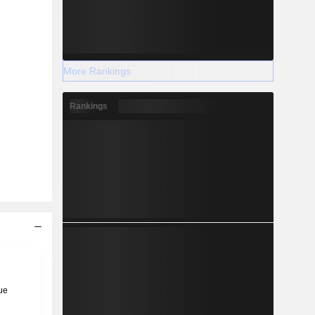
More Rankings
Rankings