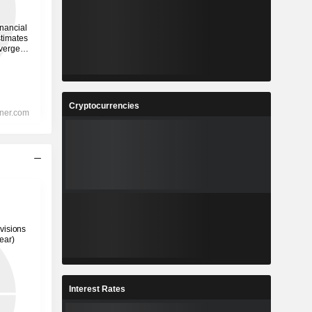
Cryptocurrencies
Interest Rates