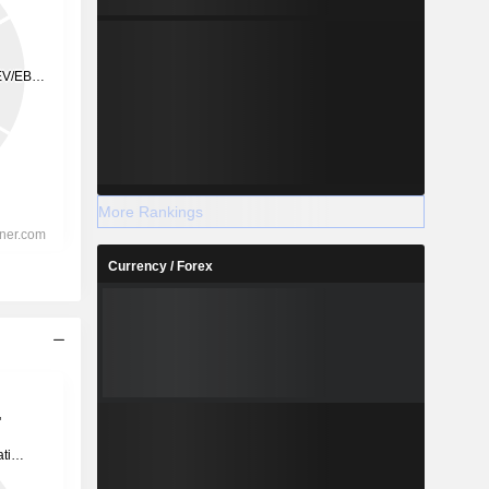
More Rankings
Currency / Forex