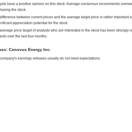
ysts have a positive opinion on this stock. Average consensus recommends overwe
hasing the stock.
difference between current prices and the average target price is rather important 
gnificant appreciation potential for the stock.
average price target of analysts who are interested in the stock has been strongly r
rds over the last four months.
es: Cenovus Energy Inc.
company's earnings releases usually do not meet expectations.