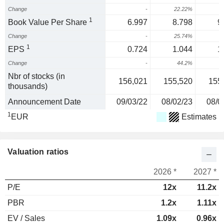
Change
-
22.22%
2
1
Book Value Per Share
6.997
8.798
9
Change
-
25.74%
1
EPS
0.724
1.044
1
Change
-
44.2%
2
Nbr of stocks (in
156,021
155,520
155
thousands)
Announcement Date
09/03/22
08/02/23
08/0
1
EUR
Estimates
Valuation ratios
2026 *
2027 *
P/E
12x
11.2x
PBR
1.2x
1.11x
EV / Sales
1.09x
0.96x