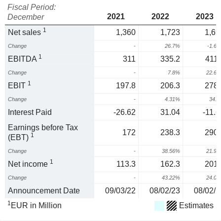
Fiscal Period:
2021
2022
2023
December
1
Net sales
1,360
1,723
1,69
Change
-
26.7%
-1.6
1
EBITDA
311
335.2
411.
Change
-
7.8%
22.6
1
EBIT
197.8
206.3
278.
Change
-
4.31%
34.
Interest Paid
-26.62
31.04
-11.6
Earnings before Tax
172
238.3
290.
1
(EBT)
Change
-
38.56%
21.9
1
Net income
113.3
162.3
201.
Change
-
43.22%
24.0
Announcement Date
09/03/22
08/02/23
08/02/2
1
EUR in Million
Estimates