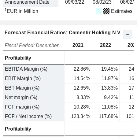
Announcement Date
09/03/22
08/02/23
08/02/2
1
EUR in Million
Estimates
Forecast Financial Ratios: Cementir Holding N.V.
2021
2022
202
Fiscal Period: December
Profitability
EBITDA Margin (%)
22.86%
19.45%
24.
EBIT Margin (%)
14.54%
11.97%
16.
EBT Margin (%)
12.65%
13.83%
17.
Net margin (%)
8.33%
9.42%
11
FCF margin (%)
10.28%
11.08%
12.
FCF / Net Income (%)
123.34%
117.68%
101.
Profitability