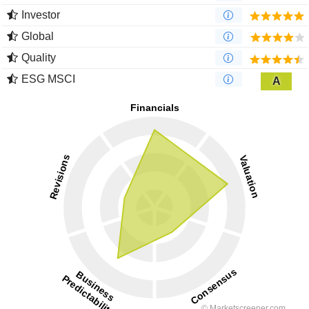
Investor
Global
Quality
ESG MSCI
A