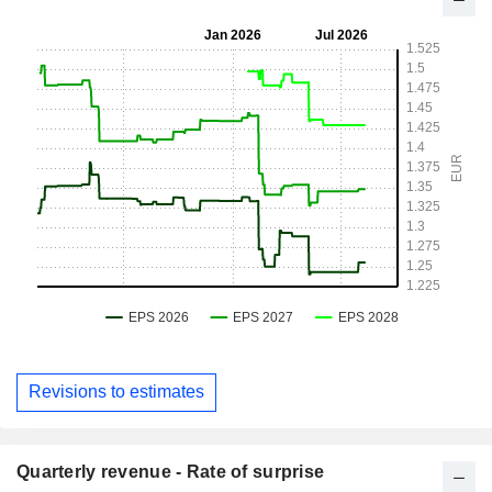
Revisions to estimates
Quarterly revenue - Rate of surprise