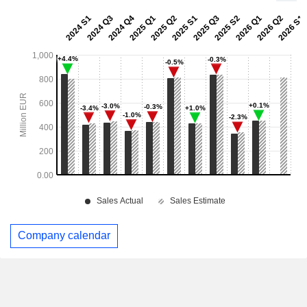
Company calendar