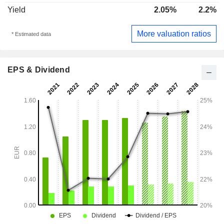
Yield
2.05%
2.2%
More valuation ratios
* Estimated data
EPS & Dividend