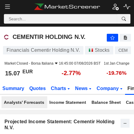
CEMENTIR HOLDING N.V.
15.07
€
-2.77%
CEMENTIR HOLDING N.V.
Financials Cementir Holding N.V.
Stocks
CEM
Market Closed -
Borsa Italiana
16:45:00 07/08/2026 BST
1st Jan Change
EUR
-2.77%
15.07
-19.76%
Summary
Quotes
Charts
News
Company
Fi
Analysts' Forecasts
Income Statement
Balance Sheet
Cas
Projected Income Statement: Cementir Holding
N.V.