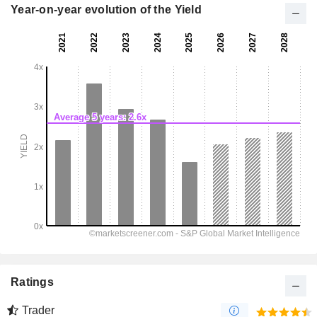
Year-on-year evolution of the Yield
Ratings
Trader