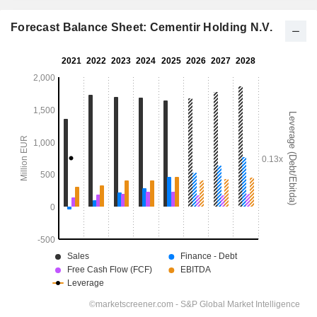
Forecast Balance Sheet: Cementir Holding N.V.