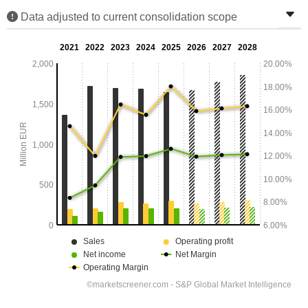
Data adjusted to current consolidation scope