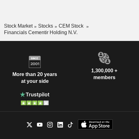
Stock Market
Stocks
CEM Stock
Financials Cementir Holding N.V.
1,300,000 +
More than 20 years
members
at your side