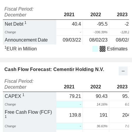
Fiscal Period:
2021
2022
2023
December
1
Net Debt
40.4
-95.5
-21
Change
-
-336.39%
-128.2
Announcement Date
09/03/22
08/02/23
08/02/2
1
EUR in Million
Estimates
Cash Flow Forecast: Cementir Holding N.V.
Fiscal Period:
2021
2022
2023
December
1
CAPEX
79.21
90.43
95.8
Change
-
14.16%
6.0
Free Cash Flow (FCF)
139.8
191
204.
1
Change
-
36.63%
7.0