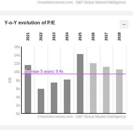
Y-o-Y evolution of P/E