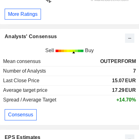
More Ratings
Analysts' Consensus
Sell
Buy
Mean consensus
OUTPERFORM
Number of Analysts
7
Last Close Price
15.07
EUR
Average target price
17.29
EUR
Spread / Average Target
+14.70%
Consensus
EPS Estimates