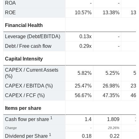
ROA
-
-
ROE
10.57%
13.38%
13.
Financial Health
Leverage (Debt/EBITDA)
0.13x
-
Debt / Free cash flow
0.29x
-
Capital Intensity
CAPEX / Current Assets
5.82%
5.25%
5.
(%)
CAPEX / EBITDA (%)
25.47%
26.98%
23.
CAPEX / FCF (%)
56.67%
47.35%
46.
Items per share
1
Cash flow per share
1.4
1.809
1
Change
-
29.26%
1
Dividend per Share
0.18
0.22