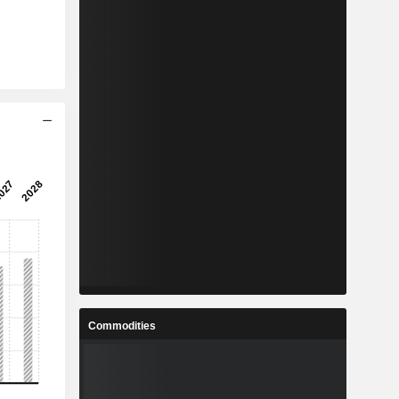
Commodities