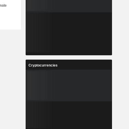
Cryptocurrencies