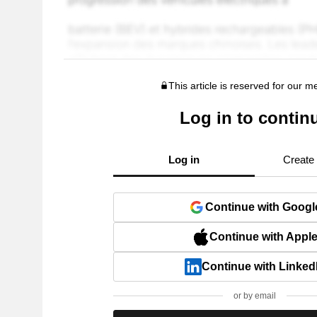
This article is reserved for our 
Log in to contin
Log in
Create
Continue with Googl
Continue with Appl
Continue with Linked
or by email