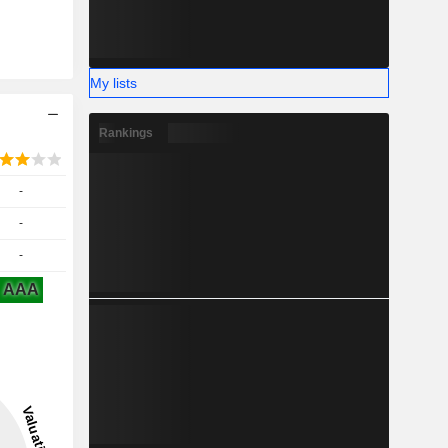
My lists
Rankings
-
-
-
AAA