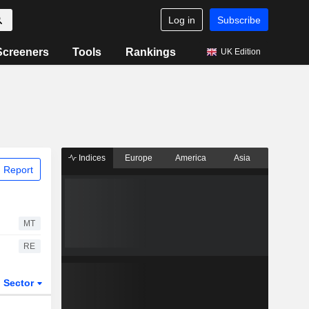
Log in
Subscribe
Screeners
Tools
Rankings
UK Edition
Indices
Europe
America
Asia
 Report
MT
RE
Sector
ETFs