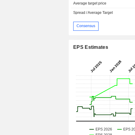
Average target price
Spread / Average Target
Consensus
EPS Estimates