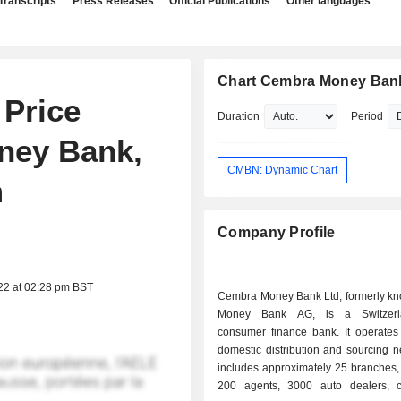
Transcripts
Press Releases
Official Publications
Other languages
Chart Cembra Money Ban
 Price
Duration
Period
ney Bank,
CMBN: Dynamic Chart
m
Company Profile
22 at 02:28 pm BST
Cembra Money Bank Ltd, formerly k
Money Bank AG, is a Switzerl
consumer finance bank. It operates
domestic distribution and sourcing n
includes approximately 25 branches,
200 agents, 3000 auto dealers, c