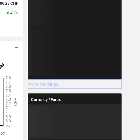
96.23
CHF
+8.43%
More Rankings
Currency / Forex