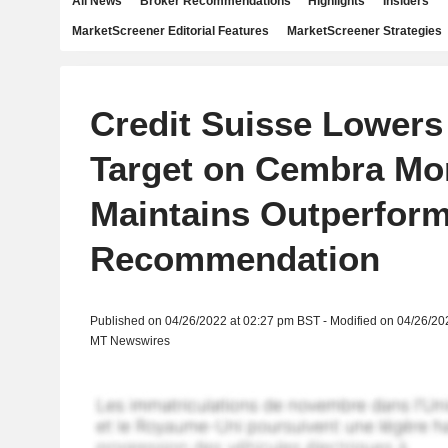
All News
Broker Recommendations
Highlights
Insiders
MarketScreener Editorial Features
MarketScreener Strategies
Credit Suisse Lowers
Target on Cembra Mo
Maintains Outperfor
Recommendation
Published on 04/26/2022 at 02:27 pm BST - Modified on 04/26/20
MT Newswires