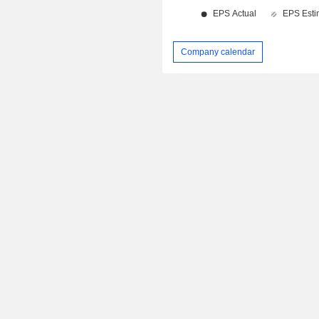
Company calendar