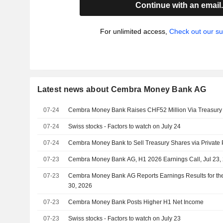
Continue with an email
For unlimited access,
Check out our su
Latest news about Cembra Money Bank AG
07-24
Cembra Money Bank Raises CHF52 Million Via Treasury
07-24
Swiss stocks - Factors to watch on July 24
07-24
Cembra Money Bank to Sell Treasury Shares via Private
07-23
Cembra Money Bank AG, H1 2026 Earnings Call, Jul 23,
07-23
Cembra Money Bank AG Reports Earnings Results for th
30, 2026
07-23
Cembra Money Bank Posts Higher H1 Net Income
07-23
Swiss stocks - Factors to watch on July 23