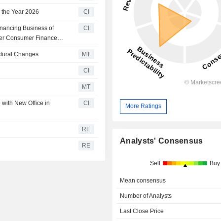
 the Year 2026
CI
nancing Business of
CI
er Consumer Finance
ctural Changes
MT
CI
MT
ith New Office in
CI
More Ratings
RE
Analysts' Consensus
RE
Sell
Buy
Mean consensus
Number of Analysts
Last Close Price