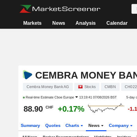
Markets
News
Analysis
Calendar
CEMBRA MONEY BA
Cembra Money Bank AG
Stocks
CMBN
CH022
Real-time Estimate
Cboe Europe
13:19:41 07/08/2026 BST
5-day 
88.90
+0.17%
CHF
-1.
Summary
Quotes
Charts
News
Company