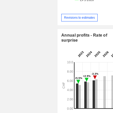
Revisions to estimates
Annual profits - Rate of
surprise