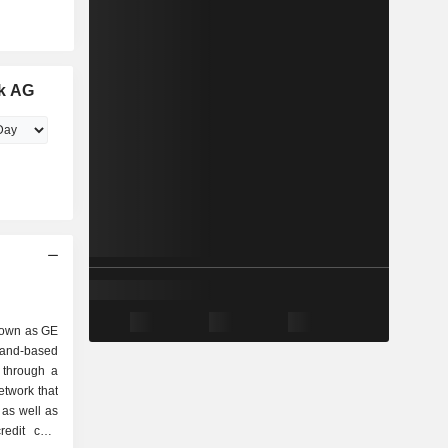
k AG
nown as GE
and-based
 through a
etwork that
 as well as
redit card