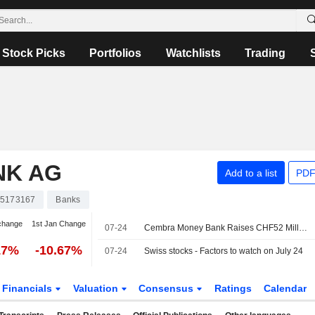
Stock Picks
Portfolios
Watchlists
Trading
NK AG
Add to a list
PDF
5173167
Banks
change
1st Jan Change
07-24
Cembra Money Bank Raises CHF52 Million Via Treasury Share Placing
17%
-10.67%
07-24
Swiss stocks - Factors to watch on July 24
Financials
Valuation
Consensus
Ratings
Calendar