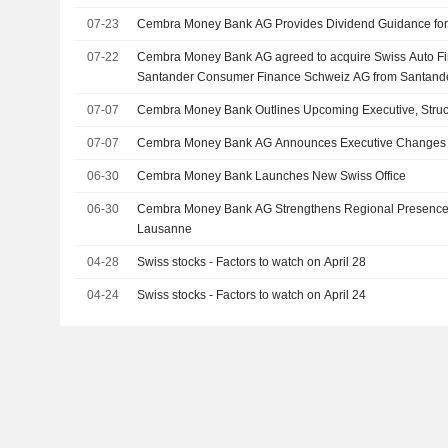
07-23
Cembra Money Bank AG Provides Dividend Guidance for
07-22
Cembra Money Bank AG agreed to acquire Swiss Auto Fi
Santander Consumer Finance Schweiz AG from Santand
Schweiz AG.
07-07
Cembra Money Bank Outlines Upcoming Executive, Stru
07-07
Cembra Money Bank AG Announces Executive Changes
06-30
Cembra Money Bank Launches New Swiss Office
06-30
Cembra Money Bank AG Strengthens Regional Presence w
Lausanne
04-28
Swiss stocks - Factors to watch on April 28
04-24
Swiss stocks - Factors to watch on April 24