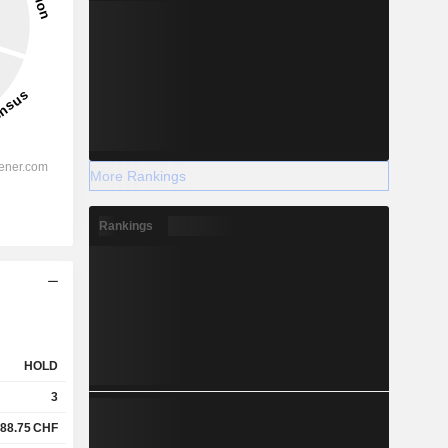
More Rankings
Rankings
HOLD
3
88.75
CHF