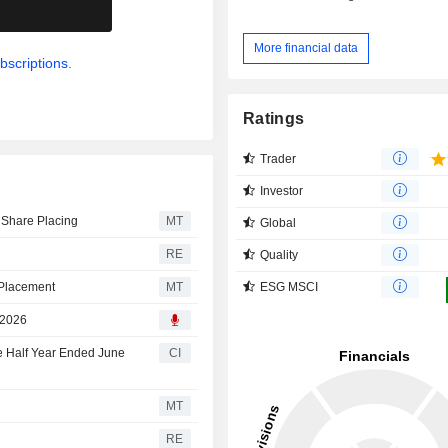
.
More financial data
bscriptions.
Ratings
Trader
Investor
 Share Placing
MT
Global
RE
Quality
ESG MSCI
 Placement
MT
 2026
e Half Year Ended June
CI
MT
RE