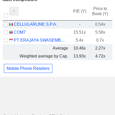
Price to
P/E (Y)
Book (Y)
CELLULARLINE S.P.A.
-
0.54x
COM7
15.51x
5.58x
PT ERAJAYA SWASEMBADA TBK
5.4x
0.7x
Average
10.46x
2.27x
Weighted average by Cap.
13.93x
4.72x
Mobile Phone Retailers