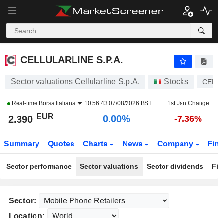
CELLULARLINE S.P.A.
2.390
€
0.00%
CELLULARLINE S.P.A.
Sector valuations Cellularline S.p.A.
Stocks
CEL
Real-time
Borsa Italiana
10:56:43 07/08/2026 BST
1st Jan Change
EUR
0.00%
2.390
-7.36%
Summary
Quotes
Charts
News
Company
Fi
Sector performance
Sector valuations
Sector dividends
F
Sector:
Location: