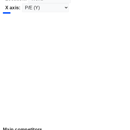
X axis:
Main competitors