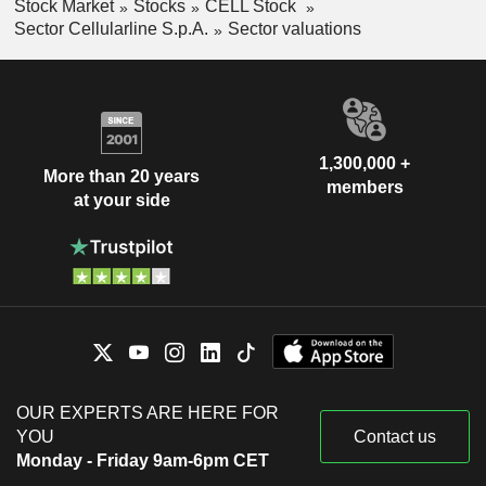
Stock Market
Stocks
CELL Stock
Sector Cellularline S.p.A.
Sector valuations
1,300,000 +
More than 20 years
members
at your side
OUR EXPERTS ARE HERE FOR
YOU
Contact us
Monday - Friday 9am-6pm CET