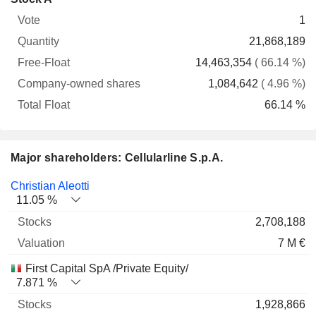
Free-
owned
Total
1
Vote
Quantity
Float
shares
Float
21,868,189
14,463,354
( 66.14 %)
1,084,642
( 4.96 %)
66.14 %
Major shareholders: Cellularline S.p.A.
Name
Stocks
%
Valuation
Christian Aleotti
11.05 %
2,708,188
7 M €
First Capital SpA /Private Equity/
7.871 %
1,928,866