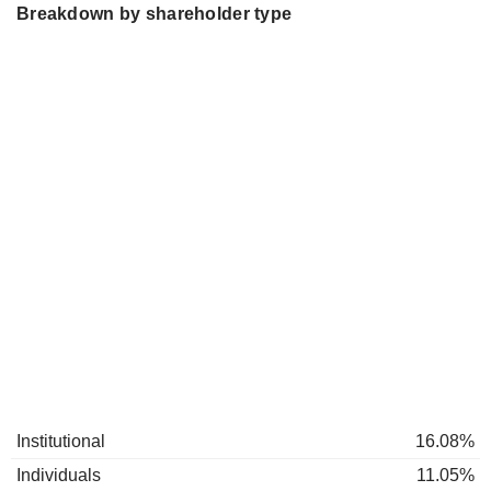
Breakdown by shareholder type
Institutional
16.08%
Individuals
11.05%