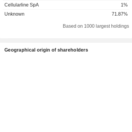
Cellularline SpA
1%
Unknown
71.87%
Based on 1000 largest holdings
Geographical origin of shareholders