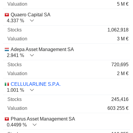
5 M €
Quaero Capital SA
4.337 %
1,062,918
3 M €
Adepa Asset Management SA
2.941 %
720,695
2 M €
CELLULARLINE S.P.A.
1.001 %
245,416
603 255 €
Pharus Asset Management SA
0.4499 %