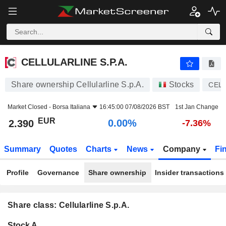
CELLULARLINE S.P.A.
2.390
€
0.00%
CELLULARLINE S.P.A.
Share ownership Cellularline S.p.A.
Stocks
CEL
Market Closed -
Borsa Italiana
16:45:00 07/08/2026 BST
1st Jan Change
EUR
0.00%
2.390
-7.36%
Summary
Quotes
Charts
News
Company
Fi
Profile
Governance
Share ownership
Insider transactions
Share class: Cellularline S.p.A.
Company-
Stock A