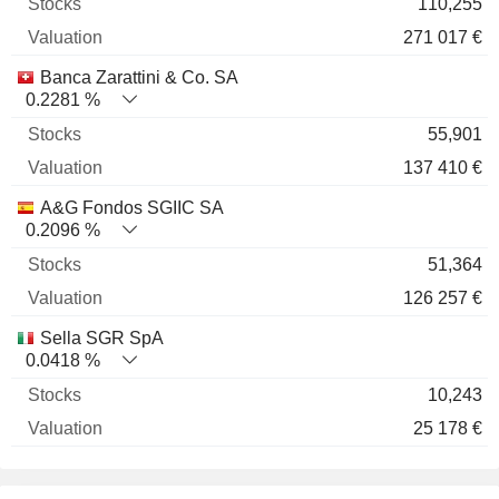
110,255
271 017 €
Banca Zarattini & Co. SA
0.2281 %
55,901
137 410 €
A&G Fondos SGIIC SA
0.2096 %
51,364
126 257 €
Sella SGR SpA
0.0418 %
10,243
25 178 €