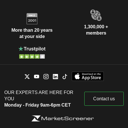
1,300,000 +
More than 20 years
members
at your side
OUR EXPERTS ARE HERE FOR
YOU
Contact us
Monday - Friday 9am-6pm CET