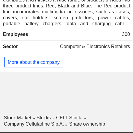
three product lines: Red, Black and Blue. The Red product
line incorporates multimedia accessories, such as cases,
covers, car holders, screen protectors, power cables,
portable battery chargers, data and charging cables,
headphones, earbuds, speakers and wearable technology
Employees
300
products. The Black product line covers all motorcycle and
bicycle-related products and accessories, including
Sector
Computer & Electronics Retailers
intercoms and smartphone holders, among other. The Blue
product line includes third party brand products marketed in
Italy. The companyâ€™s brand portfolio includes AQL
More about the company
(Audio Quality Lab), Interphone and NOVA. AQL products
are dedicated to all the music lovers joined by a love of
listening to the music on the go. Interphone provides
communication solutions for motorcyclists. NOVA develops
accessories to satisfy the need of Telecom Service
Providers. The Company operates worldwide.
Stock Market
Stocks
CELL Stock
Company Cellularline S.p.A.
Share ownership