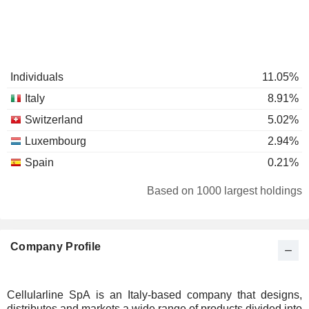
Individuals
11.05%
Italy
8.91%
Switzerland
5.02%
Luxembourg
2.94%
Spain
0.21%
Based on 1000 largest holdings
Company Profile
Cellularline SpA is an Italy-based company that designs,
distributes and markets a wide range of products divided into