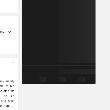
any mainly
ale of bio
erates its
. The Bio
 and sells
r drugs. In