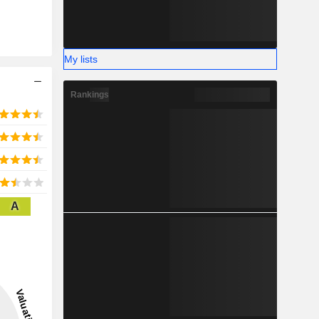
My lists
Rankings
A