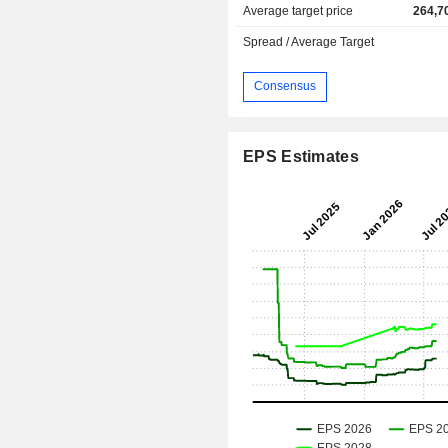
Average target price
264,7
Spread / Average Target
Consensus
EPS Estimates