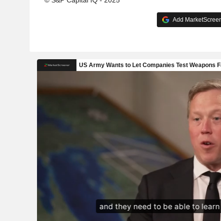
© S&P Capital IQ - 2025
Add MarketScreene