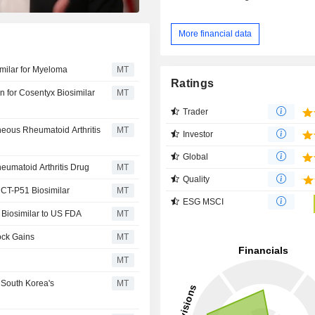
More financial data
imilar for Myeloma
MT
Ratings
n for Cosentyx Biosimilar
MT
Trader
neous Rheumatoid Arthritis
MT
Investor
Global
eumatoid Arthritis Drug
MT
Quality
r CT-P51 Biosimilar
MT
ESG MSCI
 Biosimilar to US FDA
MT
ock Gains
MT
MT
 South Korea's
MT