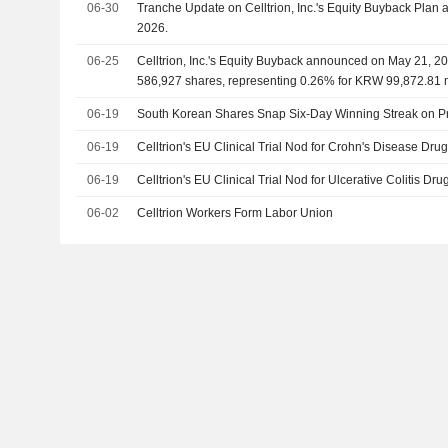
06-30
Tranche Update on Celltrion, Inc.'s Equity Buyback Pla
2026.
06-25
Celltrion, Inc.'s Equity Buyback announced on May 21, 20
586,927 shares, representing 0.26% for KRW 99,872.81 m
06-19
South Korean Shares Snap Six-Day Winning Streak on Pr
06-19
Celltrion's EU Clinical Trial Nod for Crohn's Disease Dru
06-19
Celltrion's EU Clinical Trial Nod for Ulcerative Colitis Dr
06-02
Celltrion Workers Form Labor Union