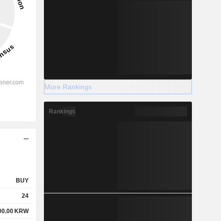
More Rankings
Rankings
BUY
24
00.00
KRW