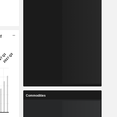
f
Commodities