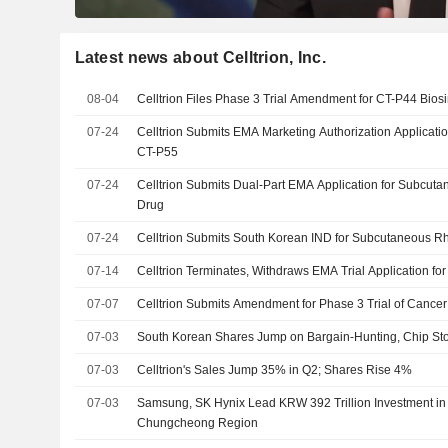
Latest news about Celltrion, Inc.
08-04
Celltrion Files Phase 3 Trial Amendment for CT-P44 Bios
07-24
Celltrion Submits EMA Marketing Authorization Applicatio
CT-P55
07-24
Celltrion Submits Dual-Part EMA Application for Subcuta
Drug
07-24
Celltrion Submits South Korean IND for Subcutaneous Rh
07-14
Celltrion Terminates, Withdraws EMA Trial Application fo
07-07
Celltrion Submits Amendment for Phase 3 Trial of Cancer
07-03
South Korean Shares Jump on Bargain-Hunting, Chip St
07-03
Celltrion's Sales Jump 35% in Q2; Shares Rise 4%
07-03
Samsung, SK Hynix Lead KRW 392 Trillion Investment in
Chungcheong Region