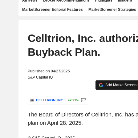
All News
Broker Recommendations
Highlights
Insiders
MarketScreener Editorial Features
MarketScreener Strategies
Celltrion, Inc. authori
Buyback Plan.
Published on 04/27/2025
S&P Capital IQ
Add MarketScreener
CELLTRION, INC.
+2.21%
The Board of Directors of Celltrion, Inc. has
plan on April 28, 2025.