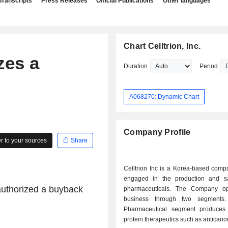
Transcripts
Press Releases
Official Publications
Other languages
Chart Celltrion, Inc.
zes a
Duration
Period
A068270: Dynamic Chart
Company Profile
 to your sources
Share
Celltrion Inc is a Korea-based comp
engaged in the production and s
 authorized a buyback
pharmaceuticals. The Company op
business through two segments
Pharmaceutical segment produces
protein therapeutics such as anticance