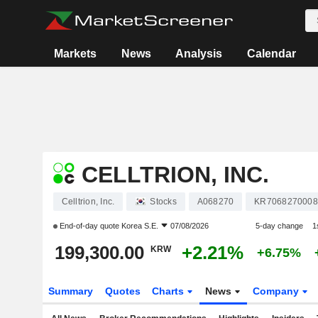
Markets
News
Analysis
Calendar
CELLTRION, INC.
Celltrion, Inc.
Stocks
A068270
KR7068270008
End-of-day quote
Korea S.E.
07/08/2026
5-day change
1
199,300.00
+2.21%
KRW
+6.75%
Summary
Quotes
Charts
News
Company