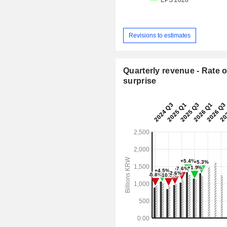
Revisions to estimates
Quarterly revenue - Rate o
surprise