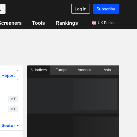
Log in
Subscribe
Screeners
Tools
Rankings
UK Edition
Indices
Europe
America
Asia
 Report
MT
MT
Sector
ETFs