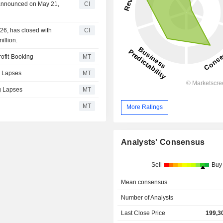
n announced on May 21,
CI
26, has closed with
CI
illion.
ofit-Booking
MT
g Lapses
MT
ug Lapses
MT
MT
More Ratings
Analysts' Consensus
Sell
Buy
Mean consensus
Number of Analysts
Last Close Price
199,3