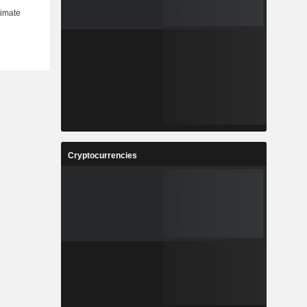
Cryptocurrencies