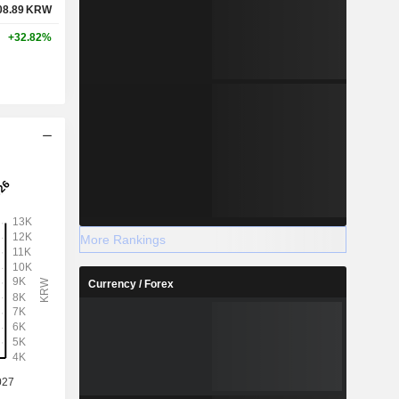
08.89
KRW
+32.82%
More Rankings
Currency / Forex