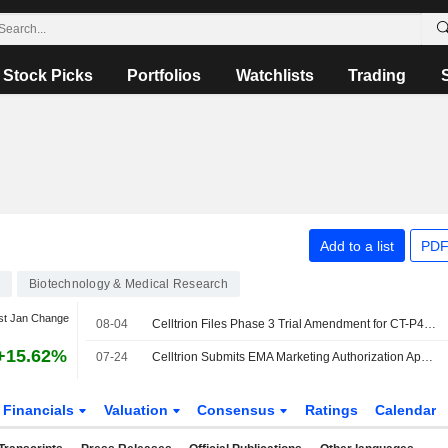
Stock Picks
Portfolios
Watchlists
Trading
Add to a list
PDF
Biotechnology & Medical Research
st Jan Change
08-04
Celltrion Files Phase 3 Trial Amendment for CT-P44 Biosimilar for Myeloma
+15.62%
07-24
Celltrion Submits EMA Marketing Authorization Application for Cosentyx Biosimilar CT-P55
Financials
Valuation
Consensus
Ratings
Calendar