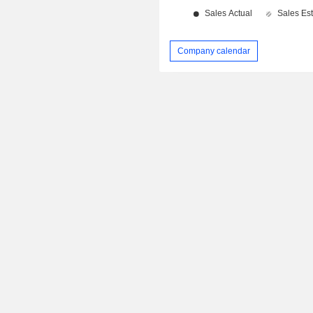
Company calendar