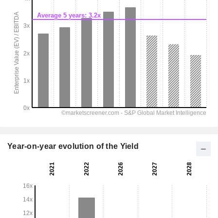
Year-on-year evolution of the Yield