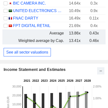
BIC CAMERA INC.
14.64x
0.3x
UNITED ELECTRONICS COMPANY
10.49x
0.9x
FNAC DARTY
16.49x
0.11x
FPT DIGITAL RETAIL
21.69x
0.4x
Average
13.86x
0.43x
Weighted average by Cap.
13.41x
0.46x
See all sector valuations
Income Statement and Estimates