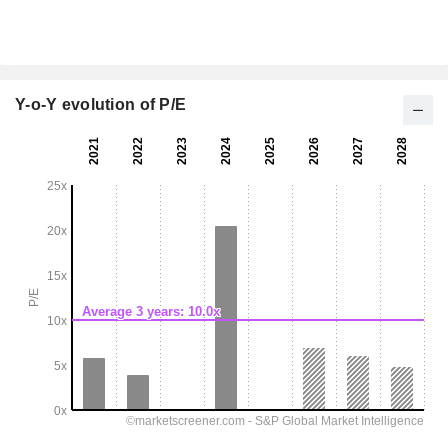
Y-o-Y evolution of P/E