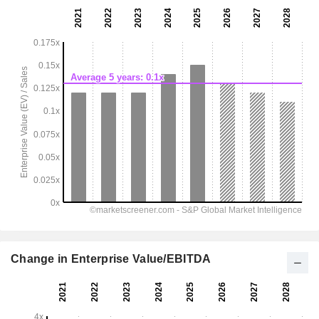
Change in Enterprise Value/EBITDA