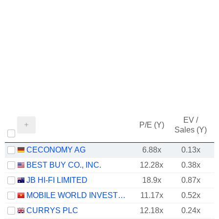
EV /
P/E (Y)
Sales (Y)
CECONOMY AG
6.88x
0.13x
BEST BUY CO., INC.
12.28x
0.38x
JB HI-FI LIMITED
18.9x
0.87x
MOBILE WORLD INVESTMENT CORPORATION
11.17x
0.52x
CURRYS PLC
12.18x
0.24x