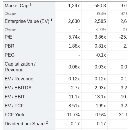
1
Market Cap
1,347
580.8
973.
Change
-
-56.9%
67.5
1
Enterprise Value (EV)
2,630
2,585
2,66
Change
-
-1.73%
2.9
P/E
5.74x
3.86x
-25.1
PBR
1.88x
0.81x
2.1
PEG
-
-0.1x
0
Capitalization /
0.06x
0.03x
0.04
Revenue
EV / Revenue
0.12x
0.12x
0.12
EV / EBITDA
2.7x
2.93x
3.27
EV / EBIT
11.1x
13.1x
10.9
EV / FCF
8.51x
199x
3.21
FCF Yield
11.7%
0.5%
31.1
2
Dividend per Share
0.17
0.17