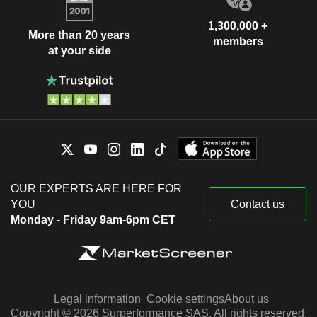
1,300,000 +
More than 20 years
members
at your side
OUR EXPERTS ARE HERE FOR
YOU
Contact us
Monday - Friday 9am-6pm CET
Legal information
Cookie settings
About us
Copyright © 2026 Surperformance SAS. All rights reserved.