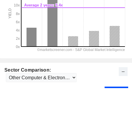
Sector Comparison: