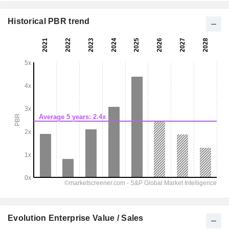
Historical PBR trend
Evolution Enterprise Value / Sales