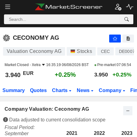
CECONOMY AG
3.940
€
+0.25%
CECONOMY AG
Valuation Ceconomy AG
Stocks
CEC
DE00072
Market Closed -
Xetra
16:35:19 06/08/2026 BST
Pre-market
07:06:54
EUR
+0.25%
3.940
3.950
+0.25%
Summary
Quotes
Charts
News
Company
Fi
Company Valuation: Ceconomy AG
Data adjusted to current consolidation scope
Fiscal Period:
2021
2022
2023
September