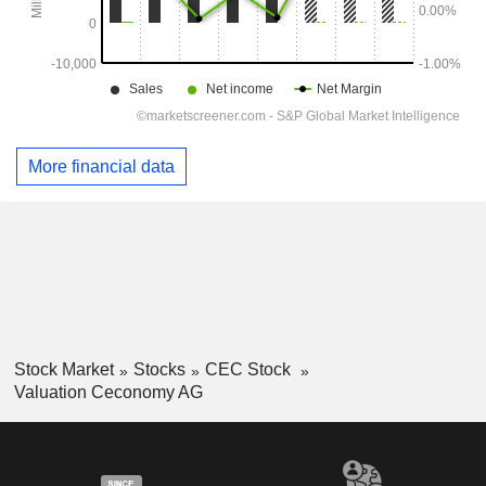
More financial data
Stock Market
Stocks
CEC Stock
Valuation Ceconomy AG