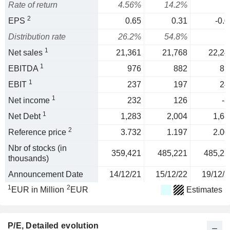
Rate of return
4.56%
14.2%
2
EPS
0.65
0.31
-0.0
Distribution rate
26.2%
54.8%
1
Net sales
21,361
21,768
22,24
1
EBITDA
976
882
81
1
EBIT
237
197
24
1
Net income
232
126
-3
1
Net Debt
1,283
2,004
1,68
2
Reference price
3.732
1.197
2.00
Nbr of stocks (in
359,421
485,221
485,22
thousands)
Announcement Date
14/12/21
15/12/22
19/12/2
1
2
EUR in Million
EUR
Estimates
P/E
, Detailed evolution