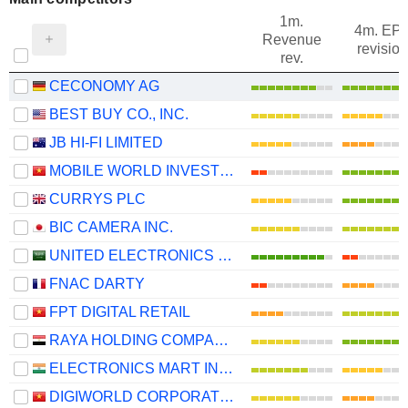
1m.
4m. EP
Revenue
revision
rev.
CECONOMY AG
BEST BUY CO., INC.
JB HI-FI LIMITED
MOBILE WORLD INVESTMENT CORPORATION
CURRYS PLC
BIC CAMERA INC.
UNITED ELECTRONICS COMPANY
FNAC DARTY
FPT DIGITAL RETAIL
RAYA HOLDING COMPANY FOR FINANCIAL INVESTMENTS (S.A.E)
ELECTRONICS MART INDIA LIMITED
DIGIWORLD CORPORATION