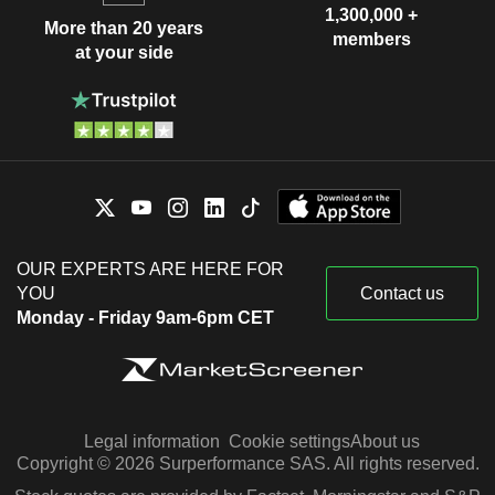
1,300,000 +
More than 20 years
members
at your side
OUR EXPERTS ARE HERE FOR
YOU
Contact us
Monday - Friday 9am-6pm CET
Legal information
Cookie settings
About us
Copyright © 2026 Surperformance SAS. All rights reserved.