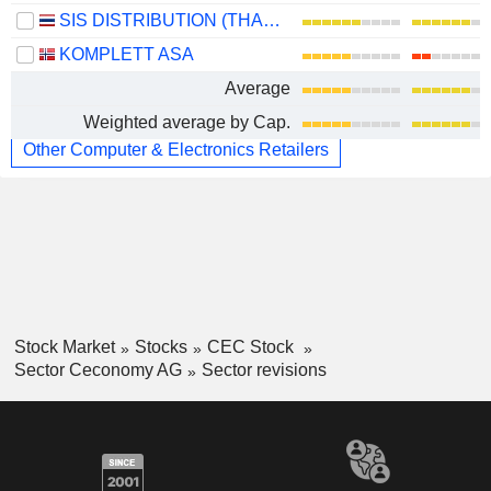
SIS DISTRIBUTION (THAILAND)
KOMPLETT ASA
Average
Weighted average by Cap.
Other Computer & Electronics Retailers
Stock Market
Stocks
CEC Stock
Sector Ceconomy AG
Sector revisions