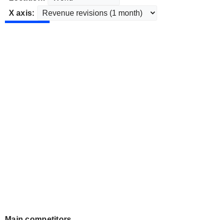
X axis:
Main competitors