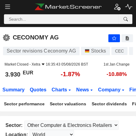
CECONOMY AG
3.930
€
-1.87%
CECONOMY AG
Sector revisions Ceconomy AG
Stocks
CEC
D
Market Closed -
Xetra
16:35:43 05/08/2026 BST
1st Jan Change
EUR
-1.87%
3.930
-10.88%
Summary
Quotes
Charts
News
Company
Fi
Sector performance
Sector valuations
Sector dividends
F
Sector:
Location: