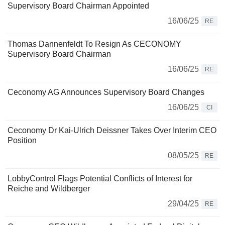
Supervisory Board Chairman Appointed
16/06/25
RE
Thomas Dannenfeldt To Resign As CECONOMY
Supervisory Board Chairman
16/06/25
RE
Ceconomy AG Announces Supervisory Board Changes
16/06/25
CI
Ceconomy Dr Kai-Ulrich Deissner Takes Over Interim CEO
Position
08/05/25
RE
LobbyControl Flags Potential Conflicts of Interest for
Reiche and Wildberger
29/04/25
RE