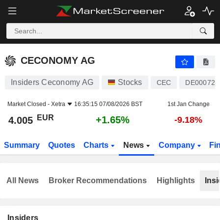
CECONOMY AG
4.005
€
+1.65%
CECONOMY AG
Insiders Ceconomy AG
Stocks
CEC
DE000725
Market Closed -
Xetra
16:35:15 07/08/2026 BST
1st Jan Change
EUR
+1.65%
4.005
-9.18%
Summary
Quotes
Charts
News
Company
Fi
All News
Broker Recommendations
Highlights
Insi
Insiders