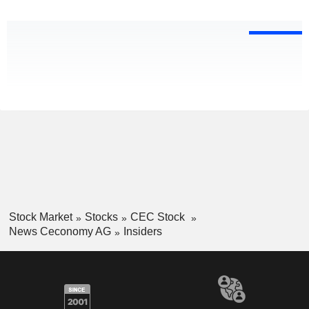
Stock Market
Stocks
CEC Stock
News Ceconomy AG
Insiders