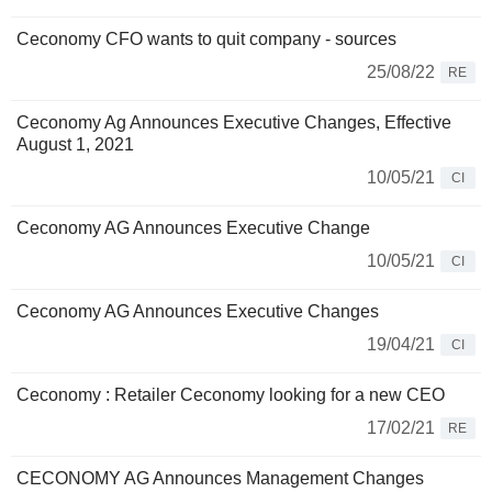
Ceconomy CFO wants to quit company - sources
25/08/22
RE
Ceconomy Ag Announces Executive Changes, Effective
August 1, 2021
10/05/21
CI
Ceconomy AG Announces Executive Change
10/05/21
CI
Ceconomy AG Announces Executive Changes
19/04/21
CI
Ceconomy : Retailer Ceconomy looking for a new CEO
17/02/21
RE
CECONOMY AG Announces Management Changes