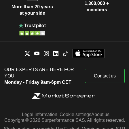
1,300,000 +
More than 20 years
members
at your side
OUR EXPERTS ARE HERE FOR
YOU
Contact us
Monday - Friday 9am-6pm CET
Legal information
Cookie settings
About us
Copyright © 2026 Surperformance SAS. All rights reserved.
Stock quotes are provided by Factset, Morningstar and S&P