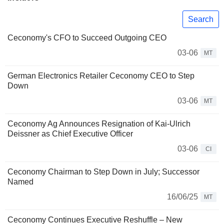
Search
Ceconomy's CFO to Succeed Outgoing CEO
03-06
MT
German Electronics Retailer Ceconomy CEO to Step
Down
03-06
MT
Ceconomy Ag Announces Resignation of Kai-Ulrich
Deissner as Chief Executive Officer
03-06
CI
Ceconomy Chairman to Step Down in July; Successor
Named
16/06/25
MT
Ceconomy Continues Executive Reshuffle – New