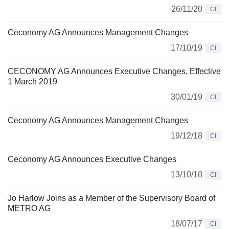
26/11/20
CI
Ceconomy AG Announces Management Changes
17/10/19
CI
CECONOMY AG Announces Executive Changes, Effective
1 March 2019
30/01/19
CI
Ceconomy AG Announces Management Changes
19/12/18
CI
Ceconomy AG Announces Executive Changes
13/10/18
CI
Jo Harlow Joins as a Member of the Supervisory Board of
METRO AG
18/07/17
CI