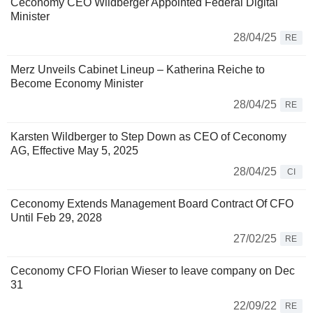
Ceconomy CEO Wildberger Appointed Federal Digital
Minister
28/04/25
RE
Merz Unveils Cabinet Lineup – Katherina Reiche to
Become Economy Minister
28/04/25
RE
Karsten Wildberger to Step Down as CEO of Ceconomy
AG, Effective May 5, 2025
28/04/25
CI
Ceconomy Extends Management Board Contract Of CFO
Until Feb 29, 2028
27/02/25
RE
Ceconomy CFO Florian Wieser to leave company on Dec
31
22/09/22
RE