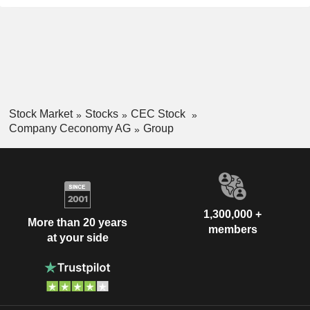
Stock Market
Stocks
CEC Stock
Company Ceconomy AG
Group
1,300,000 +
More than 20 years
members
at your side