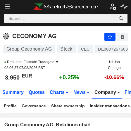
CECONOMY AG
3.950
€
+0.25%
CECONOMY AG
Group Ceconomy AG
Stock
CEC
DE0007257503
Real-time Estimate
Tradegate
1st Jan
08:06:37 07/08/2026 BST
Change
EUR
+0.25%
3.950
-10.66%
Summary
Quotes
Charts
News
Company
Fi
Profile
Governance
Share ownership
Insider transactions
Group Ceconomy AG: Relations chart