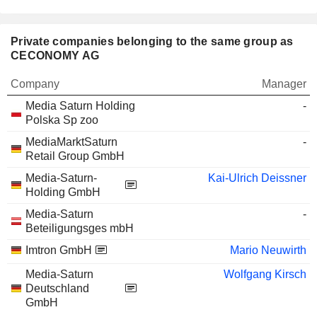
Private companies belonging to the same group as
CECONOMY AG
Company
Manager
Media Saturn Holding
-
Polska Sp zoo
MediaMarktSaturn
-
Retail Group GmbH
Media-Saturn-
Kai-Ulrich Deissner
Holding GmbH
Media-Saturn
-
Beteiligungsges mbH
Imtron GmbH
Mario Neuwirth
Media-Saturn
Wolfgang Kirsch
Deutschland
GmbH