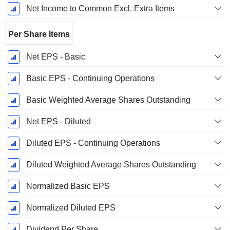
Net Income to Common Excl. Extra Items
Per Share Items
Net EPS - Basic
Basic EPS - Continuing Operations
Basic Weighted Average Shares Outstanding
Net EPS - Diluted
Diluted EPS - Continuing Operations
Diluted Weighted Average Shares Outstanding
Normalized Basic EPS
Normalized Diluted EPS
Dividend Per Share