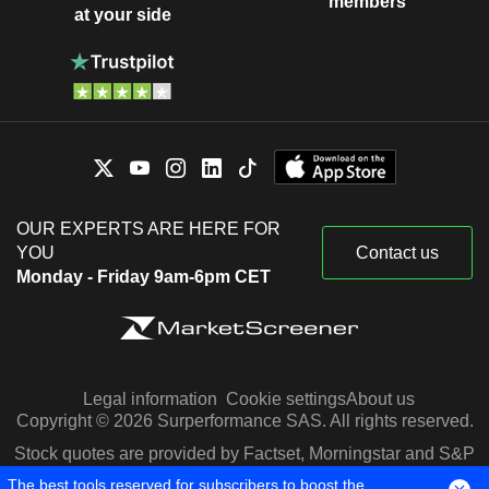
members
at your side
OUR EXPERTS ARE HERE FOR
YOU
Contact us
Monday - Friday 9am-6pm CET
Legal information
Cookie settings
About us
Copyright © 2026 Surperformance SAS. All rights reserved.
Stock quotes are provided by Factset, Morningstar and S&P
Capital IQ
The best tools reserved for subscribers to boost the