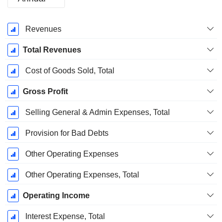
Fiscal
Revenues
Period:
January
Total Revenues
Cost of Goods Sold, Total
Gross Profit
Selling General & Admin Expenses, Total
Provision for Bad Debts
Other Operating Expenses
Other Operating Expenses, Total
Operating Income
Interest Expense, Total