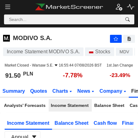
MODIVO S.A.
91.50
zł
-7.78%
MODIVO S.A.
Income Statement MODIVO S.A.
Stocks
MDV
Market Closed -
Warsaw S.E.
16:55:44 07/08/2026 BST
1st Jan Change
PLN
-7.78%
91.50
-23.49%
Summary
Quotes
Charts
News
Company
Fi
Analysts' Forecasts
Income Statement
Balance Sheet
Cas
Income Statement
Balance Sheet
Cash flow
Financ
Annual