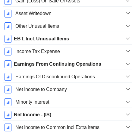
Gain (Loss) On Sale Of Assets
Asset Writedown
Other Unusual Items
EBT, Incl. Unusual Items
Income Tax Expense
Earnings From Continuing Operations
Earnings Of Discontinued Operations
Net Income to Company
Minority Interest
Net Income - (IS)
Net Income to Common Incl Extra Items