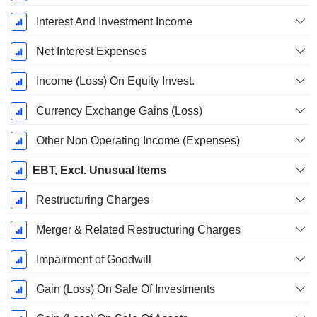
Interest And Investment Income
Net Interest Expenses
Income (Loss) On Equity Invest.
Currency Exchange Gains (Loss)
Other Non Operating Income (Expenses)
EBT, Excl. Unusual Items
Restructuring Charges
Merger & Related Restructuring Charges
Impairment of Goodwill
Gain (Loss) On Sale Of Investments