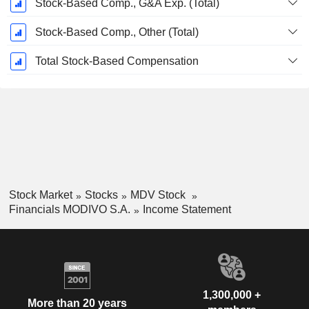
Stock-Based Comp., G&A Exp. (Total)
Stock-Based Comp., Other (Total)
Total Stock-Based Compensation
Stock Market
Stocks
MDV Stock
Financials MODIVO S.A.
Income Statement
1,300,000 +
More than 20 years