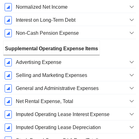
Normalized Net Income
Interest on Long-Term Debt
Non-Cash Pension Expense
Supplemental Operating Expense Items
Advertising Expense
Selling and Marketing Expenses
General and Administrative Expenses
Net Rental Expense, Total
Imputed Operating Lease Interest Expense
Imputed Operating Lease Depreciation