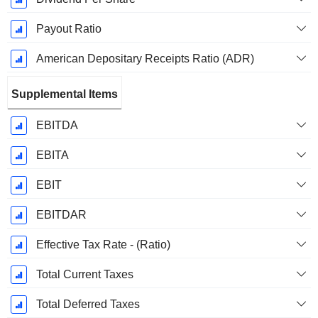
Payout Ratio
American Depositary Receipts Ratio (ADR)
Supplemental Items
EBITDA
EBITA
EBIT
EBITDAR
Effective Tax Rate - (Ratio)
Total Current Taxes
Total Deferred Taxes