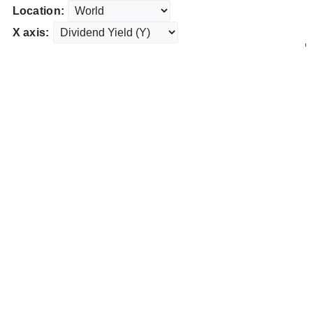
Location:
X axis: