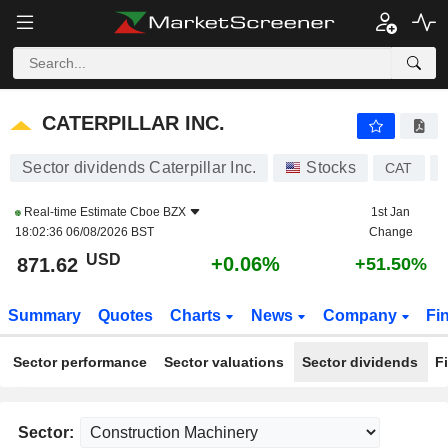
CATERPILLAR INC.
871.62
$
+0.06%
CATERPILLAR INC.
Sector dividends Caterpillar Inc.
Stocks
CAT
Real-time Estimate
Cboe BZX
1st Jan
18:02:36 06/08/2026 BST
Change
USD
+0.06%
871.62
+51.50%
Summary
Quotes
Charts
News
Company
Fi
Sector performance
Sector valuations
Sector dividends
F
Sector: