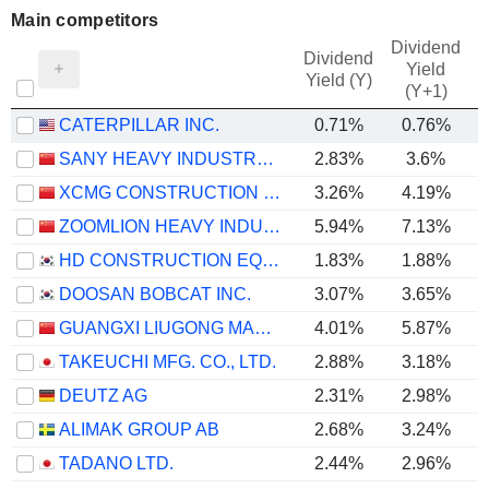
Main competitors
Dividend
Dividend
Yield
Yield (Y)
(Y+1)
CATERPILLAR INC.
0.71%
0.76%
SANY HEAVY INDUSTRY CO.,LTD
2.83%
3.6%
XCMG CONSTRUCTION MACHINERY CO., LTD.
3.26%
4.19%
ZOOMLION HEAVY INDUSTRY SCIENCE AND TECHNOLOGY CO., LTD.
5.94%
7.13%
HD CONSTRUCTION EQUIPMENT CO., LTD.
1.83%
1.88%
DOOSAN BOBCAT INC.
3.07%
3.65%
GUANGXI LIUGONG MACHINERY CO., LTD.
4.01%
5.87%
TAKEUCHI MFG. CO., LTD.
2.88%
3.18%
DEUTZ AG
2.31%
2.98%
ALIMAK GROUP AB
2.68%
3.24%
TADANO LTD.
2.44%
2.96%