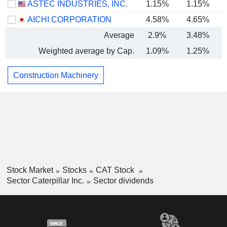
ASTEC INDUSTRIES, INC.
1.15%
1.15%
AICHI CORPORATION
4.58%
4.65%
Average
2.9%
3.48%
Weighted average by Cap.
1.09%
1.25%
Construction Machinery
Stock Market
Stocks
CAT Stock
Sector Caterpillar Inc.
Sector dividends