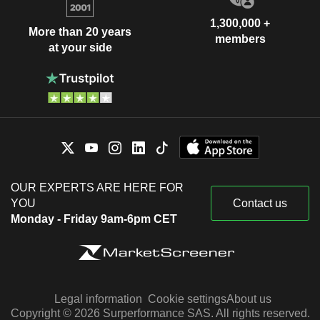
1,300,000 +
More than 20 years
members
at your side
OUR EXPERTS ARE HERE FOR
YOU
Contact us
Monday - Friday 9am-6pm CET
Legal information
Cookie settings
About us
Copyright © 2026 Surperformance SAS. All rights reserved.