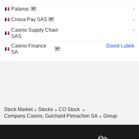
Patanoc
-
Cnova Pay SAS
-
Casino Supply Chain
-
SAS
Casino Finance
David Lubek
SA
Stock Market
Stocks
CO Stock
Company Casino, Guichard-Perrachon SA
Group