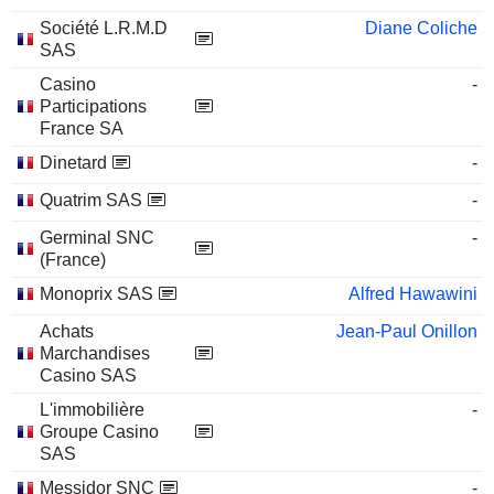
Société L.R.M.D
Diane Coliche
SAS
Casino
-
Participations
France SA
Dinetard
-
Quatrim SAS
-
Germinal SNC
-
(France)
Monoprix SAS
Alfred Hawawini
Achats
Jean-Paul Onillon
Marchandises
Casino SAS
L'immobilière
-
Groupe Casino
SAS
Messidor SNC
-