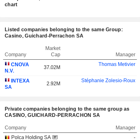
chart
Listed companies belonging to the same Group:
Casino, Guichard-Perrachon SA
Market
Company
Cap
Manager
Thomas Metivier
CNOVA
37.02M
N.V.
Stéphanie Zolesio-Roux
INTEXA
2.92M
SA
Private companies belonging to the same group as
CASINO, GUICHARD-PERRACHON SA
Company
Manager
Polca Holding SA
-