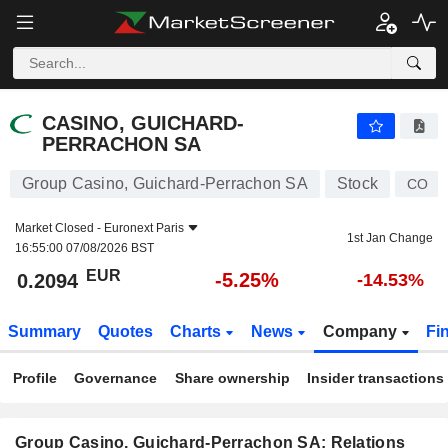
CASINO, GUICHARD-PERRACHON SA
0.2094
€
-5.25%
CASINO, GUICHARD-
PERRACHON SA
Group Casino, Guichard-Perrachon SA
Stock
CO
Market Closed -
Euronext Paris
1st Jan Change
16:55:00 07/08/2026 BST
EUR
-5.25%
0.2094
-14.53%
Summary
Quotes
Charts
News
Company
Fi
Profile
Governance
Share ownership
Insider transactions
Group Casino, Guichard-Perrachon SA: Relations