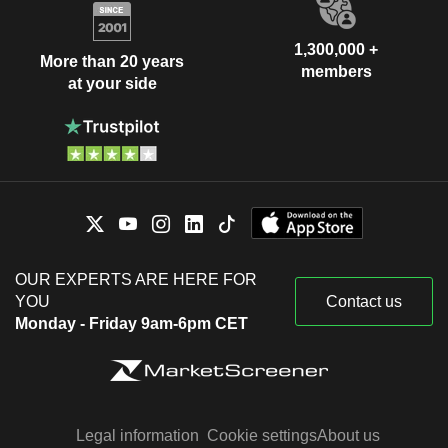
1,300,000 +
More than 20 years
members
at your side
OUR EXPERTS ARE HERE FOR
YOU
Contact us
Monday - Friday 9am-6pm CET
Legal information
Cookie settings
About us