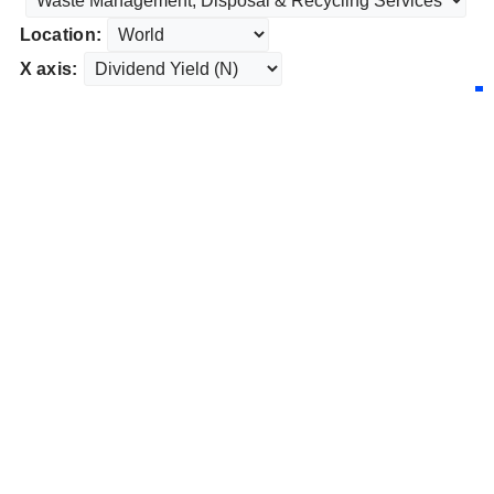
Location:
X axis: