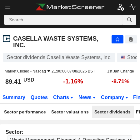
CASELLA WASTE SYSTEMS, INC.
89.41
$
-1.16%
CASELLA WASTE SYSTEMS,
INC.
Sector dividends Casella Waste Systems, Inc.
Stoc
Market Closed -
Nasdaq
21:00:00 07/08/2026 BST
1st Jan Change
USD
-1.16%
89.41
-8.71%
Summary
Quotes
Charts
News
Company
Fi
Sector performance
Sector valuations
Sector dividends
F
Sector: