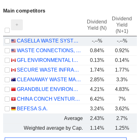
Main competitors
Dividend
Dividend
Yield
Yield (N)
(N+1)
CASELLA WASTE SYSTEMS, INC.
-.--%
-.--%
WASTE CONNECTIONS, INC.
0.84%
0.92%
GFL ENVIRONMENTAL INC.
0.13%
0.14%
SECURE WASTE INFRASTRUCTURE CORP.
1.74%
1.77%
CLEANAWAY WASTE MANAGEMENT LIMITED
2.85%
3.3%
GRANDBLUE ENVIRONMENT CO., LTD.
4.21%
4.83%
CHINA CONCH VENTURE HOLDINGS LIMITED
6.42%
7%
BEFESA S.A.
3.24%
3.62%
Average
2.43%
2.7%
Weighted average by Cap.
1.14%
1.25%