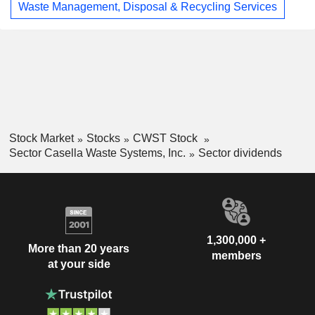
Waste Management, Disposal & Recycling Services
Stock Market
Stocks
CWST Stock
Sector Casella Waste Systems, Inc.
Sector dividends
1,300,000 +
More than 20 years
members
at your side