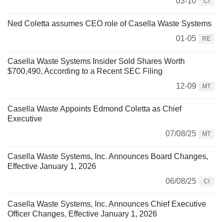
03-10
CI
Ned Coletta assumes CEO role of Casella Waste Systems
01-05
RE
Casella Waste Systems Insider Sold Shares Worth
$700,490, According to a Recent SEC Filing
12-09
MT
Casella Waste Appoints Edmond Coletta as Chief
Executive
07/08/25
MT
Casella Waste Systems, Inc. Announces Board Changes,
Effective January 1, 2026
06/08/25
CI
Casella Waste Systems, Inc. Announces Chief Executive
Officer Changes, Effective January 1, 2026