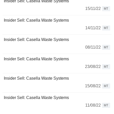
Insider Sell: Casella Waste Systems
15/11/22
MT
Insider Sell: Casella Waste Systems
14/11/22
MT
Insider Sell: Casella Waste Systems
08/11/22
MT
Insider Sell: Casella Waste Systems
23/08/22
MT
Insider Sell: Casella Waste Systems
15/08/22
MT
Insider Sell: Casella Waste Systems
11/08/22
MT