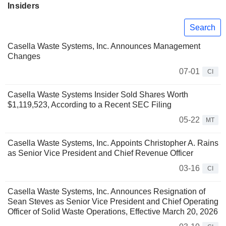
Insiders
Search
Casella Waste Systems, Inc. Announces Management
Changes
07-01
CI
Casella Waste Systems Insider Sold Shares Worth
$1,119,523, According to a Recent SEC Filing
05-22
MT
Casella Waste Systems, Inc. Appoints Christopher A. Rains
as Senior Vice President and Chief Revenue Officer
03-16
CI
Casella Waste Systems, Inc. Announces Resignation of
Sean Steves as Senior Vice President and Chief Operating
Officer of Solid Waste Operations, Effective March 20, 2026