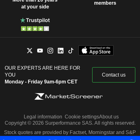
members
at your side
OUR EXPERTS ARE HERE FOR
YOU
Contact us
Monday - Friday 9am-6pm CET
Legal information
Cookie settings
About us
Copyright © 2026 Surperformance SAS. All rights reserved.
Stock quotes are provided by Factset, Morningstar and S&P
Capital IQ