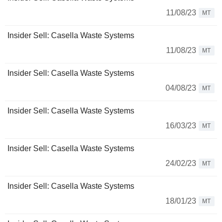
11/08/23
MT
Insider Sell: Casella Waste Systems
11/08/23
MT
Insider Sell: Casella Waste Systems
04/08/23
MT
Insider Sell: Casella Waste Systems
16/03/23
MT
Insider Sell: Casella Waste Systems
24/02/23
MT
Insider Sell: Casella Waste Systems
18/01/23
MT