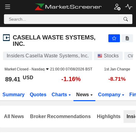
CASELLA WASTE SYSTEMS, INC.
89.41
$
-1.16%
CASELLA WASTE SYSTEMS,
INC.
Insiders Casella Waste Systems, Inc.
Stocks
CW
Market Closed -
Nasdaq
21:00:00 07/08/2026 BST
1st Jan Change
USD
-1.16%
89.41
-8.71%
Summary
Quotes
Charts
News
Company
Fi
All News
Broker Recommendations
Highlights
Insi