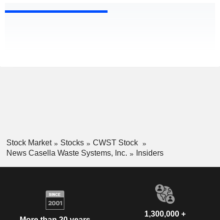
Stock Market
Stocks
CWST Stock
News Casella Waste Systems, Inc.
Insiders
1,300,000 +
More than 20 years