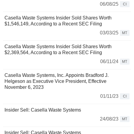
06/08/25
CI
Casella Waste Systems Insider Sold Shares Worth
$1,546,149, According to a Recent SEC Filing
03/03/25
MT
Casella Waste Systems Insider Sold Shares Worth
$2,369,564, According to a Recent SEC Filing
06/11/24
MT
Casella Waste Systems, Inc. Appoints Bradford J.
Helgeson as Executive Vice President, Effective
November 6, 2023
01/11/23
CI
Insider Sell: Casella Waste Systems
24/08/23
MT
Insider Sell: Casella Waste Systems