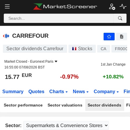
CARREFOUR
15.77
€
-0.97%
CARREFOUR
Sector dividends Carrefour
Stocks
CA
FR0000
Market Closed -
Euronext Paris
1st Jan Change
16:55:00 07/08/2026 BST
EUR
-0.97%
15.77
+10.82%
Summary
Quotes
Charts
News
Company
Fi
Sector performance
Sector valuations
Sector dividends
F
Sector: