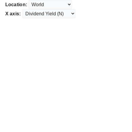
Location:
X axis: