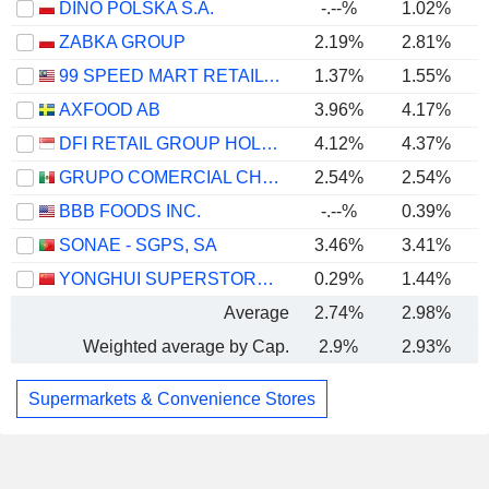
DINO POLSKA S.A.
-.--%
1.02%
ZABKA GROUP
2.19%
2.81%
99 SPEED MART RETAIL HOLDINGS
1.37%
1.55%
AXFOOD AB
3.96%
4.17%
DFI RETAIL GROUP HOLDINGS LIMITED
4.12%
4.37%
GRUPO COMERCIAL CHEDRAUI, S.A.B. DE C.V.
2.54%
2.54%
BBB FOODS INC.
-.--%
0.39%
SONAE - SGPS, SA
3.46%
3.41%
YONGHUI SUPERSTORES CO., LTD.
0.29%
1.44%
Average
2.74%
2.98%
Weighted average by Cap.
2.9%
2.93%
Supermarkets & Convenience Stores