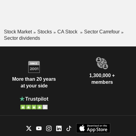
Stock Market
Stocks
CA Stock
Sector Carrefour
Sector dividends
1,300,000 +
More than 20 years
members
at your side