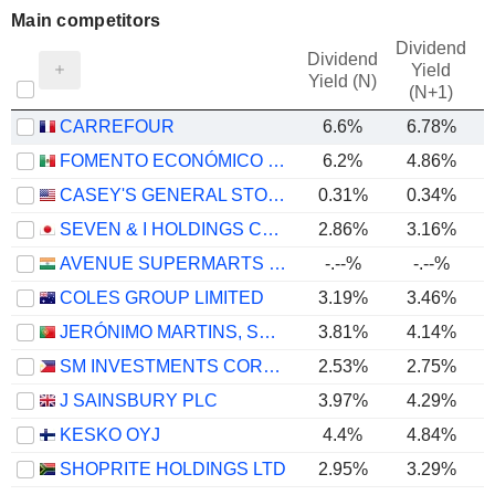
Main competitors
Dividend
Dividend
Yield
Yield (N)
(N+1)
CARREFOUR
6.6%
6.78%
FOMENTO ECONÓMICO MEXICANO, S.A.B. DE C.V.
6.2%
4.86%
CASEY'S GENERAL STORES, INC.
0.31%
0.34%
SEVEN & I HOLDINGS CO., LTD.
2.86%
3.16%
AVENUE SUPERMARTS LIMITED
-.--%
-.--%
COLES GROUP LIMITED
3.19%
3.46%
JERÓNIMO MARTINS, SGPS, S.A.
3.81%
4.14%
SM INVESTMENTS CORPORATION
2.53%
2.75%
J SAINSBURY PLC
3.97%
4.29%
KESKO OYJ
4.4%
4.84%
SHOPRITE HOLDINGS LTD
2.95%
3.29%