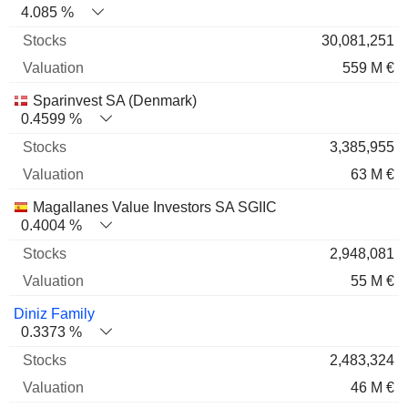
4.085 %
30,081,251
559 M €
Sparinvest SA (Denmark)
0.4599 %
3,385,955
63 M €
Magallanes Value Investors SA SGIIC
0.4004 %
2,948,081
55 M €
Diniz Family
0.3373 %
2,483,324
46 M €