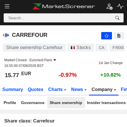
CARREFOUR
15.77
€
-0.97%
CARREFOUR
Share ownership Carrefour
Stocks
CA
FR000
Market Closed -
Euronext Paris
1st Jan Change
16:55:00 07/08/2026 BST
EUR
-0.97%
15.77
+10.82%
Summary
Quotes
Charts
News
Company
Fi
Profile
Governance
Share ownership
Insider transactions
Share class: Carrefour