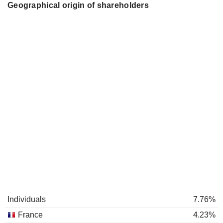
Geographical origin of shareholders
Individuals
7.76%
France
4.23%