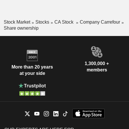
Stock Market
Stocks
CA Stock
Company Carrefour
Share ownership
1,300,000 +
More than 20 years
members
at your side