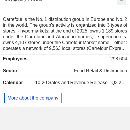
Austria
0.03%
South Africa
0.03%
Cyprus
0.03%
Carrefour is the No. 1 distribution group in Europe and No. 2
in the world. The group's activity is organized into 3 types of
Belgium
0.02%
stores: - hypermarkets: at the end of 2025, owns 1,189 stores
Mexico
0.01%
under the Carrefour and Atacadão names; - supermarkets:
owns 4,107 stores under the Carrefour Market name; - other :
Japan
0.01%
operates a network of 9,563 local stores (Carrefour Express,
Carrefour City, Carrefour Contact, So.Bio, etc. names), 663
Romania
0.01%
Employees
298,604
Cash & Carry stores, 197 stores (Soft discount and Sam's
Netherlands
0.01%
Club), as well as e-commerce sites (Carrefour, Ooshop, etc.).
Sector
Food Retail & Distribution
Net sales are distributed geographically as follows: France
Australia
0.01%
(50.9%), Europe (24.2%) and Latin America (24.9%).
China
0.01%
Calendar
10-20
Sales and Revenue Release - Q3 2026
Hong Kong
0.01%
More about the company
Liechtenstein
0.01%