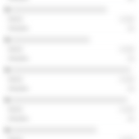
░░░░░░░░░░░░░░░░░░░░░░░░░░░░
░ ░░░
░░
░░░░░░░░░░░░░░░░░░░░░░░
░ ░░░
░░
░░░░░░░░░░░░░░░░░░░░░░░░░░░░░░░░░░░
░ ░░░
░░
░░░░░░░░░░░░░░░░░░░░░░░░░░░░░░░░░░
░ ░░░
░░
░░░░░░░░░░░░░░░░░░░░░░░░░