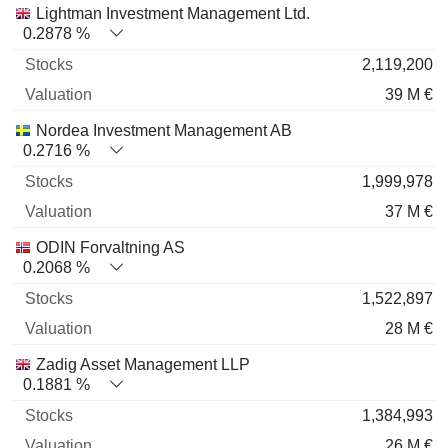
Lightman Investment Management Ltd.
0.2878 %
2,119,200
39 M €
Nordea Investment Management AB
0.2716 %
1,999,978
37 M €
ODIN Forvaltning AS
0.2068 %
1,522,897
28 M €
Zadig Asset Management LLP
0.1881 %
1,384,993
26 M €