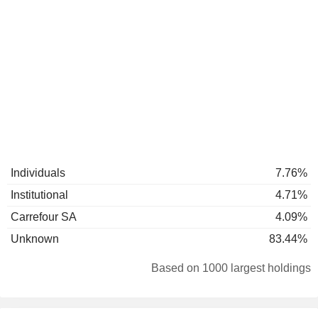
Individuals
7.76%
Institutional
4.71%
Carrefour SA
4.09%
Unknown
83.44%
Based on 1000 largest holdings