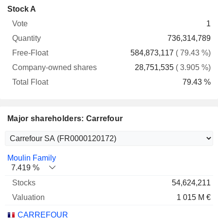
Company-
Stock A
Free-
owned
Total
1
Vote
Quantity
Float
shares
Float
736,314,789
584,873,117
( 79.43 %)
28,751,535
( 3.905 %)
79.43 %
Major shareholders: Carrefour
Name
Stocks
%
Valuation
Moulin Family
7.419 %
54,624,211
1 015 M €
CARREFOUR