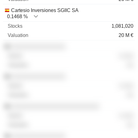
Cartesio Inversiones SGIIC SA
0.1468 %
1,081,020
20 M €
░░░░░░░░░░░░░░░░
░ ░░░
░░
░░░░░░░░░░░░░░░░
░ ░░░
░░
░░░░░░░░░░░░░░░░░░░░░░░░░░
░ ░░░
░░
░░░░░░░░░░░░░░░░