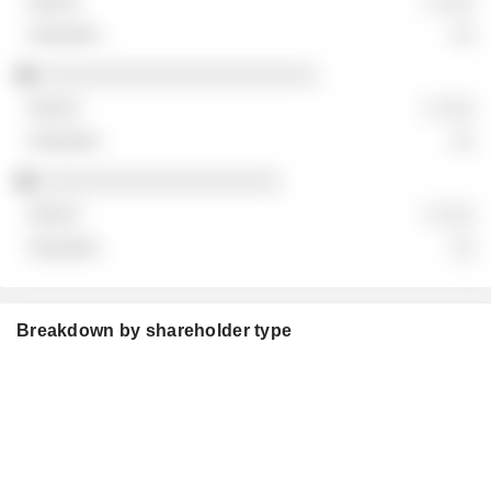
░ ░░░
░░
░░░░░░░░░░░░░░░░░░░░░░░
░ ░░░
░░
░░░░░░░░░░░░░░░░░░░░
░ ░░░
░░
Breakdown by shareholder type