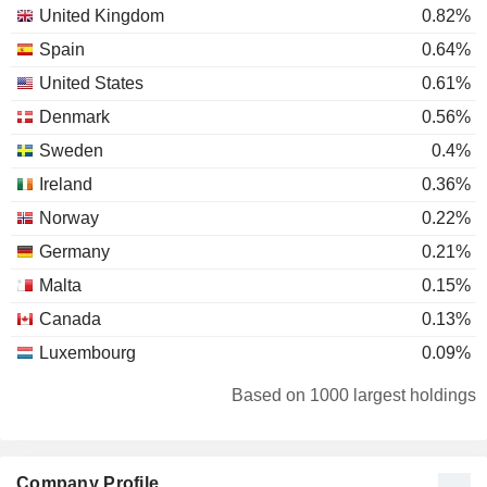
United Kingdom
0.82%
Spain
0.64%
United States
0.61%
Denmark
0.56%
Sweden
0.4%
Ireland
0.36%
Norway
0.22%
Germany
0.21%
Malta
0.15%
Canada
0.13%
Luxembourg
0.09%
Italy
0.09%
Based on 1000 largest holdings
New Zealand
0.04%
Switzerland
0.04%
Company Profile