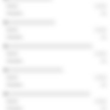
░ ░░░
░░
░░░░░░░░░░░░░░░░░
░ ░░░
░░
░░░░░░░░░░░░░░░░░░░░░░░░░░░░░░░
░ ░░░
░░
░░░░░░░░░░░░░░░░░░░░
░ ░░░
░░
░░░░░░░░░░░░░░░░░░░░░░░░░░░░░░
░ ░░░
░░