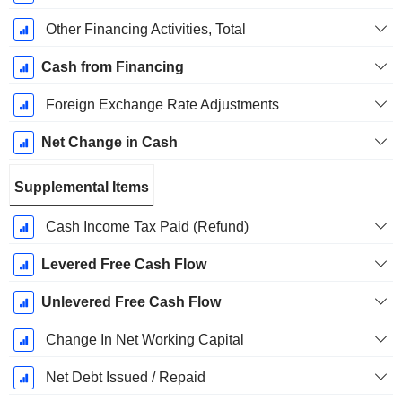
Other Financing Activities, Total
Cash from Financing
Foreign Exchange Rate Adjustments
Net Change in Cash
Supplemental Items
Cash Income Tax Paid (Refund)
Levered Free Cash Flow
Unlevered Free Cash Flow
Change In Net Working Capital
Net Debt Issued / Repaid