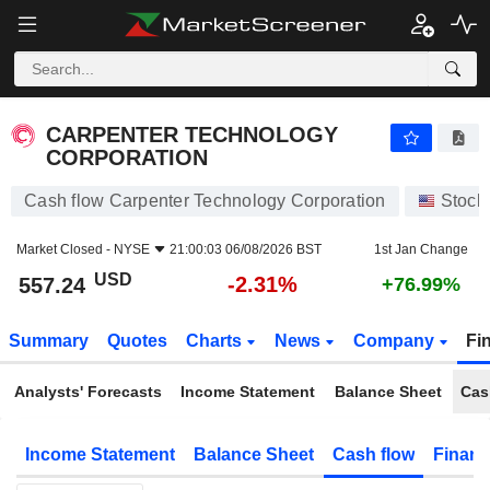
CARPENTER TECHNOLOGY CORPORATION
557.24
$
-2.31%
CARPENTER TECHNOLOGY
CORPORATION
Cash flow Carpenter Technology Corporation
Stock
Market Closed -
NYSE
21:00:03 06/08/2026 BST
1st Jan Change
USD
-2.31%
557.24
+76.99%
Summary
Quotes
Charts
News
Company
Fi
Analysts' Forecasts
Income Statement
Balance Sheet
Cas
Income Statement
Balance Sheet
Cash flow
Financ