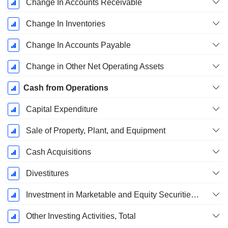
Change In Accounts Receivable
Change In Inventories
Change In Accounts Payable
Change in Other Net Operating Assets
Cash from Operations
Capital Expenditure
Sale of Property, Plant, and Equipment
Cash Acquisitions
Divestitures
Investment in Marketable and Equity Securities, Total
Other Investing Activities, Total