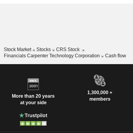
Stock Market
Stocks
CRS Stock
Financials Carpenter Technology Corporation
Cash flow
1,300,000 +
More than 20 years
members
at your side