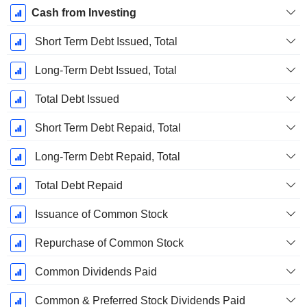
Cash from Investing
Short Term Debt Issued, Total
Long-Term Debt Issued, Total
Total Debt Issued
Short Term Debt Repaid, Total
Long-Term Debt Repaid, Total
Total Debt Repaid
Issuance of Common Stock
Repurchase of Common Stock
Common Dividends Paid
Common & Preferred Stock Dividends Paid