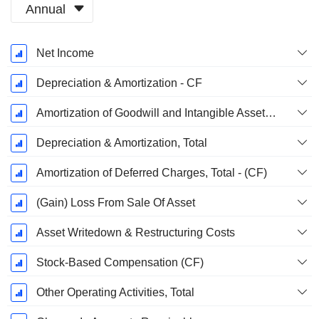
Annual
Fiscal
Net Income
Period:
June
Depreciation & Amortization - CF
Amortization of Goodwill and Intangible Assets - (CF)
Depreciation & Amortization, Total
Amortization of Deferred Charges, Total - (CF)
(Gain) Loss From Sale Of Asset
Asset Writedown & Restructuring Costs
Stock-Based Compensation (CF)
Other Operating Activities, Total