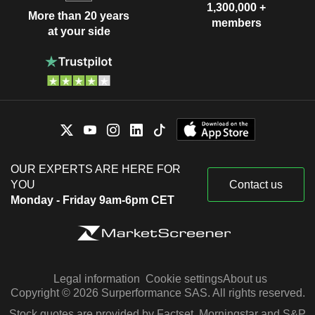
1,300,000 +
More than 20 years
members
at your side
OUR EXPERTS ARE HERE FOR
YOU
Contact us
Monday - Friday 9am-6pm CET
Legal information
Cookie settings
About us
Copyright © 2026 Surperformance SAS. All rights reserved.
Stock quotes are provided by Factset, Morningstar and S&P