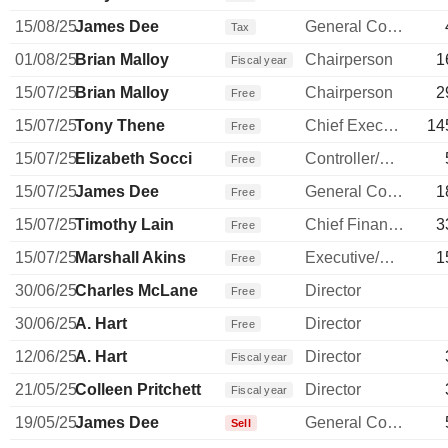
15/08/25
James Dee
General Counsel
Tax
01/08/25
Brian Malloy
Chairperson
1
Fiscal year
15/07/25
Brian Malloy
Chairperson
2
Free
15/07/25
Tony Thene
Chief Executive Officer
14
Free
15/07/25
Elizabeth Socci
Controller/Auditor
Free
15/07/25
James Dee
General Counsel
1
Free
15/07/25
Timothy Lain
Chief Financial Officer
3
Free
15/07/25
Marshall Akins
Executive/Senior Manager
1
Free
30/06/25
Charles McLane
Director
Free
30/06/25
A. Hart
Director
Free
12/06/25
A. Hart
Director
Fiscal year
21/05/25
Colleen Pritchett
Director
Fiscal year
19/05/25
James Dee
General Counsel
Sell