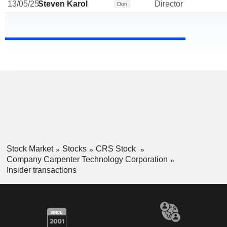
13/05/25
Steven Karol
Director
Don
Stock Market
Stocks
CRS Stock
Company Carpenter Technology Corporation
Insider transactions