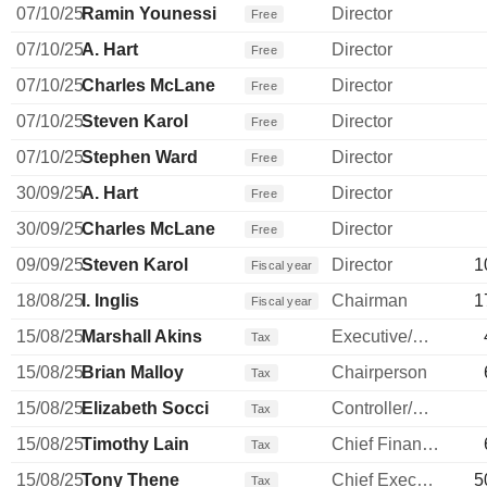
07/10/25
Ramin Younessi
Director
Free
07/10/25
A. Hart
Director
Free
07/10/25
Charles McLane
Director
Free
07/10/25
Steven Karol
Director
Free
07/10/25
Stephen Ward
Director
Free
30/09/25
A. Hart
Director
Free
30/09/25
Charles McLane
Director
Free
09/09/25
Steven Karol
Director
1
Fiscal year
18/08/25
I. Inglis
Chairman
1
Fiscal year
15/08/25
Marshall Akins
Executive/Senior Manager
Tax
15/08/25
Brian Malloy
Chairperson
Tax
15/08/25
Elizabeth Socci
Controller/Auditor
Tax
15/08/25
Timothy Lain
Chief Financial Officer
Tax
15/08/25
Tony Thene
Chief Executive Officer
5
Tax