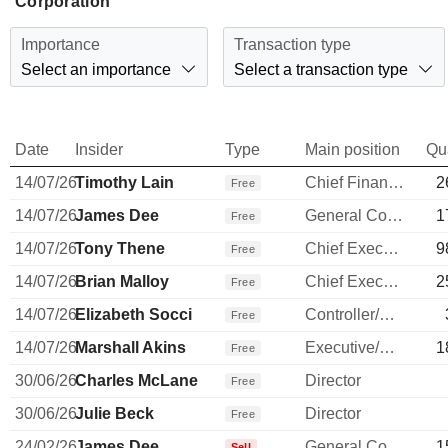
Corporation
Importance
Transaction type
Select an importance
Select a transaction type
Date
Insider
Type
Main position
Qu
14/07/26
Timothy Lain
Chief Financial Officer
2
Free
14/07/26
James Dee
General Counsel
1
Free
14/07/26
Tony Thene
Chief Executive Officer
9
Free
14/07/26
Brian Malloy
Chief Executive Officer
2
Free
14/07/26
Elizabeth Socci
Controller/Auditor
Free
14/07/26
Marshall Akins
Executive/Senior Manager
1
Free
30/06/26
Charles McLane
Director
Free
30/06/26
Julie Beck
Director
Free
24/02/26
James Dee
General Counsel
1
Sell