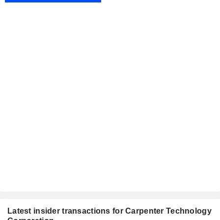
Latest insider transactions for Carpenter Technology