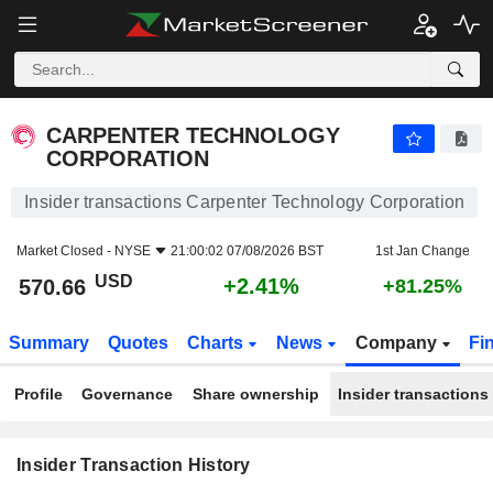
CARPENTER TECHNOLOGY CORPORATION
CARPENTER TECHNOLOGY
CORPORATION
Insider transactions Carpenter Technology Corporation
Market Closed -
NYSE
21:00:02 07/08/2026 BST
1st Jan Change
USD
+2.41%
570.66
+81.25%
Summary
Quotes
Charts
News
Company
Fi
Profile
Governance
Share ownership
Insider transactions
Insider Transaction History