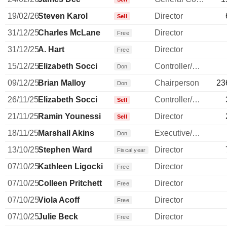
19/02/26
Steven Karol
Director
Sell
31/12/25
Charles McLane
Director
Free
31/12/25
A. Hart
Director
Free
15/12/25
Elizabeth Socci
Controller/Auditor
Don
09/12/25
Brian Malloy
Chairperson
23
Don
26/11/25
Elizabeth Socci
Controller/Auditor
Sell
21/11/25
Ramin Younessi
Director
Sell
18/11/25
Marshall Akins
Executive/Senior Manager
Don
13/10/25
Stephen Ward
Director
Fiscal year
07/10/25
Kathleen Ligocki
Director
Free
07/10/25
Colleen Pritchett
Director
Free
07/10/25
Viola Acoff
Director
Free
07/10/25
Julie Beck
Director
Free