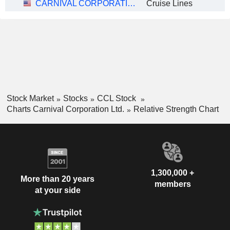
CARNIVAL CORPORATION LTD.
Cruise Lines
Stock Market
Stocks
CCL Stock
Charts Carnival Corporation Ltd.
Relative Strength Chart
1,300,000 +
More than 20 years
members
at your side