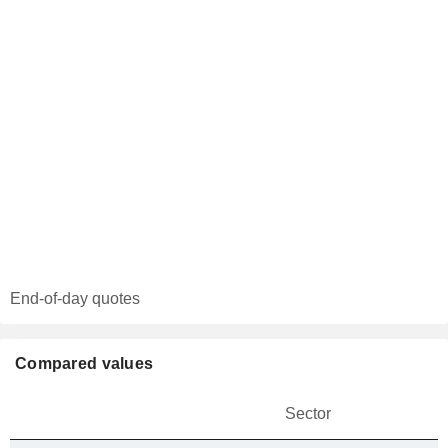
End-of-day quotes
Compared values
Sector