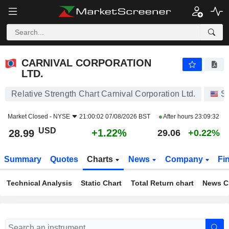
CARNIVAL CORPORATION LTD.
28.99
$
+1.22%
CARNIVAL CORPORATION
LTD.
Relative Strength Chart Carnival Corporation Ltd.
S
Market Closed -
NYSE
21:00:02 07/08/2026 BST
After hours
23:09:32
USD
+1.22%
28.99
29.06
+0.22%
Summary
Quotes
Charts
News
Company
Fi
Technical Analysis
Static Chart
Total Return chart
News C