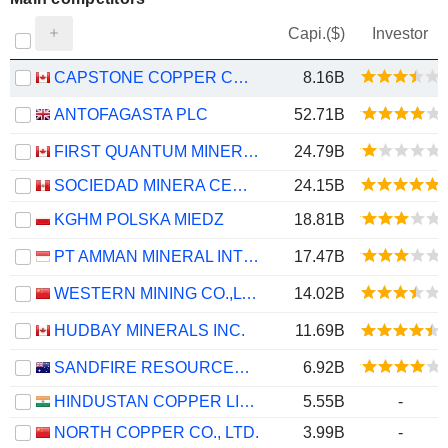
Capi.($)
Investor
CAPSTONE COPPER CORP.
8.16B
ANTOFAGASTA PLC
52.71B
FIRST QUANTUM MINERALS LTD.
24.79B
SOCIEDAD MINERA CERRO VERDE S.A.A.
24.15B
KGHM POLSKA MIEDZ
18.81B
PT AMMAN MINERAL INTERNASIONAL TBK
17.47B
WESTERN MINING CO.,LTD.
14.02B
HUDBAY MINERALS INC.
11.69B
SANDFIRE RESOURCES LIMITED
6.92B
HINDUSTAN COPPER LIMITED
5.55B
-
NORTH COPPER CO., LTD.
3.99B
-