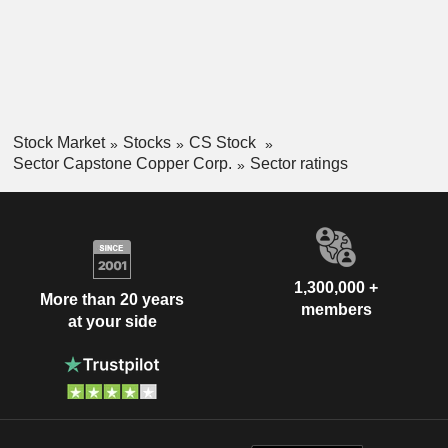
Stock Market
Stocks
CS Stock
Sector Capstone Copper Corp.
Sector ratings
1,300,000 +
More than 20 years
members
at your side