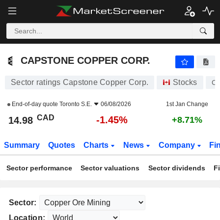
CAPSTONE COPPER CORP.
14.98
$
-1.45%
CAPSTONE COPPER CORP.
Sector ratings Capstone Copper Corp.
Stocks
C
End-of-day quote
Toronto S.E.
06/08/2026
1st Jan Change
CAD
-1.45%
14.98
+8.71%
Summary
Quotes
Charts
News
Company
Fi
Sector performance
Sector valuations
Sector dividends
F
Sector:
Location: