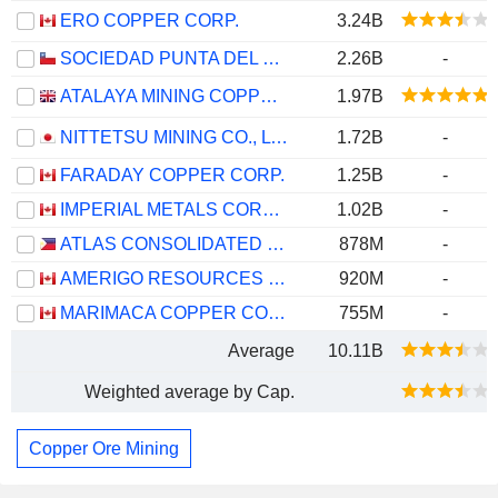
ERO COPPER CORP.
3.24B
SOCIEDAD PUNTA DEL COBRE S.A.
2.26B
-
ATALAYA MINING COPPER, S.A.
1.97B
NITTETSU MINING CO., LTD.
1.72B
-
FARADAY COPPER CORP.
1.25B
-
IMPERIAL METALS CORPORATION
1.02B
-
ATLAS CONSOLIDATED MINING AND DEVELOPMENT CORPORATION
878M
-
AMERIGO RESOURCES LTD.
920M
-
MARIMACA COPPER CORP.
755M
-
Average
10.11B
Weighted average by Cap.
Copper Ore Mining