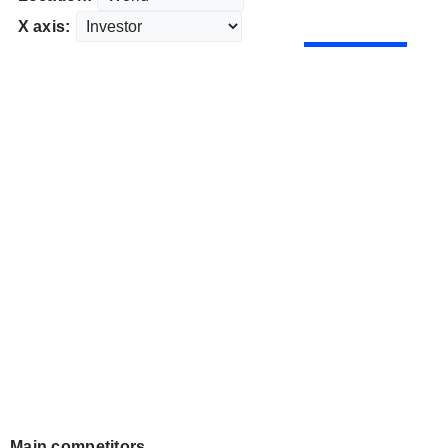
X axis:
Main competitors