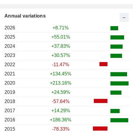
Annual variations
2026
+8.71%
2025
+55.01%
2024
+37.83%
2023
+30.57%
2022
-11.47%
2021
+134.45%
2020
+213.16%
2019
+24.59%
2018
-57.64%
2017
+14.29%
2016
+186.36%
2015
-78.33%