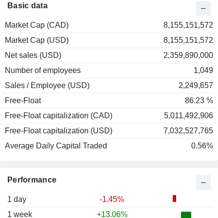
Basic data
Market Cap (CAD)
8,155,151,572
Market Cap (USD)
8,155,151,572
Net sales (USD)
2,359,890,000
Number of employees
1,049
Sales / Employee (USD)
2,249,657
Free-Float
86.23 %
Free-Float capitalization (CAD)
5,011,492,906
Free-Float capitalization (USD)
7,032,527,765
Average Daily Capital Traded
0.56%
Performance
1 day
-1.45%
1 week
+13.06%