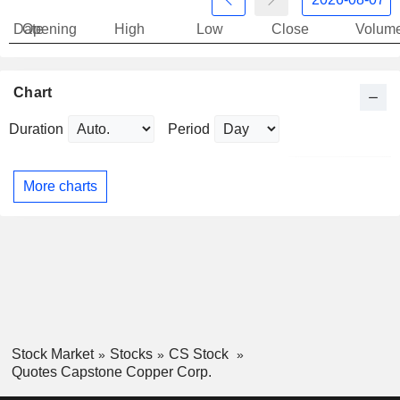
Date
Opening
High
Low
Close
Volum
Chart
Duration
Period
More charts
Stock Market
Stocks
CS Stock
Quotes Capstone Copper Corp.