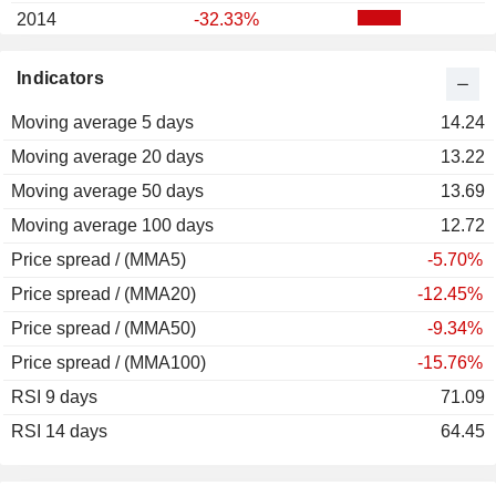
2014
-32.33%
2013
+24.48%
Indicators
2012
-13.31%
Moving average 5 days
2011
-38.08%
14.24
Moving average 20 days
2010
+59.79%
13.22
Moving average 50 days
2009
+208.79%
13.69
Moving average 100 days
2008
+3.41%
12.72
Price spread / (MMA5)
-5.70%
Price spread / (MMA20)
-12.45%
Price spread / (MMA50)
-9.34%
Price spread / (MMA100)
-15.76%
RSI 9 days
71.09
RSI 14 days
64.45