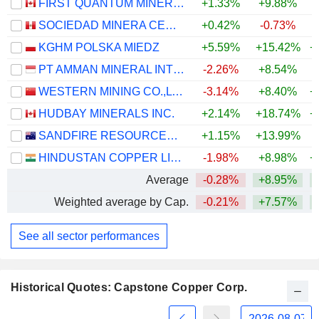
FIRST QUANTUM MINERALS LTD.
+1.33%
+9.88%
+
SOCIEDAD MINERA CERRO VERDE S.A.A.
+0.42%
-0.73%
+
KGHM POLSKA MIEDZ
+5.59%
+15.42%
+
PT AMMAN MINERAL INTERNASIONAL TBK
-2.26%
+8.54%
WESTERN MINING CO.,LTD.
-3.14%
+8.40%
+
HUDBAY MINERALS INC.
+2.14%
+18.74%
+
SANDFIRE RESOURCES LIMITED
+1.15%
+13.99%
+
HINDUSTAN COPPER LIMITED
-1.98%
+8.98%
+
Average
-0.28%
+8.95%
+
Weighted average by Cap.
-0.21%
+7.57%
+
See all sector performances
Historical Quotes: Capstone Copper Corp.