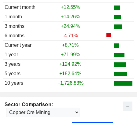
Current month
+12.55%
1 month
+14.26%
3 months
+24.94%
6 months
-4.71%
Current year
+8.71%
1 year
+71.99%
3 years
+124.92%
5 years
+182.64%
10 years
+1,726.83%
Sector Comparison: