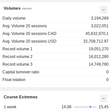
Volumes
markets
Daily volume
3,194,269
Avg. Volume 20 sessions
3,022,051
Avg. Volume 20 sessions CAD
45,632,970.1
Avg. Volume 20 sessions USD
32,709,712.97
Record volume 1
19,051,270
Record volume 2
16,012,280
Record volume 3
14,749,780
Capital turnover ratio
0
Float rotation
0
Course Extremes
1 week
14.08
15.45