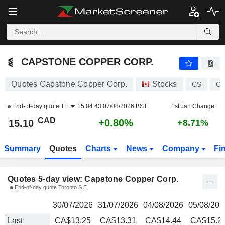
CAPSTONE COPPER CORP.
15.10
$
CAPSTONE COPPER CORP.
Quotes Capstone Copper Corp.
Stocks
CS
CA
End-of-day quote
TE
15:04:43 07/08/2026 BST
1st Jan Change
CAD
+0.80%
15.10
+8.71%
Summary
Quotes
Charts
News
Company
Fi
Quotes 5-day view: Capstone Copper Corp.
End-of-day quote Toronto S.E.
30/07/2026
31/07/2026
04/08/2026
05/08/202
Last
CA$13.25
CA$13.31
CA$14.44
CA$15.2