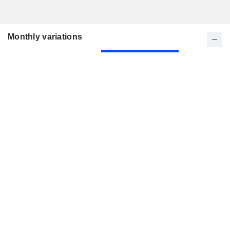
Monthly variations