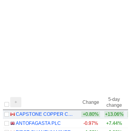
5-day
Change
change
CAPSTONE COPPER CORP.
+0.80%
+13.06%
+
ANTOFAGASTA PLC
-0.97%
+7.44%
+