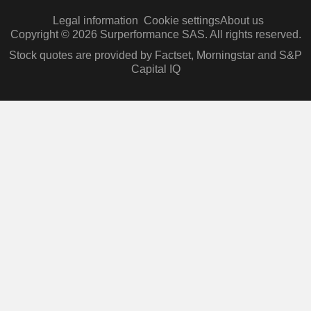
Legal information
Cookie settings
About us
Copyright © 2026 Surperformance SAS. All rights reserved.
Stock quotes are provided by Factset, Morningstar and S&P
Capital IQ