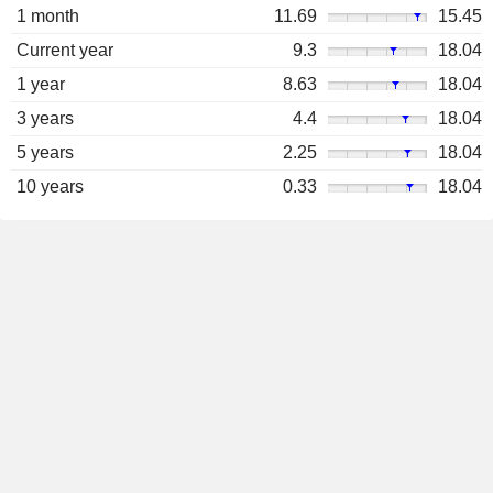
1 month
11.69
15.45
Current year
9.3
18.04
1 year
8.63
18.04
3 years
4.4
18.04
5 years
2.25
18.04
10 years
0.33
18.04