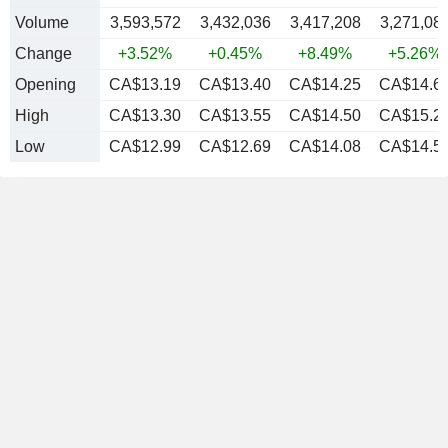
Volume
3,593,572
3,432,036
3,417,208
3,271,08
Change
+3.52%
+0.45%
+8.49%
+5.26%
Opening
CA$13.19
CA$13.40
CA$14.25
CA$14.6
High
CA$13.30
CA$13.55
CA$14.50
CA$15.2
Low
CA$12.99
CA$12.69
CA$14.08
CA$14.5