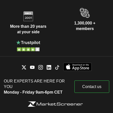
1,300,000 +
More than 20 years
members
at your side
OUR EXPERTS ARE HERE FOR
YOU
Contact us
Monday - Friday 9am-6pm CET