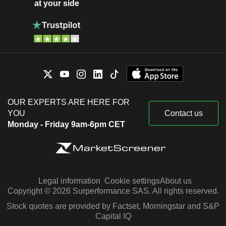
at your side
OUR EXPERTS ARE HERE FOR
YOU
Contact us
Monday - Friday 9am-6pm CET
Legal information
Cookie settings
About us
Copyright © 2026 Surperformance SAS. All rights reserved.
Stock quotes are provided by Factset, Morningstar and S&P
Capital IQ