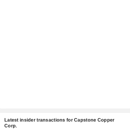
Latest insider transactions for Capstone Copper
Corp.