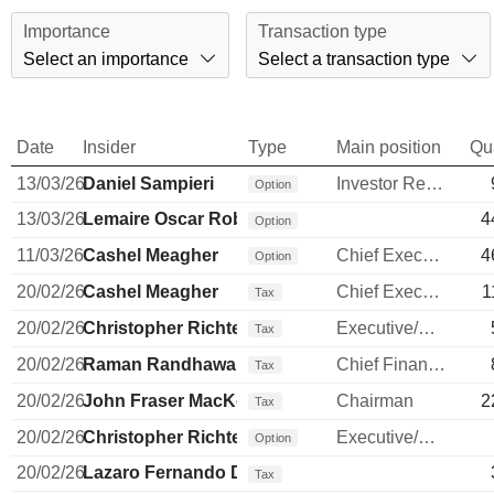
Importance
Transaction type
Select an importance
Select a transaction type
Date
Insider
Type
Main position
Qu
13/03/26
Daniel Sampieri
Investor Relations Manager
Option
13/03/26
Lemaire Oscar Roberto Flores
4
Option
11/03/26
Cashel Meagher
Chief Executive Officer
4
Option
20/02/26
Cashel Meagher
Chief Executive Officer
1
Tax
20/02/26
Christopher Richter
Executive/Senior Manager
Tax
20/02/26
Raman Randhawa
Chief Financial Officer
Tax
20/02/26
John Fraser MacKenzie
Chairman
2
Tax
20/02/26
Christopher Richter
Executive/Senior Manager
Option
20/02/26
Lazaro Fernando Diego Garcia
Tax