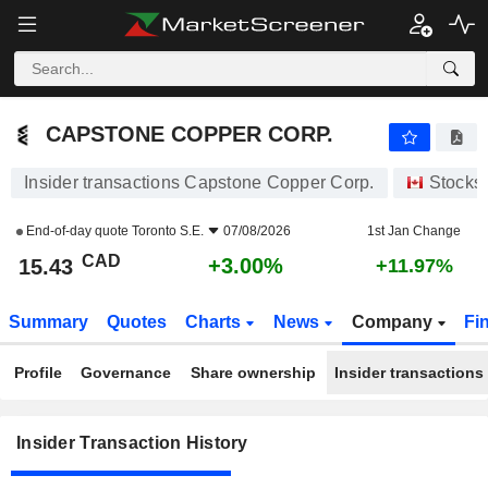
CAPSTONE COPPER CORP.
CAPSTONE COPPER CORP.
Insider transactions Capstone Copper Corp.
Stocks
End-of-day quote
Toronto S.E.
07/08/2026
1st Jan Change
CAD
+3.00%
15.43
+11.97%
Summary
Quotes
Charts
News
Company
Fi
Profile
Governance
Share ownership
Insider transactions
Insider Transaction History