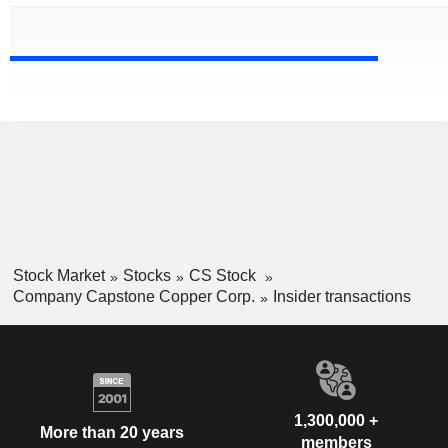
Stock Market
Stocks
CS Stock
Company Capstone Copper Corp.
Insider transactions
1,300,000 +
More than 20 years
members