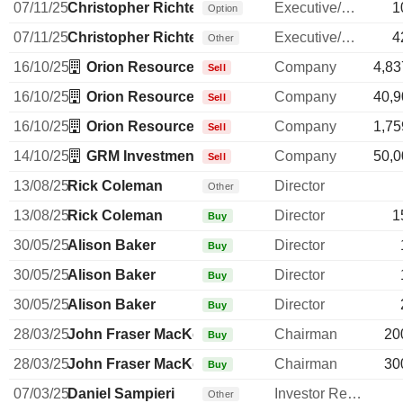
07/11/25
Christopher Richter
Executive/Senior Manager
1
Option
07/11/25
Christopher Richter
Executive/Senior Manager
4
Other
16/10/25
Orion Resource Partners (USA) LP
Company
4,83
Sell
16/10/25
Orion Resource Partners (USA) LP
Company
40,9
Sell
16/10/25
Orion Resource Partners (USA) LP
Company
1,75
Sell
14/10/25
GRM Investments Ltd.
Company
50,0
Sell
13/08/25
Rick Coleman
Director
Other
13/08/25
Rick Coleman
Director
1
Buy
30/05/25
Alison Baker
Director
Buy
30/05/25
Alison Baker
Director
Buy
30/05/25
Alison Baker
Director
Buy
28/03/25
John Fraser MacKenzie
Chairman
20
Buy
28/03/25
John Fraser MacKenzie
Chairman
30
Buy
07/03/25
Daniel Sampieri
Investor Relations Manager
Other