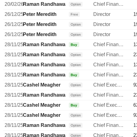
20/02/26
Raman Randhawa
Chief Financial Officer
Option
26/12/25
Peter Meredith
Director
1
Free
26/12/25
Peter Meredith
Director
1
Option
26/12/25
Peter Meredith
Director
1
Option
28/11/25
Raman Randhawa
Chief Financial Officer
1
Buy
28/11/25
Raman Randhawa
Chief Financial Officer
2
Option
28/11/25
Raman Randhawa
Chief Financial Officer
1
Option
28/11/25
Raman Randhawa
Chief Financial Officer
2
Buy
28/11/25
Cashel Meagher
Chief Executive Officer
9
Option
28/11/25
Raman Randhawa
Chief Financial Officer
2
Option
28/11/25
Cashel Meagher
Chief Executive Officer
6
Buy
28/11/25
Cashel Meagher
Chief Executive Officer
9
Option
28/11/25
Raman Randhawa
Chief Financial Officer
1
Option
28/11/25
Raman Randhawa
Chief Financial Officer
2
Option