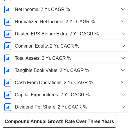
Net Income, 2 Yr. CAGR %
Normalized Net Income, 2 Yr. CAGR %
Diluted EPS Before Extra, 2 Yr. CAGR %
Common Equity, 2 Yr. CAGR %
Total Assets, 2 Yr. CAGR %
Tangible Book Value, 2 Yr. CAGR %
Cash From Operations, 2 Yr. CAGR %
Capital Expenditures, 2 Yr. CAGR %
Dividend Per Share, 2 Yr. CAGR %
Compound Annual Growth Rate Over Three Years