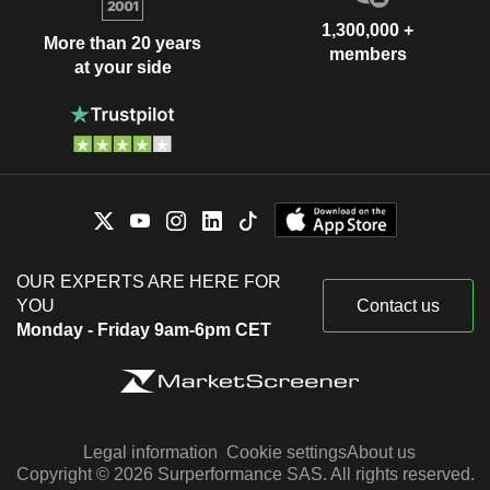
1,300,000 +
More than 20 years
members
at your side
OUR EXPERTS ARE HERE FOR
YOU
Contact us
Monday - Friday 9am-6pm CET
Legal information
Cookie settings
About us
Copyright © 2026 Surperformance SAS. All rights reserved.