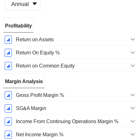
Annual
Fiscal
Profitability
Period:
December
Return on Assets
Return On Equity %
Return on Common Equity
Margin Analysis
Gross Profit Margin %
SG&A Margin
Income From Continuing Operations Margin %
Net Income Margin %