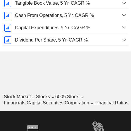
Tangible Book Value, 5 Yr. CAGR %
Cash From Operations, 5 Yr. CAGR %
Capital Expenditures, 5 Yr. CAGR %
Dividend Per Share, 5 Yr. CAGR %
Stock Market
Stocks
6005 Stock
Financials Capital Securities Corporation
Financial Ratios