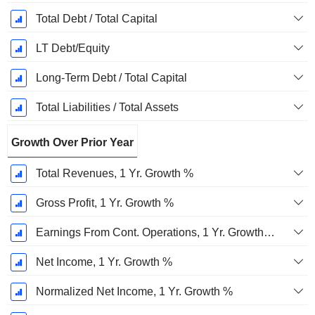
Total Debt / Total Capital
LT Debt/Equity
Long-Term Debt / Total Capital
Total Liabilities / Total Assets
Growth Over Prior Year
Total Revenues, 1 Yr. Growth %
Gross Profit, 1 Yr. Growth %
Earnings From Cont. Operations, 1 Yr. Growth %
Net Income, 1 Yr. Growth %
Normalized Net Income, 1 Yr. Growth %