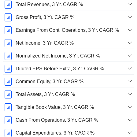
Total Revenues, 3 Yr. CAGR %
Gross Profit, 3 Yr. CAGR %
Earnings From Cont. Operations, 3 Yr. CAGR %
Net Income, 3 Yr. CAGR %
Normalized Net Income, 3 Yr. CAGR %
Diluted EPS Before Extra, 3 Yr. CAGR %
Common Equity, 3 Yr. CAGR %
Total Assets, 3 Yr. CAGR %
Tangible Book Value, 3 Yr. CAGR %
Cash From Operations, 3 Yr. CAGR %
Capital Expenditures, 3 Yr. CAGR %