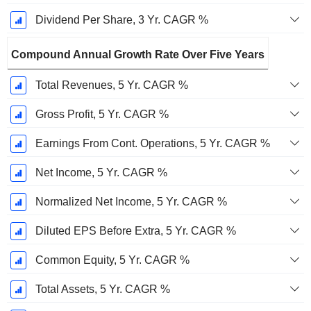
Dividend Per Share, 3 Yr. CAGR %
Compound Annual Growth Rate Over Five Years
Total Revenues, 5 Yr. CAGR %
Gross Profit, 5 Yr. CAGR %
Earnings From Cont. Operations, 5 Yr. CAGR %
Net Income, 5 Yr. CAGR %
Normalized Net Income, 5 Yr. CAGR %
Diluted EPS Before Extra, 5 Yr. CAGR %
Common Equity, 5 Yr. CAGR %
Total Assets, 5 Yr. CAGR %