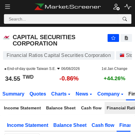
CAPITAL SECURITIES CORPORATION
34.55
NT$
-0.86%
CAPITAL SECURITIES
CORPORATION
Financial Ratios Capital Securities Corporation
Sto
End-of-day quote
Taiwan S.E.
06/08/2026
1st Jan Change
TWD
-0.86%
34.55
+44.26%
Summary
Quotes
Charts
News
Company
Fi
Income Statement
Balance Sheet
Cash flow
Financial Rat
Income Statement
Balance Sheet
Cash flow
Financ