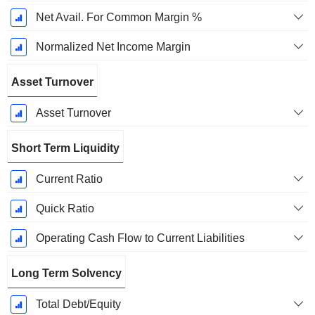
Net Avail. For Common Margin %
Normalized Net Income Margin
Asset Turnover
Asset Turnover
Short Term Liquidity
Current Ratio
Quick Ratio
Operating Cash Flow to Current Liabilities
Long Term Solvency
Total Debt/Equity