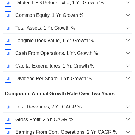
Diluted EPS Before Extra, 1 Yr. Growth %
Common Equity, 1 Yr. Growth %
Total Assets, 1 Yr. Growth %
Tangible Book Value, 1 Yr. Growth %
Cash From Operations, 1 Yr. Growth %
Capital Expenditures, 1 Yr. Growth %
Dividend Per Share, 1 Yr. Growth %
Compound Annual Growth Rate Over Two Years
Total Revenues, 2 Yr. CAGR %
Gross Profit, 2 Yr. CAGR %
Earnings From Cont. Operations, 2 Yr. CAGR %