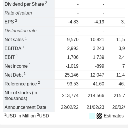
2
Dividend per Share
-
-
Rate of return
-
-
2
EPS
-4.83
-4.19
3.6
Distribution rate
-
-
1
Net sales
9,570
10,821
11,52
1
EBITDA
2,993
3,243
3,93
1
EBIT
1,706
1,739
2,47
1
Net income
-1,019
-899
78
1
Net Debt
25,146
12,047
11,43
2
Reference price
93.53
41.60
46.8
Nbr of stocks (in
213,774
214,566
215,71
thousands)
Announcement Date
22/02/22
21/02/23
20/02/2
1
2
USD in Million
USD
Estimates