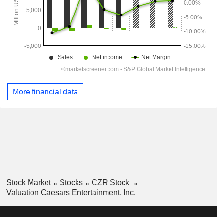
More financial data
Stock Market
Stocks
CZR Stock
Valuation Caesars Entertainment, Inc.