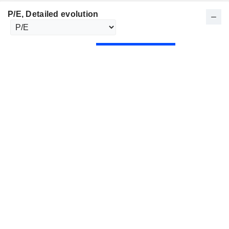
P/E
, Detailed evolution