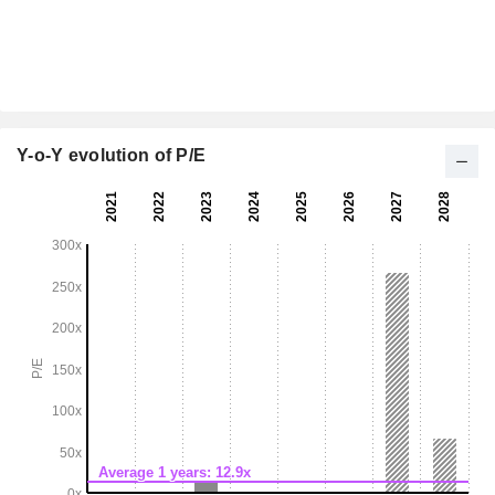
Y-o-Y evolution of P/E