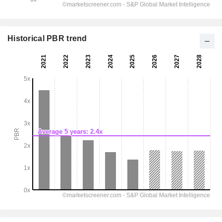
Historical PBR trend