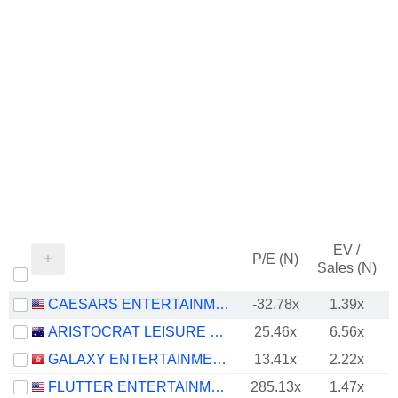
EV /
P/E (N)
Sales (N)
CAESARS ENTERTAINMENT, INC.
-32.78x
1.39x
ARISTOCRAT LEISURE LIMITED
25.46x
6.56x
GALAXY ENTERTAINMENT GROUP LIMITED
13.41x
2.22x
FLUTTER ENTERTAINMENT PLC
285.13x
1.47x