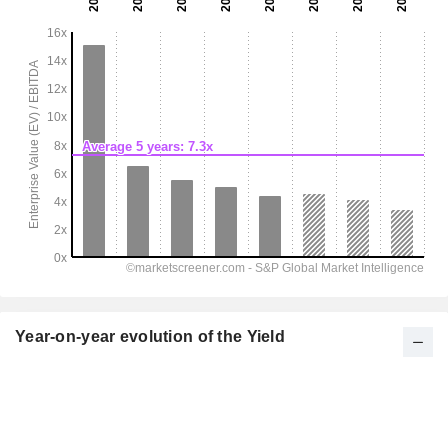
Year-on-year evolution of the Yield