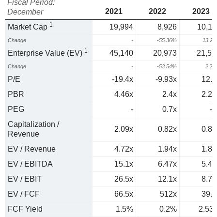
Fiscal Period:
2021
2022
2023
December
1
Market Cap
19,994
8,926
10,11
Change
-
-55.36%
13.2
1
Enterprise Value (EV)
45,140
20,973
21,54
Change
-
-53.54%
2.7
P/E
-19.4x
-9.93x
12.9
PBR
4.46x
2.4x
2.22
PEG
-
0.7x
-0
Capitalization /
2.09x
0.82x
0.88
Revenue
EV / Revenue
4.72x
1.94x
1.87
EV / EBITDA
15.1x
6.47x
5.47
EV / EBIT
26.5x
12.1x
8.72
EV / FCF
66.5x
512x
39.5
FCF Yield
1.5%
0.2%
2.53