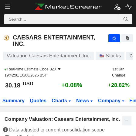
CAESARS ENTERTAINMENT, INC.
30.18
$
+0.08%
CAESARS ENTERTAINMENT,
INC.
Valuation Caesars Entertainment, Inc.
Stocks
CZ
Real-time Estimate
Cboe BZX
1st Jan
19:42:01 10/08/2026 BST
Change
USD
+0.08%
30.18
+28.82%
Summary
Quotes
Charts
News
Company
Fi
Company Valuation: Caesars Entertainment, Inc.
Data adjusted to current consolidation scope