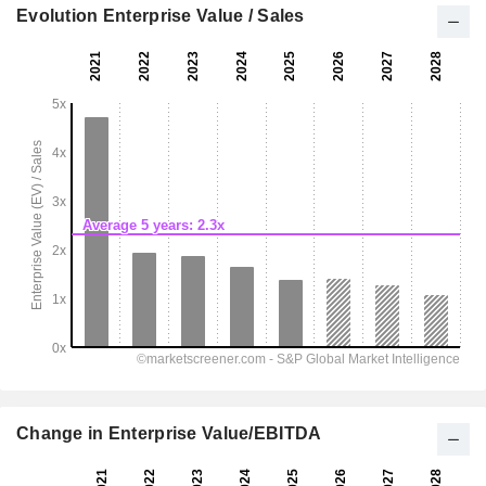
Evolution Enterprise Value / Sales
Change in Enterprise Value/EBITDA