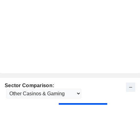
Sector Comparison: