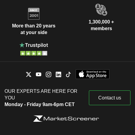
1,300,000 +
More than 20 years
members
at your side
OUR EXPERTS ARE HERE FOR
YOU
Contact us
Monday - Friday 9am-6pm CET