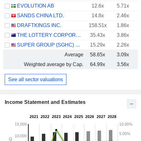
EVOLUTION AB
12.6x
5.71x
SANDS CHINA LTD.
14.8x
2.46x
DRAFTKINGS INC.
158.51x
1.86x
THE LOTTERY CORPORATION LIMITED
35.43x
3.86x
SUPER GROUP (SGHC) LIMITED
15.29x
2.26x
Average
58.65x
3.09x
Weighted average by Cap.
64.99x
3.56x
See all sector valuations
Income Statement and Estimates