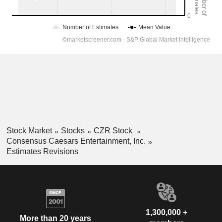
Stock Market
Stocks
CZR Stock
Consensus Caesars Entertainment, Inc.
Estimates Revisions
1,300,000 +
More than 20 years