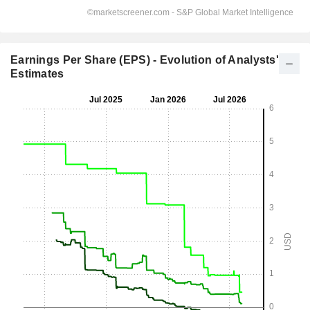
Earnings Per Share (EPS) - Evolution of Analysts'
Estimates