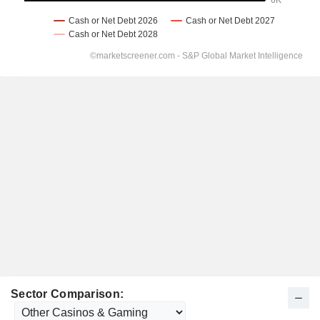
Sector Comparison: