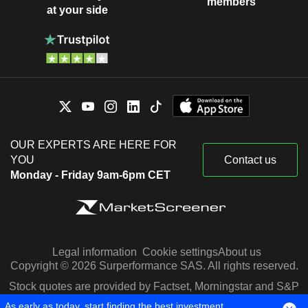
members
at your side
OUR EXPERTS ARE HERE FOR
YOU
Contact us
Monday - Friday 9am-6pm CET
Legal information
Cookie settings
About us
Copyright © 2026 Surperformance SAS. All rights reserved.
Stock quotes are provided by Factset, Morningstar and S&P
Capital IQ
As early as today, start finding the best investment