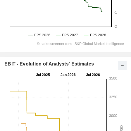
EBIT - Evolution of Analysts' Estimates