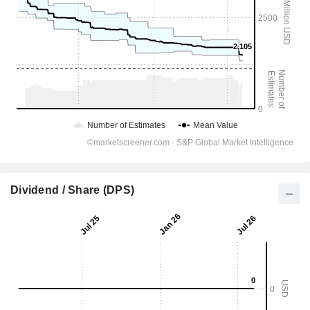
Dividend / Share (DPS)