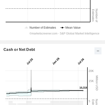
Cash or Net Debt