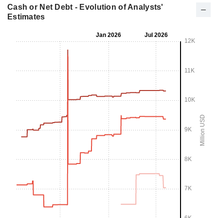
Cash or Net Debt - Evolution of Analysts'
Estimates