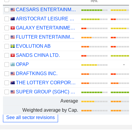
rev.
CAESARS ENTERTAINMENT, INC.
ARISTOCRAT LEISURE LIMITED
GALAXY ENTERTAINMENT GROUP LIMITED
FLUTTER ENTERTAINMENT PLC
EVOLUTION AB
SANDS CHINA LTD.
OPAP
-
DRAFTKINGS INC.
THE LOTTERY CORPORATION LIMITED
SUPER GROUP (SGHC) LIMITED
Average
Weighted average by Cap.
See all sector revisions