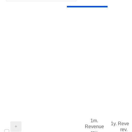
1m.
1y. Reve
Revenue
rev.