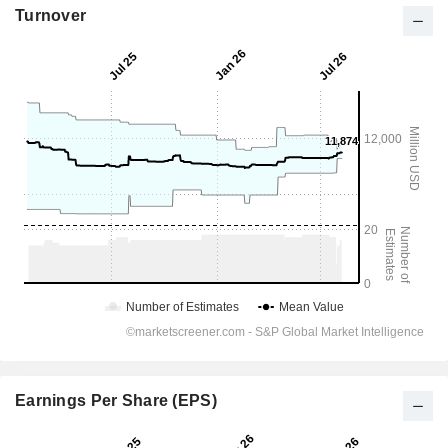
Turnover
Earnings Per Share (EPS)