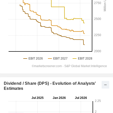
Dividend / Share (DPS) - Evolution of Analysts'
Estimates