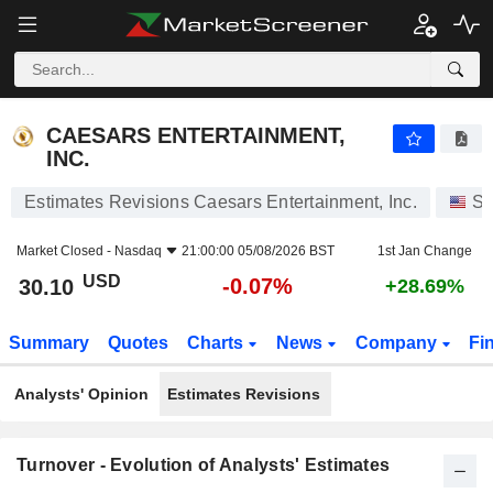
CAESARS ENTERTAINMENT, INC.
30.10
$
-0.07%
CAESARS ENTERTAINMENT,
INC.
Estimates Revisions Caesars Entertainment, Inc.
St
Market Closed -
Nasdaq
21:00:00 05/08/2026 BST
1st Jan Change
USD
-0.07%
30.10
+28.69%
Summary
Quotes
Charts
News
Company
Fi
Analysts' Opinion
Estimates Revisions
Turnover - Evolution of Analysts' Estimates