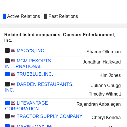
Active Relations
Past Relations
Related listed companies: Caesars Entertainment,
Inc.
MACY'S, INC.
Sharon Otterman
MGM RESORTS
Jonathan Halkyard
INTERNATIONAL
TRUEBLUE, INC.
Kim Jones
DARDEN RESTAURANTS,
Juliana Chugg
INC.
Timothy Wilmott
LIFEVANTAGE
Rajendran Anbalagan
CORPORATION
TRACTOR SUPPLY COMPANY
Cheryl Kondra
MARINEMAX, INC.