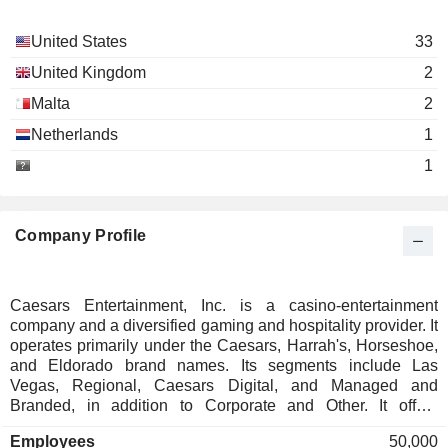
United States
33
United Kingdom
2
Malta
2
Netherlands
1
1
Company Profile
Caesars Entertainment, Inc. is a casino-entertainment
company and a diversified gaming and hospitality provider. It
operates primarily under the Caesars, Harrah's, Horseshoe,
and Eldorado brand names. Its segments include Las
Vegas, Regional, Caesars Digital, and Managed and
Branded, in addition to Corporate and Other. It offers
diversified gaming, entertainment and hospitality amenities,
Employees
50,000
destinations, and a full suite of mobile and online gaming