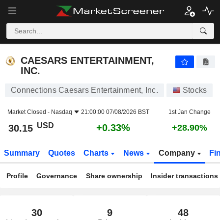
CAESARS ENTERTAINMENT, INC.
30.15
$
+0.33%
CAESARS ENTERTAINMENT,
INC.
Connections Caesars Entertainment, Inc.
Stocks
Market Closed -
Nasdaq
21:00:00 07/08/2026 BST
1st Jan Change
USD
+0.33%
30.15
+28.90%
Summary
Quotes
Charts
News
Company
Fi
Profile
Governance
Share ownership
Insider transactions
30
9
48