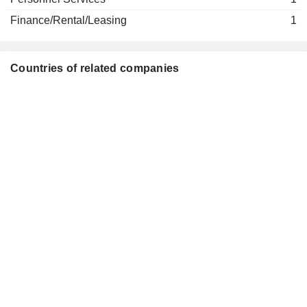
Finance/Rental/Leasing
1
Countries of related companies