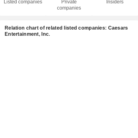
Listed companies
Private
Insiders
companies
Relation chart of related listed companies: Caesars
Entertainment, Inc.