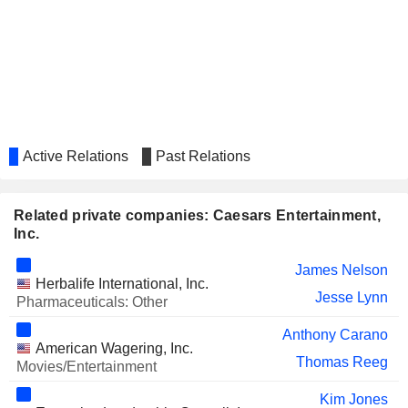
FIDELITY NATIONAL
Sandra Morgan
FINANCIAL, INC.
ICAHN ENTERPRISES L.P.
Ted Papapostolou
CENGAGE LEARNING HOLDINGS
John Dionne
II, INC.
GALAXY GAMING, INC.
Cheryl Kondra
LIVE NATION ENTERTAINMENT,
Active Relations
Past Relations
Jackie Beato
INC.
ESPORTS ENTERTAINMENT
Janis Jones
GROUP, INC.
Related private companies: Caesars Entertainment,
Inc.
MGM CHINA HOLDINGS
Jonathan Halkyard
LIMITED
James Nelson
CATENA MEDIA PLC
Herbalife International, Inc.
Pierre Cadena
Jesse Lynn
Pharmaceuticals: Other
CHEWY, INC.
James Nelson
Anthony Carano
BRIDGEPOINT GROUP PLC
American Wagering, Inc.
John Dionne
Thomas Reeg
Movies/Entertainment
ACCEL ENTERTAINMENT, INC.
Cheryl Kondra
Kim Jones