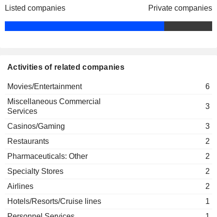
Caesars Holdings, Inc.
Listed companies
Private companies
Edmund Quatmann
Hotels/Resorts/Cruise lines
Thomas Reeg
Bret Yunker
Activities of related companies
Movies/Entertainment
6
Miscellaneous Commercial
3
Services
Casinos/Gaming
3
Restaurants
2
Pharmaceuticals: Other
2
Specialty Stores
2
Airlines
2
Hotels/Resorts/Cruise lines
1
Personnel Services
1