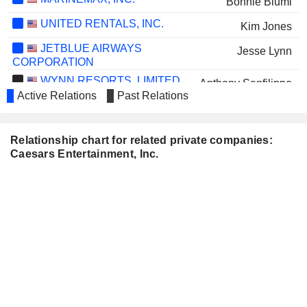
Bonnie Biumi
UNITED RENTALS, INC.
Kim Jones
JETBLUE AIRWAYS
Jesse Lynn
CORPORATION
WYNN RESORTS, LIMITED
Anthony Sanfilippo
Active Relations
Past Relations
V.F. CORPORATION
Juliana Chugg
DIAMONDROCK
Stephanie Lepori
Relationship chart for related private companies:
HOSPITALITY COMPANY
Caesars Entertainment, Inc.
ALLEGIANT TRAVEL
Sandra Morgan
COMPANY
AMERICAN BATTERY
Elizabeth Lowery
TECHNOLOGY COMPANY
THE CHEMOURS COMPANY
Courtney Mather
COMPASS GROUP PLC
Juliana Chugg
CLEAR CHANNEL OUTDOOR
John Dionne
HOLDINGS, INC.