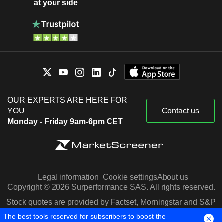
at your side
OUR EXPERTS ARE HERE FOR
YOU
Contact us
Monday - Friday 9am-6pm CET
Legal information
Cookie settings
About us
Copyright © 2026 Surperformance SAS. All rights reserved.
Stock quotes are provided by Factset, Morningstar and S&P
Capital IQ
The best tools reserved for subscribers to boost the