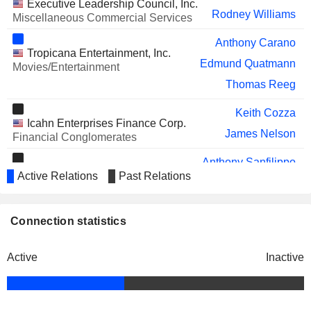
SHIFT4 PAYMENTS, INC.
Executive Leadership Council, Inc.
Jonathan Halkyard
Rodney Williams
Miscellaneous Commercial Services
MASTERBRAND, INC.
Juliana Chugg
Anthony Carano
Tropicana Entertainment, Inc.
Edmund Quatmann
Movies/Entertainment
Thomas Reeg
Keith Cozza
Icahn Enterprises Finance Corp.
James Nelson
Financial Conglomerates
Anthony Sanfilippo
American Gaming Association
Active Relations
Past Relations
Janis Jones
Media Conglomerates
Gary Carano
Connection statistics
Nevada Resort Association
Anthony Marnell
Miscellaneous Commercial Services
Active
Inactive
James Nelson
Xerox (Nederland) BV
Jesse Lynn
Anthony Carano