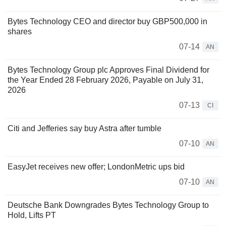
Bytes Technology CEO and director buy GBP500,000 in
shares
07-14
AN
Bytes Technology Group plc Approves Final Dividend for
the Year Ended 28 February 2026, Payable on July 31,
2026
07-13
CI
Citi and Jefferies say buy Astra after tumble
07-10
AN
EasyJet receives new offer; LondonMetric ups bid
07-10
AN
Deutsche Bank Downgrades Bytes Technology Group to
Hold, Lifts PT