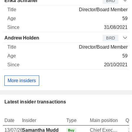
Erika Schraner
BRD
Director/Board Member
59
31/08/2021
Andrew Holden
BRD
Director/Board Member
59
20/10/2021
More insiders
Latest insider transactions
Date
Insider
Type
Main position
Qu
13/07/26
Samantha Mudd
Chief Executive Officer
2
Buy