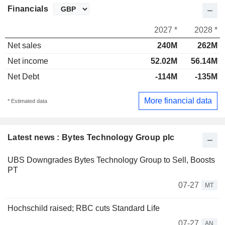
Financials
2027 *
2028 *
Net sales
240M
262M
Net income
52.02M
56.14M
Net Debt
-114M
-135M
More financial data
* Estimated data
Latest news : Bytes Technology Group plc
UBS Downgrades Bytes Technology Group to Sell, Boosts
PT
07-27
MT
Hochschild raised; RBC cuts Standard Life
07-27
AN