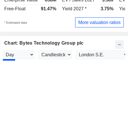
Free-Float
91.47%
Yield 2027 *
3.75%
Yiel
More valuation ratios
* Estimated data
Chart: Bytes Technology Group plc