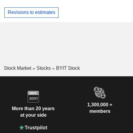
Revisions to estimates
Stock Market
Stocks
BYIT Stock
1,300,000 +
More than 20 years
members
at your side