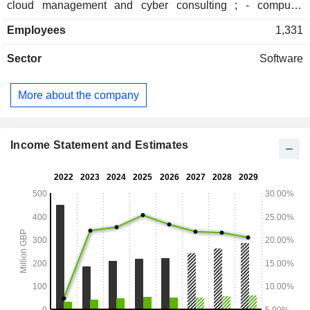
cloud management and cyber consulting ; - computer
hardware sales (14.2%): servers, laptops etc. Net sales are
Employees
1,331
distributed geographically as follows: the United Kingdom
(96.1%), Europe (2.3%) and other (1.6%).
Sector
Software
More about the company
Income Statement and Estimates