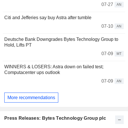
07-27
AN
Citi and Jefferies say buy Astra after tumble
07-10
AN
Deutsche Bank Downgrades Bytes Technology Group to
Hold, Lifts PT
07-09
MT
WINNERS & LOSERS: Astra down on failed test;
Computacenter ups outlook
07-09
AN
More recommendations
Press Releases: Bytes Technology Group plc