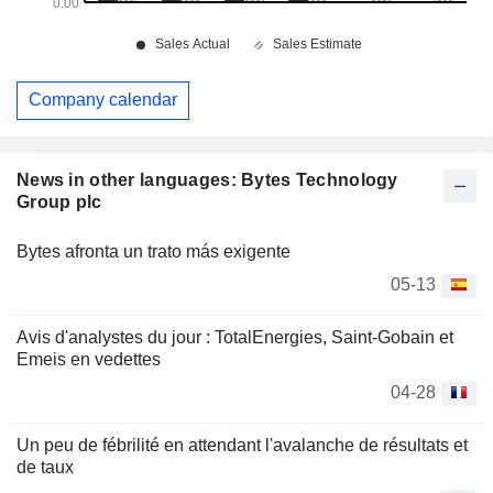
Company calendar
News in other languages: Bytes Technology
Group plc
Bytes afronta un trato más exigente
05-13
Avis d'analystes du jour : TotalEnergies, Saint-Gobain et
Emeis en vedettes
04-28
Un peu de fébrilité en attendant l'avalanche de résultats et
de taux