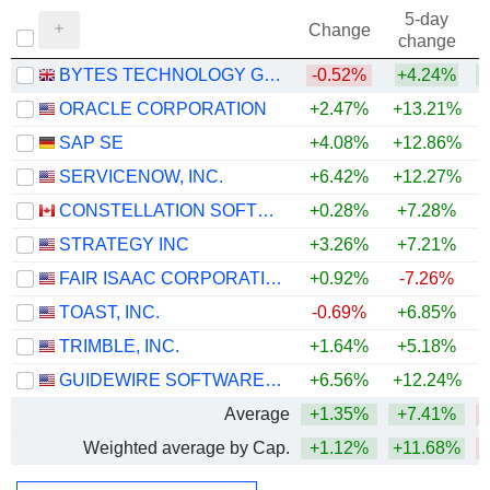
5-day
Change
change
BYTES TECHNOLOGY GROUP PLC
-0.52%
+4.24%
+
ORACLE CORPORATION
+2.47%
+13.21%
SAP SE
+4.08%
+12.86%
SERVICENOW, INC.
+6.42%
+12.27%
CONSTELLATION SOFTWARE INC.
+0.28%
+7.28%
STRATEGY INC
+3.26%
+7.21%
FAIR ISAAC CORPORATION
+0.92%
-7.26%
TOAST, INC.
-0.69%
+6.85%
TRIMBLE, INC.
+1.64%
+5.18%
GUIDEWIRE SOFTWARE, INC.
+6.56%
+12.24%
Average
+1.35%
+7.41%
Weighted average by Cap.
+1.12%
+11.68%