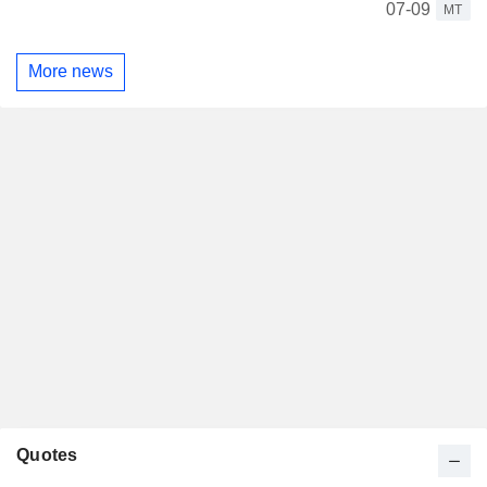
07-09
MT
More news
Quotes