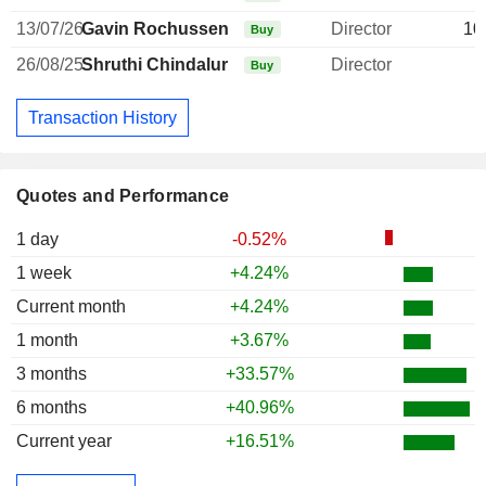
13/07/26
Gavin Rochussen
Director
10
Buy
26/08/25
Shruthi Chindalur
Director
Buy
Transaction History
Quotes and Performance
1 day
-0.52%
1 week
+4.24%
Current month
+4.24%
1 month
+3.67%
3 months
+33.57%
6 months
+40.96%
Current year
+16.51%