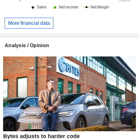
More financial data
Analysis / Opinion
Bytes adjusts to harder code