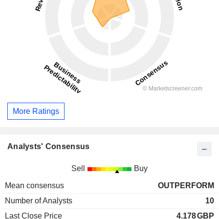
More Ratings
Analysts' Consensus
Sell
Buy
Mean consensus
OUTPERFORM
Number of Analysts
10
Last Close Price
4.178
GBP