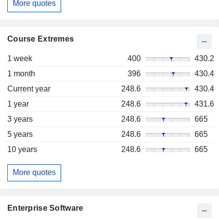
More quotes
Course Extremes
1 week
400
430.2
1 month
396
430.4
Current year
248.6
430.4
1 year
248.6
431.6
3 years
248.6
665
5 years
248.6
665
10 years
248.6
665
More quotes
Enterprise Software