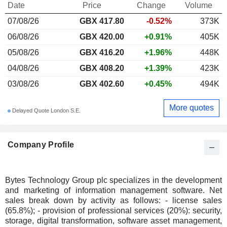
Date
Price
Change
Volume
07/08/26
GBX 417.80
-0.52%
373K
06/08/26
GBX 420.00
+0.91%
405K
05/08/26
GBX 416.20
+1.96%
448K
04/08/26
GBX 408.20
+1.39%
423K
03/08/26
GBX 402.60
+0.45%
494K
More quotes
Delayed Quote London S.E.
Company Profile
Bytes Technology Group plc specializes in the development
and marketing of information management software. Net
sales break down by activity as follows: - license sales
(65.8%); - provision of professional services (20%): security,
storage, digital transformation, software asset management,