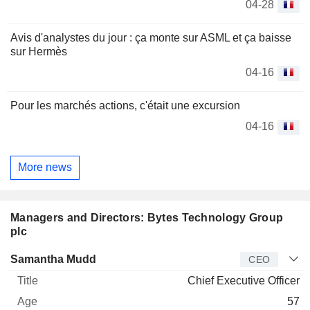
04-28
Avis d'analystes du jour : ça monte sur ASML et ça baisse
sur Hermès
04-16
Pour les marchés actions, c'était une excursion
04-16
More news
Managers and Directors: Bytes Technology Group
plc
Manager
Title
Age
Since
Samantha Mudd
CEO
Chief Executive Officer
57