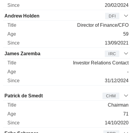
20/02/2024
Andrew Holden
DFI
Director of Finance/CFO
59
13/09/2021
James Zaremba
IRC
Investor Relations Contact
-
31/12/2024
Director
Title
Age
Since
Patrick de Smedt
CHM
Chairman
71
14/10/2020