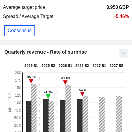
Average target price
3.950
GBP
Spread / Average Target
-5.46%
Consensus
Quarterly revenue - Rate of surprise