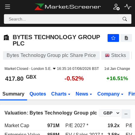
BYTES TECHNOLOGY GROUP PLC
417.80
p
-0.52%
BYTES TECHNOLOGY GROUP
PLC
Bytes Technology Group plc Share Price
Stocks
Market Closed -
London S.E.
16:35:16 07/08/2026 BST
1st Jan Change
GBX
-0.52%
417.80
+16.51%
Summary
Quotes
Charts
News
Company
Fi
Valuation: Bytes Technology Group plc
Market Cap
971M
P/E 2027 *
19.2x
P/E 
Enterprise Value
858M
EV / Sales 2027 *
3.58x
EV /