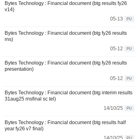
Bytes Technology : Financial document (btg results fy26
v14)
05-13
PU
Bytes Technology : Financial document (btg fy26 results
rns)
05-12
PU
Bytes Technology : Financial document (btg fy26 results
presentation)
05-12
PU
Bytes Technology : Financial document (btg interim results
31aug25 rnsfinal sc tel)
14/10/25
PU
Bytes Technology : Financial document (btg results half
year fy26 v7 final)
14/10/25
PU