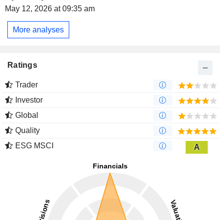
May 12, 2026 at 09:35 am
More analyses
Ratings
Trader
Investor
Global
Quality
ESG MSCI
A