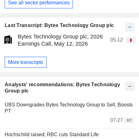
See all sector performances
Last Transcript: Bytes Technology Group plc
Bytes Technology Group plc, 2026
05-12
Earnings Call, May 12, 2026
More transcripts
Analysts' recommendations: Bytes Technology
Group plc
UBS Downgrades Bytes Technology Group to Sell, Boosts
PT
07-27
MT
Hochschild raised; RBC cuts Standard Life