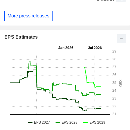
More press releases
EPS Estimates