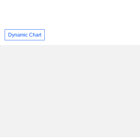
Dynamic Chart