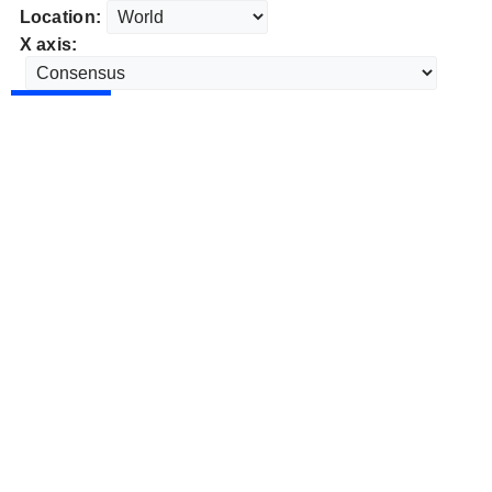
Location:
X axis: