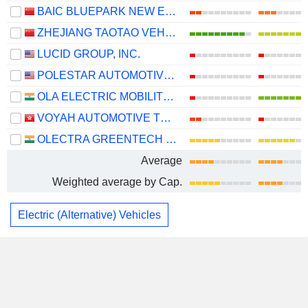
BAIC BLUEPARK NEW ENERGY TECHNOLOGY CO., LTD.
ZHEJIANG TAOTAO VEHICLES CO., LTD.
LUCID GROUP, INC.
POLESTAR AUTOMOTIVE HOLDING UK PLC
OLA ELECTRIC MOBILITY LIMITED
VOYAH AUTOMOTIVE TECHNOLOGY CO., LTD.
OLECTRA GREENTECH LIMITED
Average
Weighted average by Cap.
Electric (Alternative) Vehicles