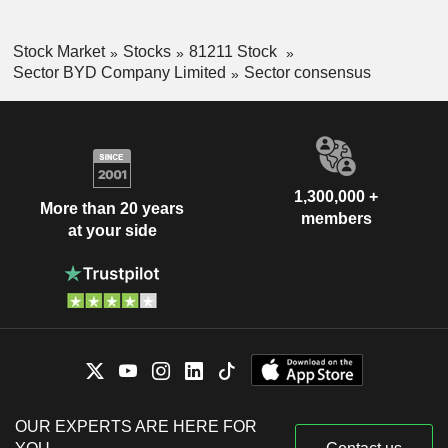
Stock Market
Stocks
81211 Stock
Sector BYD Company Limited
Sector consensus
1,300,000 +
More than 20 years
members
at your side
OUR EXPERTS ARE HERE FOR