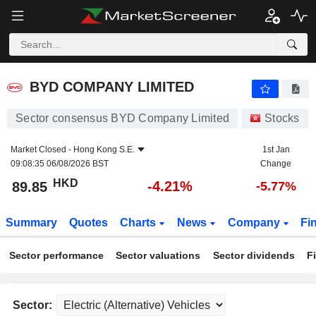
BYD COMPANY LIMITED
89.85
$
-4.21%
BYD COMPANY LIMITED
Sector consensus BYD Company Limited
Stocks
Market Closed -
Hong Kong S.E.
1st Jan
09:08:35 06/08/2026 BST
Change
HKD
-4.21%
89.85
-5.77%
Summary
Quotes
Charts
News
Company
Fi
Sector performance
Sector valuations
Sector dividends
F
Sector: