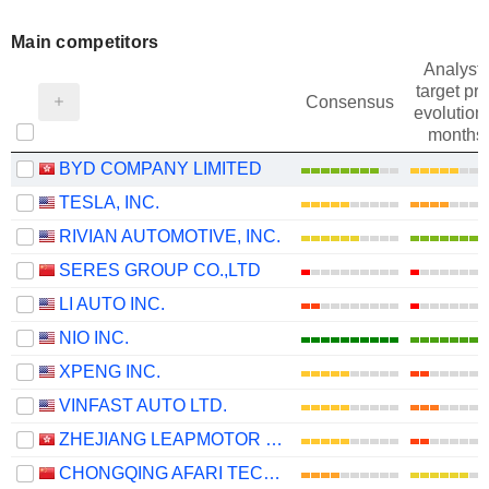
Main competitors
Analysts
target pri
Consensus
evolution 
months
BYD COMPANY LIMITED
TESLA, INC.
RIVIAN AUTOMOTIVE, INC.
SERES GROUP CO.,LTD
LI AUTO INC.
NIO INC.
XPENG INC.
VINFAST AUTO LTD.
ZHEJIANG LEAPMOTOR TECHNOLOGY CO., LTD.
CHONGQING AFARI TECHNOLOGY CO., LTD.