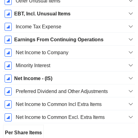
Other Unusual Items
EBT, Incl. Unusual Items
Income Tax Expense
Earnings From Continuing Operations
Net Income to Company
Minority Interest
Net Income - (IS)
Preferred Dividend and Other Adjustments
Net Income to Common Incl Extra Items
Net Income to Common Excl. Extra Items
Per Share Items