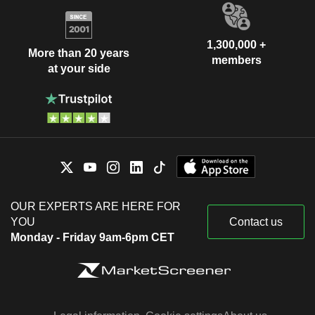
1,300,000 +
More than 20 years
members
at your side
OUR EXPERTS ARE HERE FOR
YOU
Contact us
Monday - Friday 9am-6pm CET