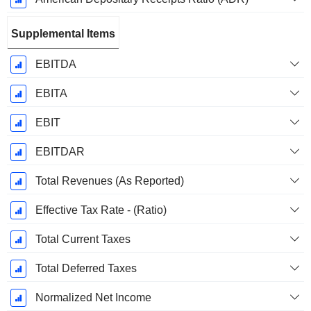
Supplemental Items
EBITDA
EBITA
EBIT
EBITDAR
Total Revenues (As Reported)
Effective Tax Rate - (Ratio)
Total Current Taxes
Total Deferred Taxes
Normalized Net Income