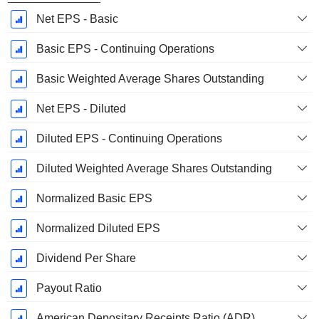
Net EPS - Basic
Basic EPS - Continuing Operations
Basic Weighted Average Shares Outstanding
Net EPS - Diluted
Diluted EPS - Continuing Operations
Diluted Weighted Average Shares Outstanding
Normalized Basic EPS
Normalized Diluted EPS
Dividend Per Share
Payout Ratio
American Depositary Receipts Ratio (ADR)