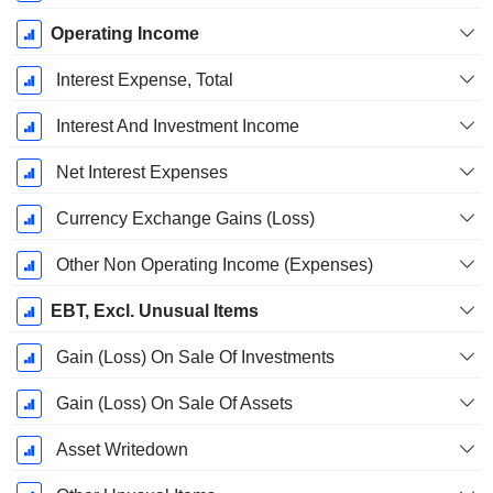
Operating Income
Interest Expense, Total
Interest And Investment Income
Net Interest Expenses
Currency Exchange Gains (Loss)
Other Non Operating Income (Expenses)
EBT, Excl. Unusual Items
Gain (Loss) On Sale Of Investments
Gain (Loss) On Sale Of Assets
Asset Writedown