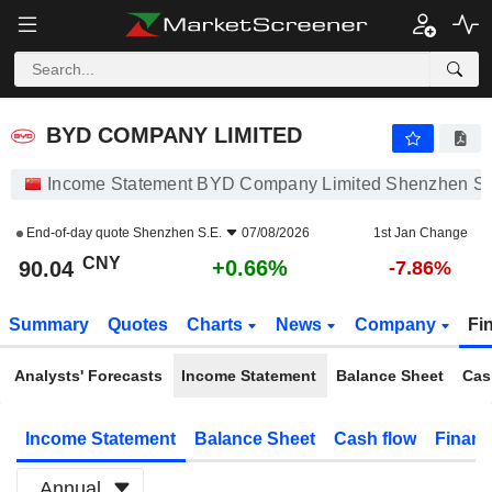
BYD COMPANY LIMITED
90.04
¥
+0.66%
BYD COMPANY LIMITED
Income Statement BYD Company Limited Shenzhen S.
End-of-day quote
Shenzhen S.E.
07/08/2026
1st Jan Change
CNY
+0.66%
90.04
-7.86%
Summary
Quotes
Charts
News
Company
Fi
Analysts' Forecasts
Income Statement
Balance Sheet
Cas
Income Statement
Balance Sheet
Cash flow
Financ
Annual