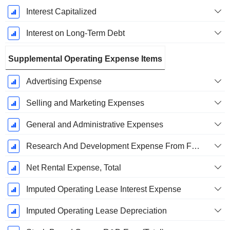
Interest Capitalized
Interest on Long-Term Debt
Supplemental Operating Expense Items
Advertising Expense
Selling and Marketing Expenses
General and Administrative Expenses
Research And Development Expense From Footnotes
Net Rental Expense, Total
Imputed Operating Lease Interest Expense
Imputed Operating Lease Depreciation