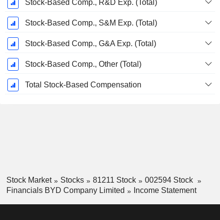
Stock-Based Comp., R&D Exp. (Total)
Stock-Based Comp., S&M Exp. (Total)
Stock-Based Comp., G&A Exp. (Total)
Stock-Based Comp., Other (Total)
Total Stock-Based Compensation
Stock Market
Stocks
81211 Stock
002594 Stock
Financials BYD Company Limited
Income Statement