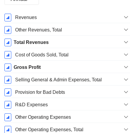
Fiscal
Revenues
Period:
December
Other Revenues, Total
Total Revenues
Cost of Goods Sold, Total
Gross Profit
Selling General & Admin Expenses, Total
Provision for Bad Debts
R&D Expenses
Other Operating Expenses
Other Operating Expenses, Total