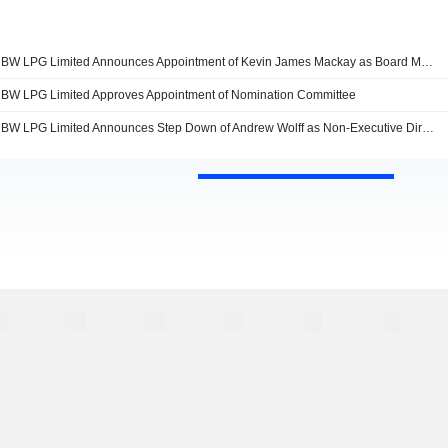
BW LPG Limited Announces Appointment of Kevin James Mackay as Board Member
BW LPG Limited Approves Appointment of Nomination Committee
BW LPG Limited Announces Step Down of Andrew Wolff as Non-Executive Director