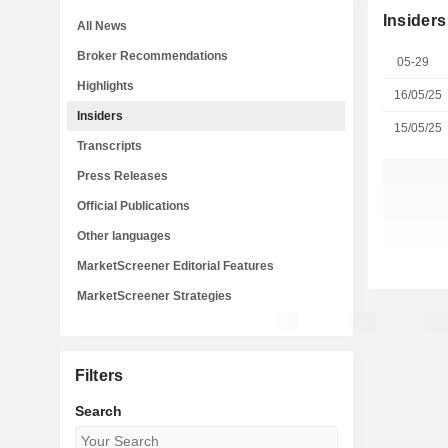
Insiders
All News
Broker Recommendations
05-29
Highlights
16/05/25
Insiders
15/05/25
Transcripts
Press Releases
Official Publications
Other languages
MarketScreener Editorial Features
MarketScreener Strategies
Filters
Search