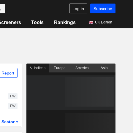
Log in
Subscribe
Screeners
Tools
Rankings
UK Edition
Indices
Europe
America
Asia
 Report
FW
FW
Sector