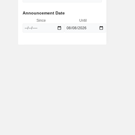
Announcement Date
Since
Until