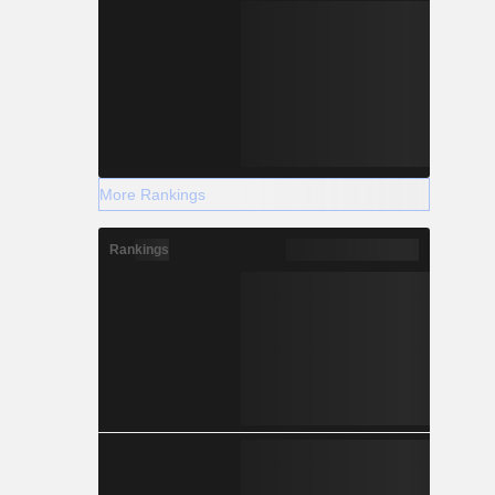
More Rankings
Rankings