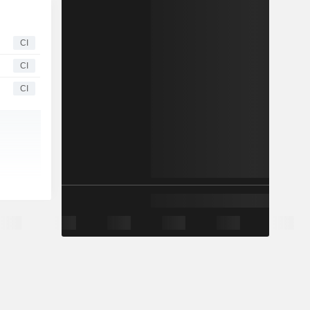
CI
CI
CI