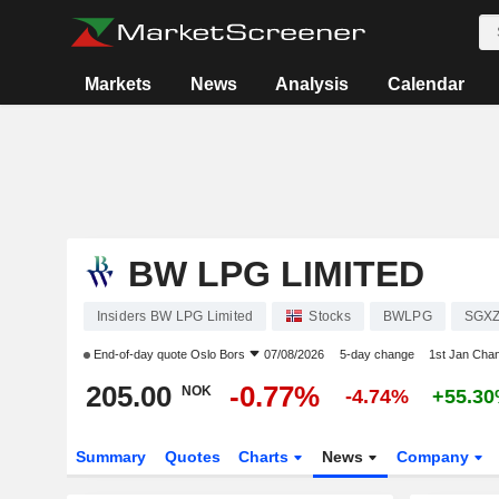
Markets
News
Analysis
Calendar
BW LPG LIMITED
Insiders BW LPG Limited
Stocks
BWLPG
SGXZ
End-of-day quote
Oslo Bors
07/08/2026
5-day change
1st Jan Cha
205.00
-0.77%
NOK
-4.74%
+55.3
Summary
Quotes
Charts
News
Company