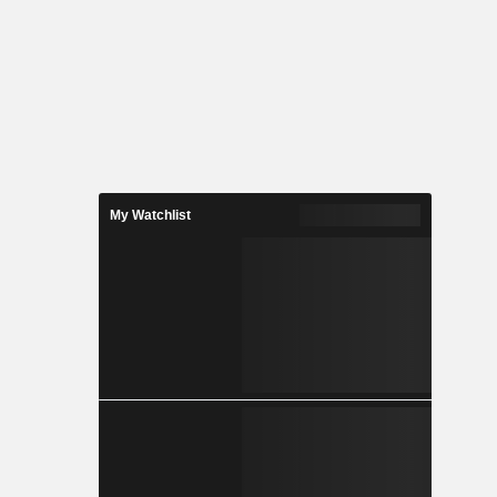
My Watchlist