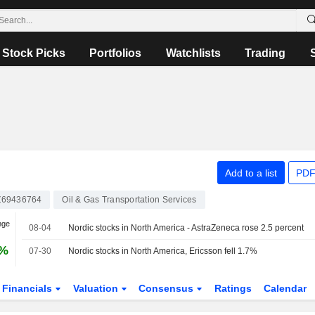
Stock Picks
Portfolios
Watchlists
Trading
Add to a list
PDF
69436764
Oil & Gas Transportation Services
nge
08-04
Nordic stocks in North America - AstraZeneca rose 2.5 percent
0%
07-30
Nordic stocks in North America, Ericsson fell 1.7%
Financials
Valuation
Consensus
Ratings
Calendar