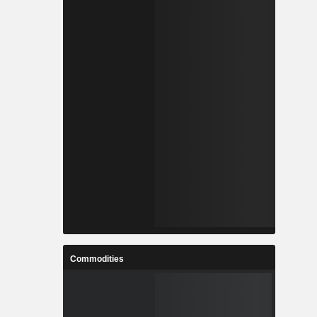
Commodities