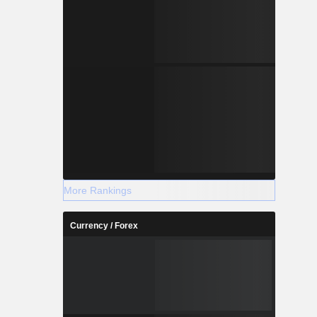
More Rankings
Currency / Forex