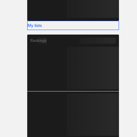
My lists
Rankings