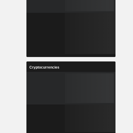
Cryptocurrencies