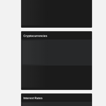
Cryptocurrencies
Interest Rates