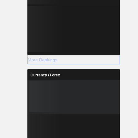
More Rankings
Currency / Forex