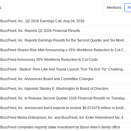
s
Mentions
R
BuzzFeed, Inc., Q2 2026 Earnings Call, Aug 04, 2026
BuzzFeed, Inc. Reports Q2 2026 Financial Results
BuzzFeed, Inc. Reports Earnings Results for the Second Quarter and Six Months Ended June 30, 2026
BuzzFeed Shares Rise After Announcing a 35% Workforce Reduction to Cut Costs
BuzzFeed Announces 35% Workforce Reduction to Cut Costs
BuzzFeed : Studios’ Pero Like And Toyota Launch "Fun Tía And Tío" Challenge Featuring The All-New Toyota RAV4
BuzzFeed, Inc. Announces Board and Committee Changes
BuzzFeed, Inc. Appoints Stanley E. Washington to Board of Directors
BuzzFeed, Inc. to Release Second Quarter 2026 Financial Results on Tuesday, August 4, 2026
BuzzFeed, Inc. announced that it expects to receive $6.072479 million in funding from Allen Family Digital, LLC
BuzzFeed Media Enterprises, Inc. and BuzzFeed, Inc. Enter Amendment No. 4 to the Credit Agreement
BuzzFeed completes majority stake investment by Byron Allen's family office