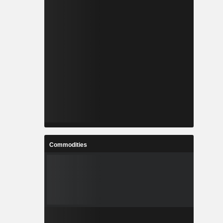
Commodities