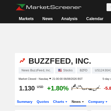
Markets
News
Analysis
Calendar
BUZZFEED, INC.
News BuzzFeed, Inc.
Stocks
BZFD
US12430A
Market Closed -
Nasdaq
21:00:00 06/08/2026 BST
5-day 
1.130
+1.80%
USD
-5.
Summary
Quotes
Charts
News
Company