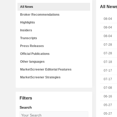
All New
All News
Broker Recommendations
08-04
Highlights
08-04
Insiders
08-04
Transcripts
07-28
Press Releases
07-28
Official Publications
Other languages
07-18
MarketScreener Editorial Features
07-17
MarketScreener Strategies
07-17
07-08
06-16
Filters
05-27
Search
05-27