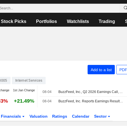
Stock Picks
Portfolios
Watchlists
Trading
Add to a list
PDF
3005
Internet Services
change
1st Jan Change
08-04
BuzzFeed, Inc., Q2 2026 Earnings Call, Aug 04, 2026
83%
+21.49%
08-04
BuzzFeed, Inc. Reports Earnings Results for the Second Quarter and Six Months Ended June 30, 2026
Financials
Valuation
Ratings
Calendar
Sector