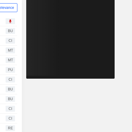
elevance
BU
CI
MT
MT
PU
CI
BU
BU
CI
CI
RE