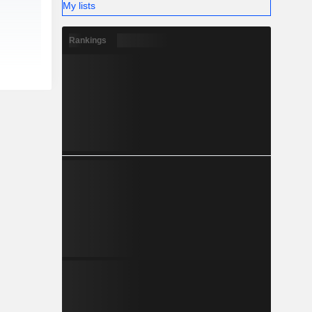
My lists
Rankings