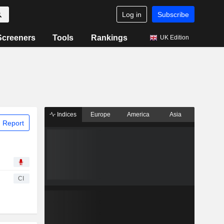
Log in
Subscribe
Screeners
Tools
Rankings
UK Edition
Indices
Europe
America
Asia
 Report
CI