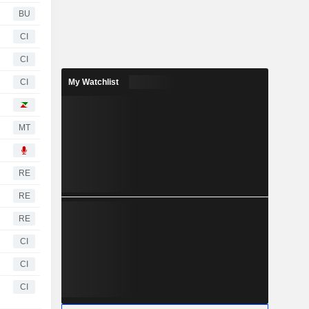
BU
CI
CI
CI
My Watchlist
MT
RE
RE
RE
CI
CI
CI