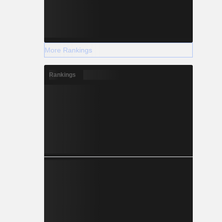
More Rankings
Rankings