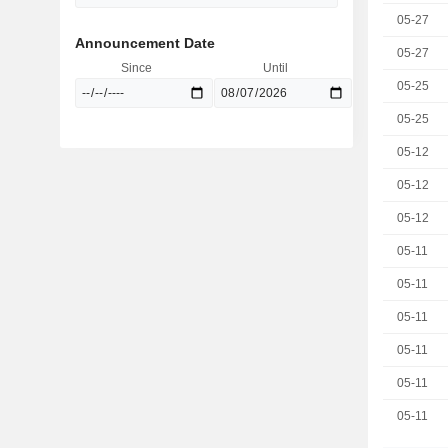
05-27
Announcement Date
05-27
Since
Until
05-25
05-25
05-12
05-12
05-12
05-11
05-11
05-11
05-11
05-11
05-11