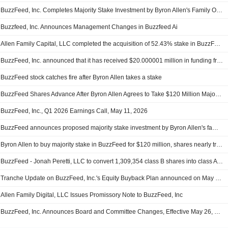
BuzzFeed, Inc. Completes Majority Stake Investment by Byron Allen's Family Office, Positioning Company for Next Era of Growth
Buzzfeed, Inc. Announces Management Changes in Buzzfeed Ai
Allen Family Capital, LLC completed the acquisition of 52.43% stake in BuzzFeed, Inc..
BuzzFeed, Inc. announced that it has received $20.000001 million in funding from Allen Family Digital, LLC
BuzzFeed stock catches fire after Byron Allen takes a stake
BuzzFeed Shares Advance After Byron Allen Agrees to Take $120 Million Majority Stake
BuzzFeed, Inc., Q1 2026 Earnings Call, May 11, 2026
BuzzFeed announces proposed majority stake investment by Byron Allen's family office
Byron Allen to buy majority stake in BuzzFeed for $120 million, shares nearly triple
BuzzFeed - Jonah Peretti, LLC to convert 1,309,354 class B shares into class A shares - SEC filing
Tranche Update on BuzzFeed, Inc.'s Equity Buyback Plan announced on May 27, 2025.
Allen Family Digital, LLC Issues Promissory Note to BuzzFeed, Inc
BuzzFeed, Inc. Announces Board and Committee Changes, Effective May 26, 2026