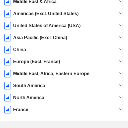
Middle East & Africa
Americas (Excl. United States)
United States of America (USA)
Asia Pacific (Excl. China)
China
Europe (Excl. France)
Middle East, Africa, Eastern Europe
South America
North America
France