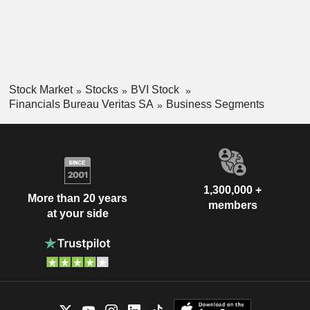
Stock Market
Stocks
BVI Stock
Financials Bureau Veritas SA
Business Segments
1,300,000 +
More than 20 years
members
at your side