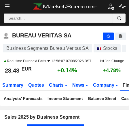
BUREAU VERITAS SA
28.48
€
+0.14%
BUREAU VERITAS SA
Business Segments Bureau Veritas SA
Stocks
B
Real-time
Euronext Paris
12:56:07 07/08/2026 BST
1st Jan Change
EUR
+0.14%
28.48
+4.78%
Summary
Quotes
Charts
News
Company
Fi
Analysts' Forecasts
Income Statement
Balance Sheet
Cas
Sales 2025 by Business Segment