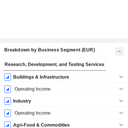
Breakdown by Business Segment (EUR)
Fiscal
Research, Development, and Testing Services
Period:
December
Buildings & Infrastructure
Operating Income
Industry
Operating Income
Agri-Food & Commodities