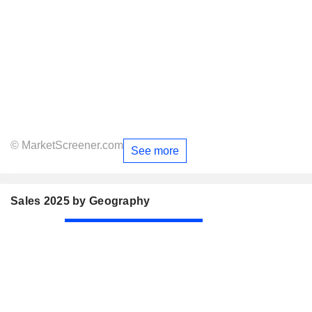
© MarketScreener.com
See more
Sales 2025 by Geography