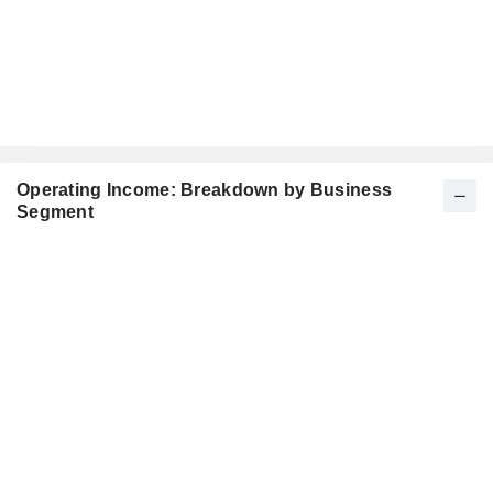
Operating Income: Breakdown by Business
Segment