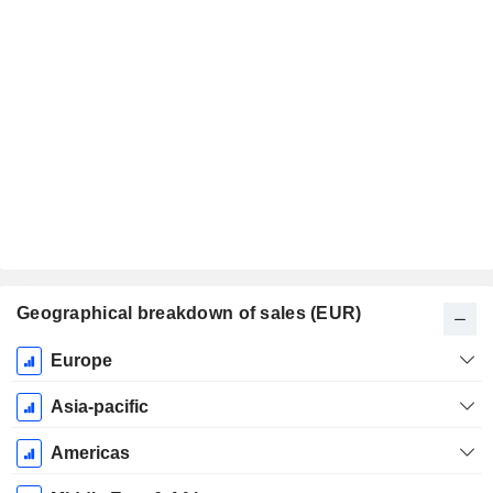
Geographical breakdown of sales (EUR)
Fiscal
Europe
Period:
December
Asia-pacific
Americas