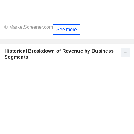
© MarketScreener.com
See more
Historical Breakdown of Revenue by Business
Segments