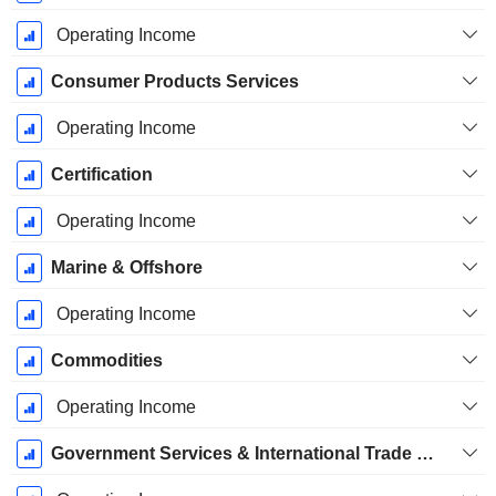
Operating Income
Consumer Products Services
Operating Income
Certification
Operating Income
Marine & Offshore
Operating Income
Commodities
Operating Income
Government Services & International Trade (GSIT)