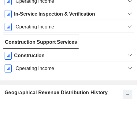
Operating Income
In-Service Inspection & Verification
Operating Income
Construction Support Services
Construction
Operating Income
Geographical Revenue Distribution History