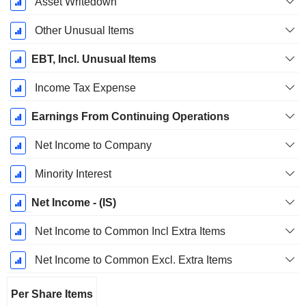
Asset Writedown
Other Unusual Items
EBT, Incl. Unusual Items
Income Tax Expense
Earnings From Continuing Operations
Net Income to Company
Minority Interest
Net Income - (IS)
Net Income to Common Incl Extra Items
Net Income to Common Excl. Extra Items
Per Share Items