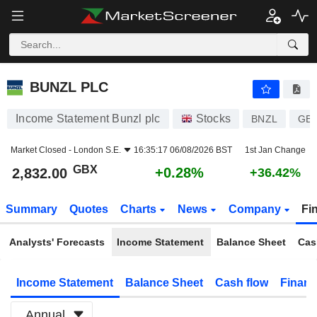
BUNZL PLC
2,832.00
p
+0.28%
BUNZL PLC
Income Statement Bunzl plc
Stocks
BNZL
GB0
Market Closed -
London S.E.
16:35:17 06/08/2026 BST
1st Jan Change
GBX
+0.28%
2,832.00
+36.42%
Summary
Quotes
Charts
News
Company
Fi
Analysts' Forecasts
Income Statement
Balance Sheet
Cas
Income Statement
Balance Sheet
Cash flow
Financ
Annual