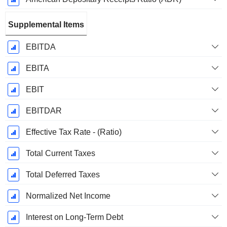
Supplemental Items
EBITDA
EBITA
EBIT
EBITDAR
Effective Tax Rate - (Ratio)
Total Current Taxes
Total Deferred Taxes
Normalized Net Income
Interest on Long-Term Debt