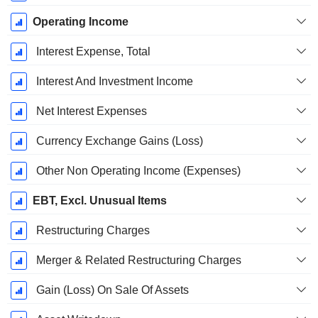
Operating Income
Interest Expense, Total
Interest And Investment Income
Net Interest Expenses
Currency Exchange Gains (Loss)
Other Non Operating Income (Expenses)
EBT, Excl. Unusual Items
Restructuring Charges
Merger & Related Restructuring Charges
Gain (Loss) On Sale Of Assets