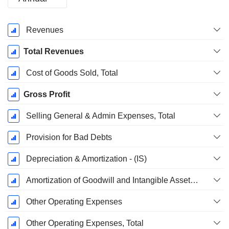
Fiscal
Revenues
Period:
December
Total Revenues
Cost of Goods Sold, Total
Gross Profit
Selling General & Admin Expenses, Total
Provision for Bad Debts
Depreciation & Amortization - (IS)
Amortization of Goodwill and Intangible Assets - (IS)
Other Operating Expenses
Other Operating Expenses, Total