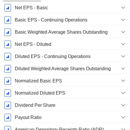
Net EPS - Basic
Basic EPS - Continuing Operations
Basic Weighted Average Shares Outstanding
Net EPS - Diluted
Diluted EPS - Continuing Operations
Diluted Weighted Average Shares Outstanding
Normalized Basic EPS
Normalized Diluted EPS
Dividend Per Share
Payout Ratio
American Depositary Receipts Ratio (ADR)