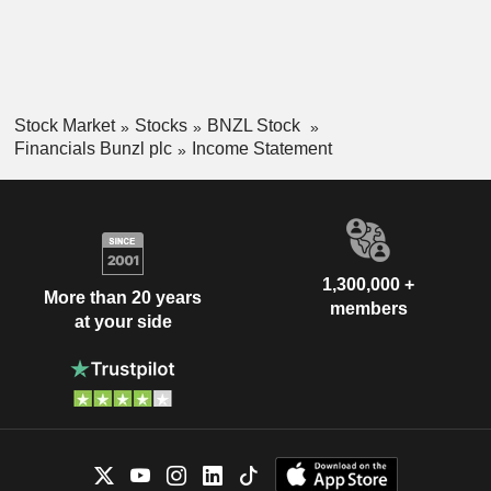
Stock Market
Stocks
BNZL Stock
Financials Bunzl plc
Income Statement
1,300,000 +
More than 20 years
members
at your side