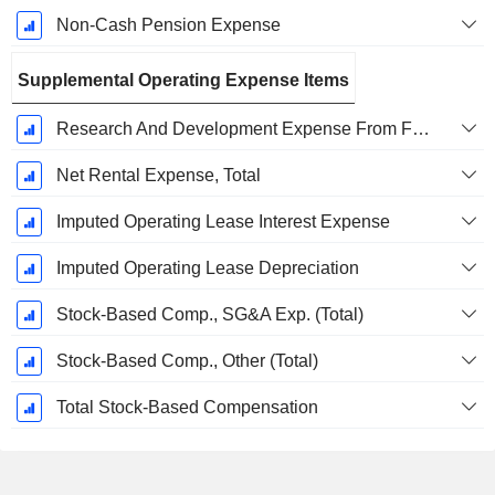
Non-Cash Pension Expense
Supplemental Operating Expense Items
Research And Development Expense From Footnotes
Net Rental Expense, Total
Imputed Operating Lease Interest Expense
Imputed Operating Lease Depreciation
Stock-Based Comp., SG&A Exp. (Total)
Stock-Based Comp., Other (Total)
Total Stock-Based Compensation