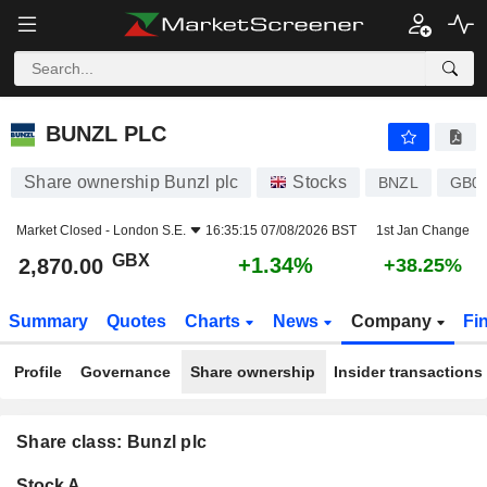
BUNZL PLC
2,870.00
p
+1.34%
BUNZL PLC
Share ownership Bunzl plc
Stocks
BNZL
GB0
Market Closed -
London S.E.
16:35:15 07/08/2026 BST
1st Jan Change
GBX
+1.34%
2,870.00
+38.25%
Summary
Quotes
Charts
News
Company
Fi
Profile
Governance
Share ownership
Insider transactions
Share class: Bunzl plc
Company-
Stock A