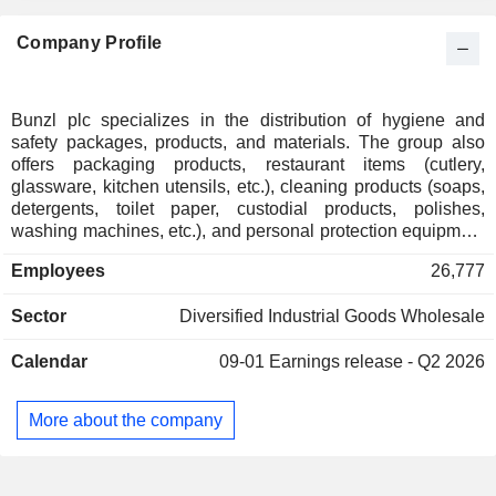
Luxembourg
0.27%
Company Profile
South Korea
0.24%
Kuwait
0.21%
Individuals
0.19%
Bunzl plc specializes in the distribution of hygiene and
safety packages, products, and materials. The group also
Ireland
0.15%
offers packaging products, restaurant items (cutlery,
Finland
0.13%
glassware, kitchen utensils, etc.), cleaning products (soaps,
detergents, toilet paper, custodial products, polishes,
Belgium
0.12%
washing machines, etc.), and personal protection equipment
(gloves, masks, clothing, etc.). Net sales break down by
New Zealand
0.12%
Employees
26,777
sector into food services (31,1%), grocery stores (24,2%),
Italy
0.06%
safety (14.9%), hygiene and cleaning (10.7%), retail (7,8%),
Sector
Diversified Industrial Goods Wholesale
healthcare (7%), and other (4.4%). Net sales are distributed
Austria
0.06%
geographically as follows: the United Kingdom and Ireland
Barbados
0.03%
Calendar
09-01
Earnings release - Q2 2026
(15.9%), Continental Europe (20.6%), North America (53%)
and other (10.5%).
Thailand
0.01%
More about the company
Liechtenstein
0.01%
South Africa
0.01%