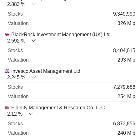
2.883 %
9,349,990
326 M p
BlackRock Investment Management (UK) Ltd.
2.592 %
8,404,015
293 M p
Invesco Asset Management Ltd.
2.245 %
7,279,686
254 M p
Fidelity Management & Research Co. LLC
2.12 %
6,873,856
240 M p