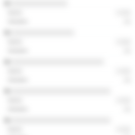
░░░░░░░░░░░░░░░░░
░ ░░░
░░
░░░░░░░░░░░░░░░░░░░
░ ░░░
░░
░░░░░░░░░░░░░░░░░░░░░░░░░░░░
░ ░░░
░░
░░░░░░░░░░░░░░░░░░░░░░░░░░░░░░
░ ░░░
░░
░░░░░░░░░░░░░░░░░░░░░░░░░░░░░░
░ ░░░