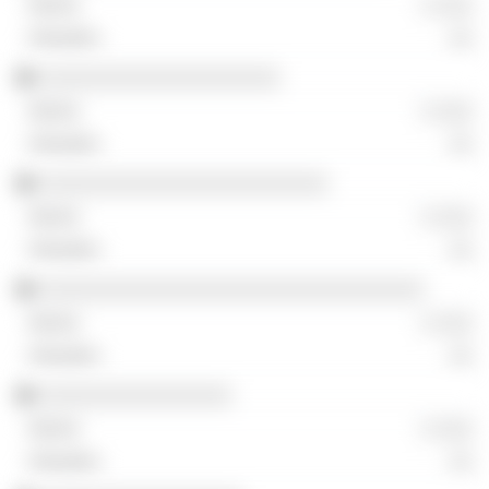
░ ░░░
░░
░░░░░░░░░░░░░░░░░░░░
░ ░░░
░░
░░░░░░░░░░░░░░░░░░░░░░░░
░ ░░░
░░
░░░░░░░░░░░░░░░░░░░░░░░░░░░░░░░░
░ ░░░
░░
░░░░░░░░░░░░░░░░
░ ░░░
░░