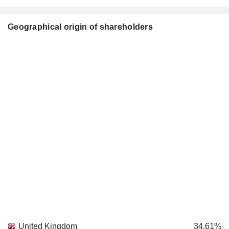
Geographical origin of shareholders
United Kingdom
34.61%