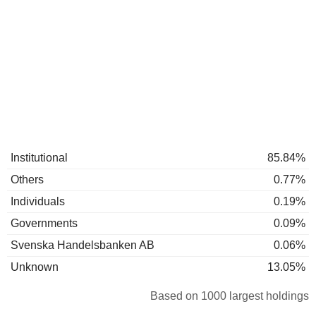
Institutional
85.84%
Others
0.77%
Individuals
0.19%
Governments
0.09%
Svenska Handelsbanken AB
0.06%
Unknown
13.05%
Based on 1000 largest holdings