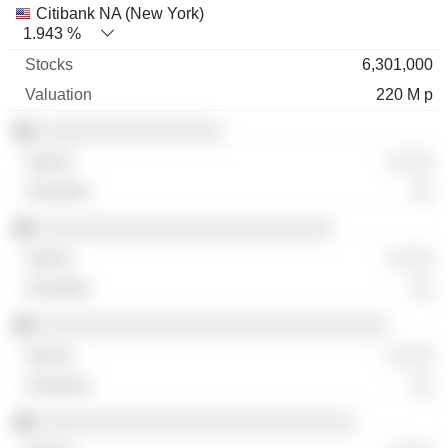
Citibank NA (New York)
1.943 %
6,301,000
220 M p
░░░░░░░░░░░░░░░░░
░ ░░░
░░
░░░░░░░░░░░░░░░░░░░░░░░░░░░
░ ░░░
░░
░░░░░░░░░░░░░░░░░░░░░░░░░░░░░░░░
░ ░░░
░░
░░░░░░░░░░░░░░░░░░░░░░░░░░░░░