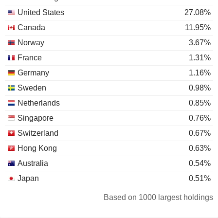
United States
27.08%
Canada
11.95%
Norway
3.67%
France
1.31%
Germany
1.16%
Sweden
0.98%
Netherlands
0.85%
Singapore
0.76%
Switzerland
0.67%
Hong Kong
0.63%
Australia
0.54%
Japan
0.51%
Denmark
0.33%
Based on 1000 largest holdings
Spain
0.29%