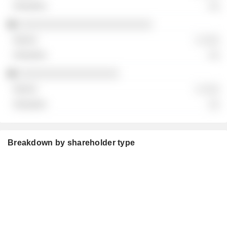
░░
░░░░░░░░░░░░░░░░░░░░░░░░
░ ░░░
░░
░░░░░░░░░░░░░░░░░░
░ ░░░
░░
Breakdown by shareholder type