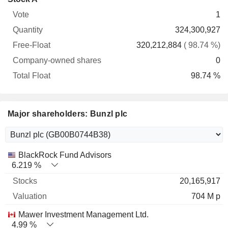
Free-
owned
Total
1
Vote
Quantity
Float
shares
Float
324,300,927
320,212,884
( 98.74 %)
0
98.74 %
Major shareholders: Bunzl plc
Name
Stocks
%
Valuation
BlackRock Fund Advisors
6.219 %
20,165,917
704 M p
Mawer Investment Management Ltd.
4.99 %