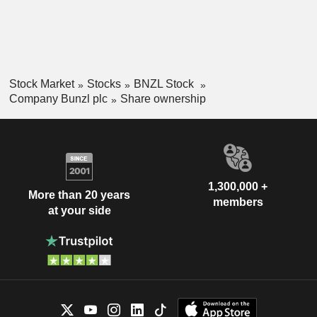
Stock Market
Stocks
BNZL Stock
Company Bunzl plc
Share ownership
1,300,000 +
More than 20 years
members
at your side