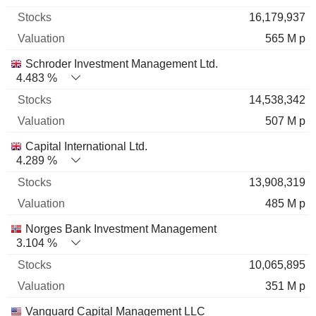
16,179,937
565 M p
Schroder Investment Management Ltd.
4.483 %
14,538,342
507 M p
Capital International Ltd.
4.289 %
13,908,319
485 M p
Norges Bank Investment Management
3.104 %
10,065,895
351 M p
Vanguard Capital Management LLC