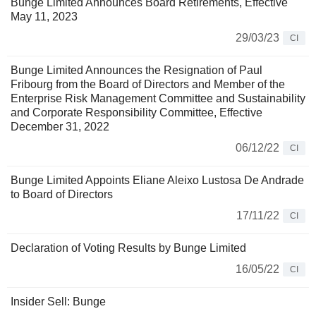
Bunge Limited Announces Board Retirements, Effective
May 11, 2023
29/03/23
CI
Bunge Limited Announces the Resignation of Paul
Fribourg from the Board of Directors and Member of the
Enterprise Risk Management Committee and Sustainability
and Corporate Responsibility Committee, Effective
December 31, 2022
06/12/22
CI
Bunge Limited Appoints Eliane Aleixo Lustosa De Andrade
to Board of Directors
17/11/22
CI
Declaration of Voting Results by Bunge Limited
16/05/22
CI
Insider Sell: Bunge