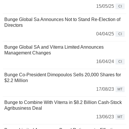
15/05/25
CI
Bunge Global Sa Announces Not to Stand Re-Election of
Directors
04/04/25
CI
Bunge Global SA and Viterra Limited Announces
Management Changes
16/04/24
CI
Bunge Co-President Dimopoulos Sells 20,000 Shares for
$2.2 Million
17/08/23
MT
Bunge to Combine With Viterra in $8.2 Billion Cash-Stock
Agribusiness Deal
13/06/23
MT