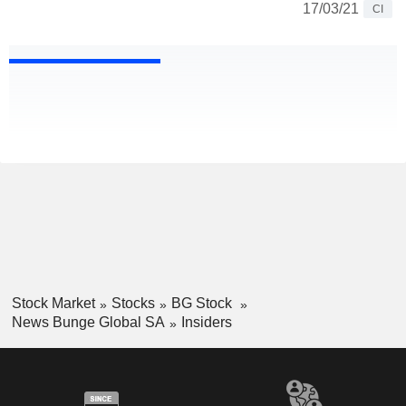
17/03/21
CI
Stock Market
Stocks
BG Stock
News Bunge Global SA
Insiders