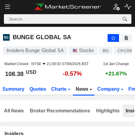
BUNGE GLOBAL SA
108.38
$
-0.57%
BUNGE GLOBAL SA
Insiders Bunge Global SA
Stocks
BG
CH1300
Market Closed -
NYSE
21:00:02 07/08/2026 BST
1st Jan Change
USD
-0.57%
108.38
+21.67%
Summary
Quotes
Charts
News
Company
Fi
All News
Broker Recommendations
Highlights
Insi
Insiders