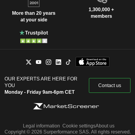
1,300,000 +
More than 20 years
members
at your side
OUR EXPERTS ARE HERE FOR
YOU
Contact us
Monday - Friday 9am-6pm CET
Legal information
Cookie settings
About us
Copyright © 2026 Surperformance SAS. All rights reserved.