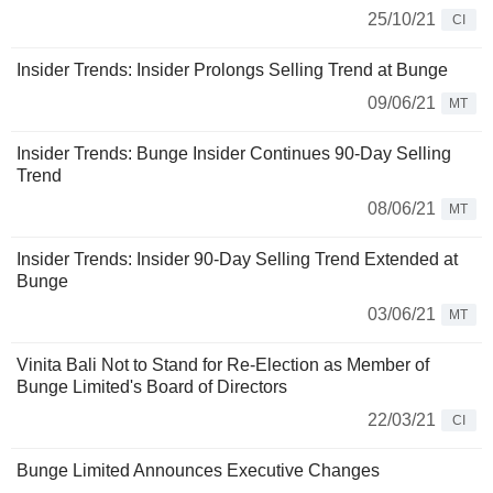
25/10/21
CI
Insider Trends: Insider Prolongs Selling Trend at Bunge
09/06/21
MT
Insider Trends: Bunge Insider Continues 90-Day Selling
Trend
08/06/21
MT
Insider Trends: Insider 90-Day Selling Trend Extended at
Bunge
03/06/21
MT
Vinita Bali Not to Stand for Re-Election as Member of
Bunge Limited's Board of Directors
22/03/21
CI
Bunge Limited Announces Executive Changes