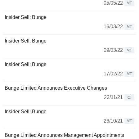
05/05/22
MT
Insider Sell: Bunge
16/03/22
MT
Insider Sell: Bunge
09/03/22
MT
Insider Sell: Bunge
17/02/22
MT
Bunge Limited Announces Executive Changes
22/11/21
CI
Insider Sell: Bunge
26/10/21
MT
Bunge Limited Announces Management Appointments