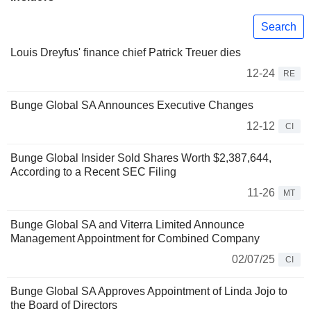
Search
Louis Dreyfus' finance chief Patrick Treuer dies
12-24
RE
Bunge Global SA Announces Executive Changes
12-12
CI
Bunge Global Insider Sold Shares Worth $2,387,644,
According to a Recent SEC Filing
11-26
MT
Bunge Global SA and Viterra Limited Announce
Management Appointment for Combined Company
02/07/25
CI
Bunge Global SA Approves Appointment of Linda Jojo to
the Board of Directors