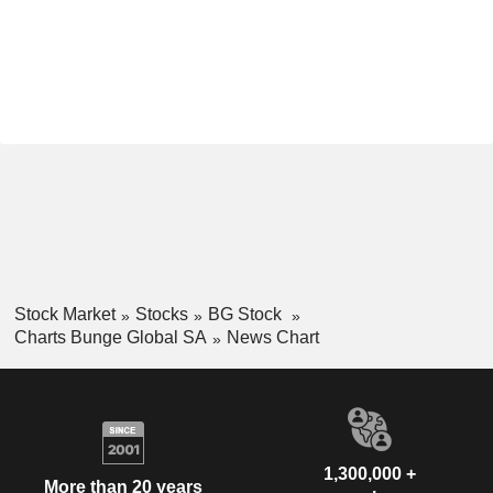
Stock Market
Stocks
BG Stock
Charts Bunge Global SA
News Chart
1,300,000 +
More than 20 years