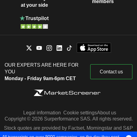
members
at your side
OUR EXPERTS ARE HERE FOR
YOU
Contact us
Monday - Friday 9am-6pm CET
Legal information
Cookie settings
About us
Copyright © 2026 Surperformance SAS. All rights reserved.
Stock quotes are provided by Factset, Morningstar and S&P
Capital IQ
All transcripts on over 9000 companies, on the day they post