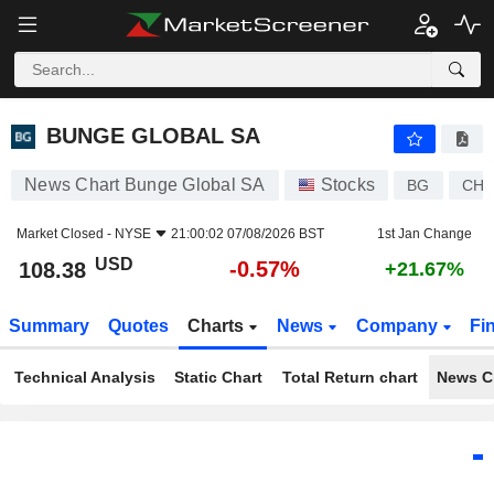
BUNGE GLOBAL SA
108.38
$
-0.57%
BUNGE GLOBAL SA
News Chart Bunge Global SA
Stocks
BG
CH1
Market Closed -
NYSE
21:00:02 07/08/2026 BST
1st Jan Change
USD
-0.57%
108.38
+21.67%
Summary
Quotes
Charts
News
Company
Fi
Technical Analysis
Static Chart
Total Return chart
News C