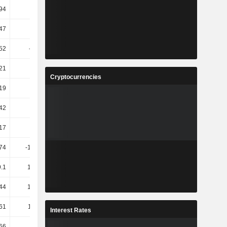
.94
41.48
-46.27
-38.3
47
-8.38
-17.13
80.17
52
-14.28
-9.67
101.01
21
17.8
13.15
116.04
Cryptocurrencies
19
3.22
-1.86
78.83
42
18.7
-8.28
36.27
17
17.64
-8.64
60.44
74
-159.61
-42.56
-55.58
.1
102.16
22.64
25.22
.44
149.78
-80.54
-1.48K
.61
118.33
-69.55
-919.01
Interest Rates
66
8.85
4.11
2.94