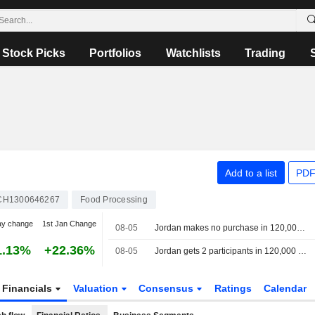
Stock Picks
Portfolios
Watchlists
Trading
Add to a list
PDF
CH1300646267
Food Processing
ay change
1st Jan Change
08-05
Jordan makes no purchase in 120,000 metric ton barley tender, traders say
1.13%
+22.36%
08-05
Jordan gets 2 participants in 120,000 metric ton barley tender, traders say
Financials
Valuation
Consensus
Ratings
Calendar