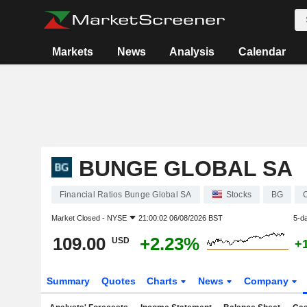
Markets
News
Analysis
Calendar
BUNGE GLOBAL SA
Financial Ratios Bunge Global SA
Stocks
BG
Market Closed -
NYSE
21:00:02 06/08/2026 BST
5-d
109.00
+2.23%
USD
+
Summary
Quotes
Charts
News
Company