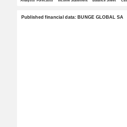
Analysts' Forecasts
Income Statement
Balance Sheet
Cas
Published financial data: BUNGE GLOBAL SA