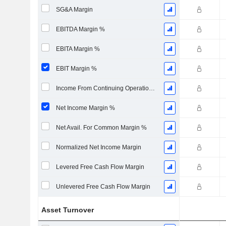
SG&A Margin
EBITDA Margin %
EBITA Margin %
EBIT Margin %
Income From Continuing Operations Margin %
Net Income Margin %
Net Avail. For Common Margin %
Normalized Net Income Margin
Levered Free Cash Flow Margin
Unlevered Free Cash Flow Margin
Asset Turnover