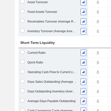
Asset Turnover
Fixed Assets Turnover
Receivables Turnover (Average Receivables)
Inventory Turnover (Average Inventory)
Short Term Liquidity
Current Ratio
Quick Ratio
Operating Cash Flow to Current Liabilities
Days Sales Outstanding (Average Receivables)
Days Outstanding Inventory (Average Inventory)
Average Days Payable Outstanding
Cash Conversion Cycle (Average Days)