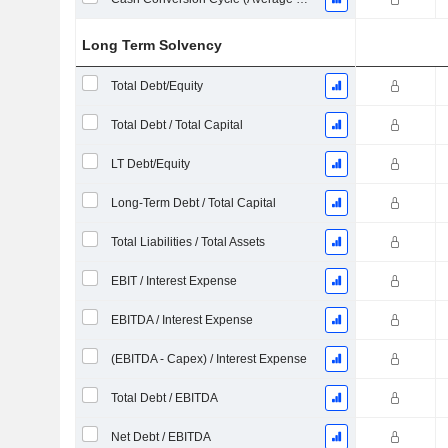
Long Term Solvency
Total Debt/Equity
Total Debt / Total Capital
LT Debt/Equity
Long-Term Debt / Total Capital
Total Liabilities / Total Assets
EBIT / Interest Expense
EBITDA / Interest Expense
(EBITDA - Capex) / Interest Expense
Total Debt / EBITDA
Net Debt / EBITDA