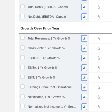
Total Debt / (EBITDA - Capex)
Net Debt / (EBITDA - Capex)
Growth Over Prior Year
Total Revenues, 1 Yr. Growth %
Gross Profit, 1 Yr. Growth %
EBITDA, 1 Yr. Growth %
EBITA, 1 Yr. Growth %
EBIT, 1 Yr. Growth %
Earnings From Cont. Operations, 1 Yr. Growth %
Net Income, 1 Yr. Growth %
Normalized Net Income, 1 Yr. Growth %