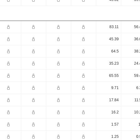
83.11
56.
45.39
36.
64.5
38.
35.23
24.
65.55
59.
9.71
6.
17.84
11.
16.2
10.
1.57
1.25
0.