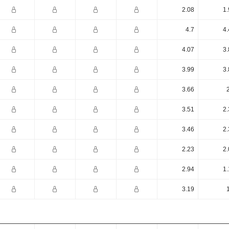
2.08
1.
4.7
4.
4.07
3.
3.99
3.
3.66
3.51
2.
3.46
2.
2.23
2.
2.94
1.
3.19