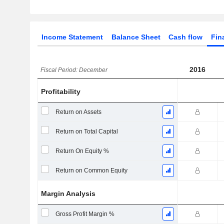
Income Statement
Balance Sheet
Cash flow
Fin
2016
Fiscal Period: December
Profitability
Return on Assets
Return on Total Capital
Return On Equity %
Return on Common Equity
Margin Analysis
Gross Profit Margin %