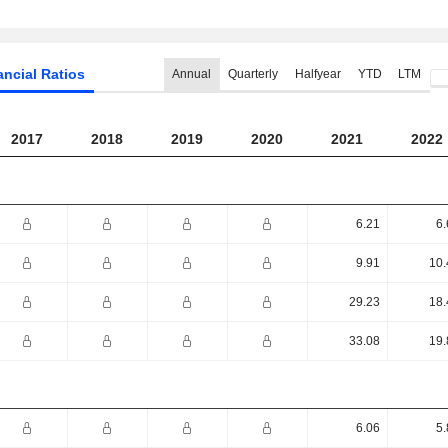
ancial Ratios
Annual
Quarterly
Halfyear
YTD
LTM
2017
2018
2019
2020
2021
2022
6.21
6.
9.91
10.
29.23
18.
33.08
19.
6.06
5.