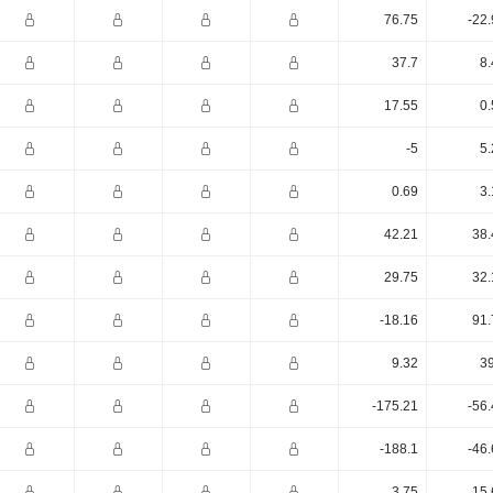
76.75
-22
37.7
8.
17.55
0.
-5
5.
0.69
3.
42.21
38.
29.75
32.
-18.16
91.
9.32
39
-175.21
-56
-188.1
-46
3.75
15.