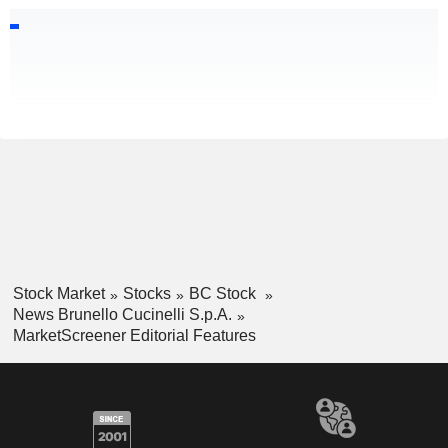
Stock Market
Stocks
BC Stock
News Brunello Cucinelli S.p.A.
MarketScreener Editorial Features