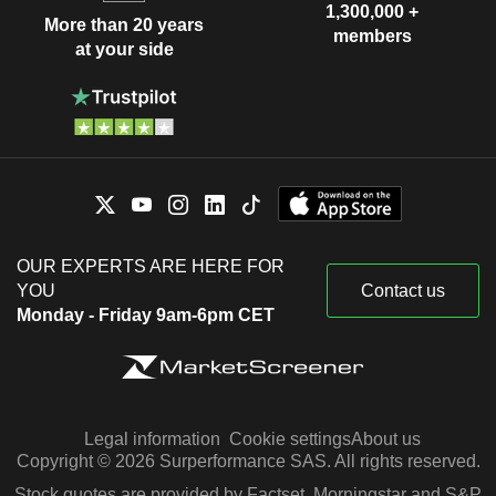
1,300,000 +
More than 20 years
members
at your side
OUR EXPERTS ARE HERE FOR
YOU
Contact us
Monday - Friday 9am-6pm CET
Legal information
Cookie settings
About us
Copyright © 2026 Surperformance SAS. All rights reserved.
Stock quotes are provided by Factset, Morningstar and S&P