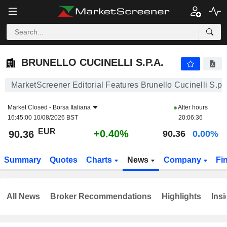
BRUNELLO CUCINELLI S.P.A.
90.36
€
+0.40%
BRUNELLO CUCINELLI S.P.A.
MarketScreener Editorial Features Brunello Cucinelli S.p.
Market Closed -
Borsa Italiana
After hours
16:45:00 10/08/2026 BST
20:06:36
EUR
+0.40%
90.36
90.36
0.00%
Summary
Quotes
Charts
News
Company
Fi
All News
Broker Recommendations
Highlights
Insi