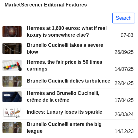
MarketScreener Editorial Features
Search
Hermes at 1,600 euros: what if real
luxury is somewhere else?
07-03
Brunello Cucinelli takes a severe
blow
26/09/25
Hermès, the fair price is 50 times
earnings
14/07/25
Brunello Cucinelli defies turbulence
22/04/25
Hermès and Brunello Cucinelli,
crême de la crême
17/04/25
Indices: Luxury loses its sparkle
26/03/24
Brunello Cucinelli enters the big
league
14/12/23