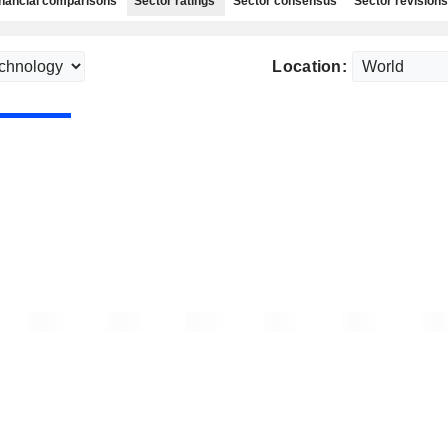
nancial comparisons
Sector ratings
Sector consensus
Sector revisions
Location: