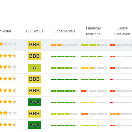
Financial
Global
Investor
ESG MSCI
Fundamentals
revisions
Valuation
BBB
BBB
A
BBB
BBB
AAA
BBB
AAA