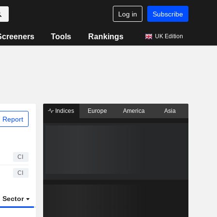
Log in
Subscribe
Screeners
Tools
Rankings
UK Edition
Indices
Europe
America
Asia
 Report
CI
CI
Sector
ETFs