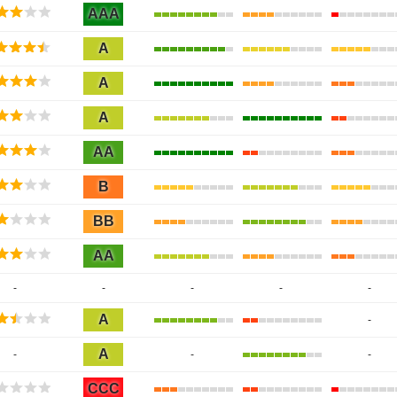
AAA
A
A
A
AA
B
BB
AA
-
-
-
-
-
A
-
A
-
-
-
CCC