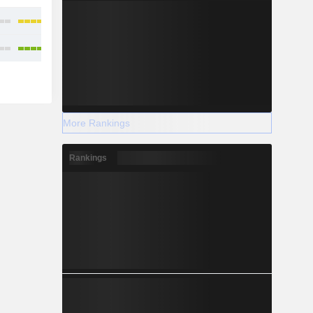
More Rankings
Rankings