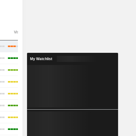
Visibility
Consensus
My Watchlist