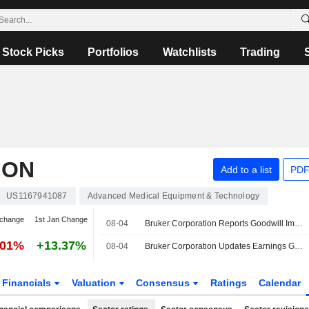
Stock Picks
Portfolios
Watchlists
Trading
ION
Add to a list
PDF
US1167941087
Advanced Medical Equipment & Technology
 change
1st Jan Change
08-04
Bruker Corporation Reports Goodwill Impairment Charge for the Quarter Ended June 30, 2026
.01%
+13.37%
08-04
Bruker Corporation Updates Earnings Guidance for the Fiscal Year 2026
Financials
Valuation
Consensus
Ratings
Calendar