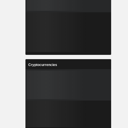
Cryptocurrencies