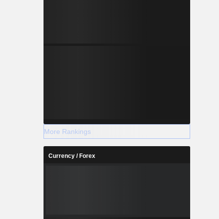
More Rankings
Currency / Forex