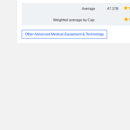
Average
47.37B
Weighted average by Cap.
Other Advanced Medical Equipment & Technology