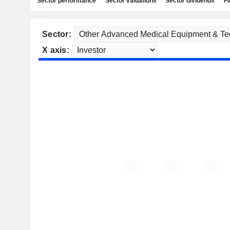
Sector performance
Sector valuations
Sector dividends
Fi
Sector:
X axis: