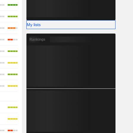
My lists
Rankings
-
-