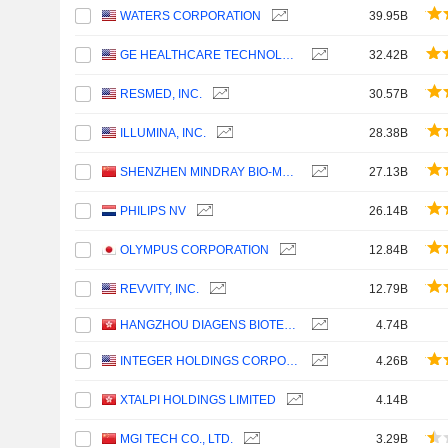
WATERS CORPORATION
39.95B
GE HEALTHCARE TECHNOLOGIES INC.
32.42B
RESMED, INC.
30.57B
ILLUMINA, INC.
28.38B
SHENZHEN MINDRAY BIO-MEDICAL ELECTRONICS CO., LTD.
27.13B
PHILIPS NV
26.14B
OLYMPUS CORPORATION
12.84B
REVVITY, INC.
12.79B
HANGZHOU DIAGENS BIOTECHNOLOGY CO., LTD.
4.74B
INTEGER HOLDINGS CORPORATION
4.26B
XTALPI HOLDINGS LIMITED
4.14B
MGI TECH CO., LTD.
3.29B