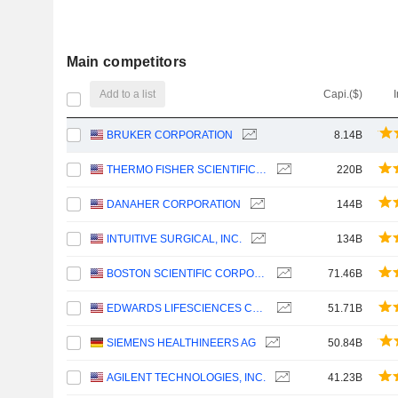
Main competitors
Add to a list
Capi.($)
BRUKER CORPORATION
8.14B
THERMO FISHER SCIENTIFIC, INC.
220B
DANAHER CORPORATION
144B
INTUITIVE SURGICAL, INC.
134B
BOSTON SCIENTIFIC CORPORATION
71.46B
EDWARDS LIFESCIENCES CORPORATION
51.71B
SIEMENS HEALTHINEERS AG
50.84B
AGILENT TECHNOLOGIES, INC.
41.23B