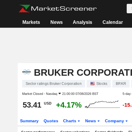
Markets
News
Analysis
Calendar
BRUKER CORPORAT
Sector ratings Bruker Corporation
Stocks
BRKR
Market Closed -
Nasdaq
21:00:00 07/08/2026 BST
5-day
53.41
+4.17%
USD
-15
Summary
Quotes
Charts
News
Company