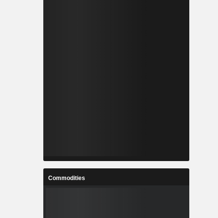
Commodities