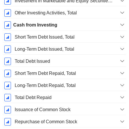
Investment in Marketable and Equity Securities, Total
Other Investing Activities, Total
Cash from Investing
Short Term Debt Issued, Total
Long-Term Debt Issued, Total
Total Debt Issued
Short Term Debt Repaid, Total
Long-Term Debt Repaid, Total
Total Debt Repaid
Issuance of Common Stock
Repurchase of Common Stock