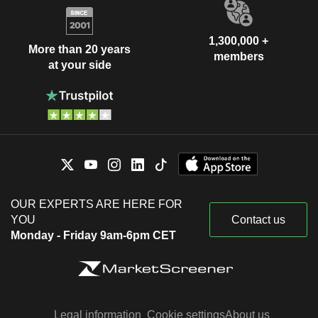
1,300,000 +
More than 20 years
members
at your side
OUR EXPERTS ARE HERE FOR
YOU
Contact us
Monday - Friday 9am-6pm CET
Legal information
Cookie settings
About us