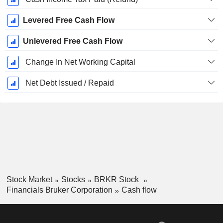
Levered Free Cash Flow
Unlevered Free Cash Flow
Change In Net Working Capital
Net Debt Issued / Repaid
Stock Market
Stocks
BRKR Stock
Financials Bruker Corporation
Cash flow