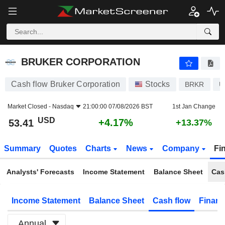
BRUKER CORPORATION
53.41
$
+4.17%
BRUKER CORPORATION
Cash flow Bruker Corporation
Stocks
BRKR
U
Market Closed -
Nasdaq
21:00:00 07/08/2026 BST
1st Jan Change
USD
+4.17%
53.41
+13.37%
Summary
Quotes
Charts
News
Company
Fi
Analysts' Forecasts
Income Statement
Balance Sheet
Cas
Income Statement
Balance Sheet
Cash flow
Financ
Annual