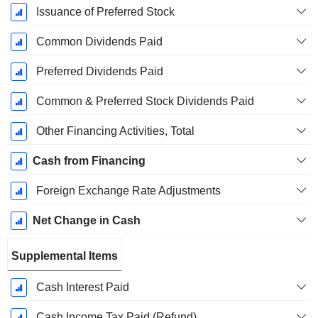
Issuance of Preferred Stock
Common Dividends Paid
Preferred Dividends Paid
Common & Preferred Stock Dividends Paid
Other Financing Activities, Total
Cash from Financing
Foreign Exchange Rate Adjustments
Net Change in Cash
Supplemental Items
Cash Interest Paid
Cash Income Tax Paid (Refund)