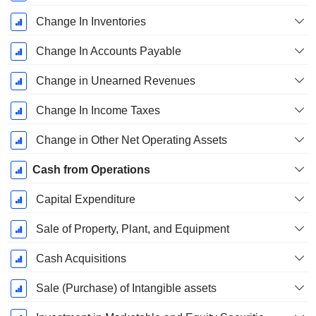
Change In Inventories
Change In Accounts Payable
Change in Unearned Revenues
Change In Income Taxes
Change in Other Net Operating Assets
Cash from Operations
Capital Expenditure
Sale of Property, Plant, and Equipment
Cash Acquisitions
Sale (Purchase) of Intangible assets