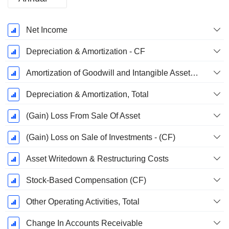
Fiscal
Net Income
Period:
December
Depreciation & Amortization - CF
Amortization of Goodwill and Intangible Assets - (CF)
Depreciation & Amortization, Total
(Gain) Loss From Sale Of Asset
(Gain) Loss on Sale of Investments - (CF)
Asset Writedown & Restructuring Costs
Stock-Based Compensation (CF)
Other Operating Activities, Total
Change In Accounts Receivable