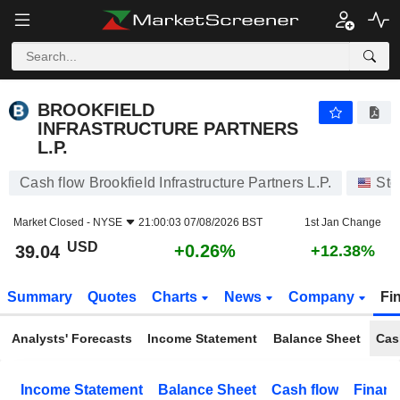
BROOKFIELD INFRASTRUCTURE PARTNERS L.P.
39.04
$
+0.26%
BROOKFIELD
INFRASTRUCTURE PARTNERS
L.P.
Cash flow Brookfield Infrastructure Partners L.P.
Sto
Market Closed -
NYSE
21:00:03 07/08/2026 BST
1st Jan Change
USD
+0.26%
39.04
+12.38%
Summary
Quotes
Charts
News
Company
Fi
Analysts' Forecasts
Income Statement
Balance Sheet
Cas
Income Statement
Balance Sheet
Cash flow
Financ