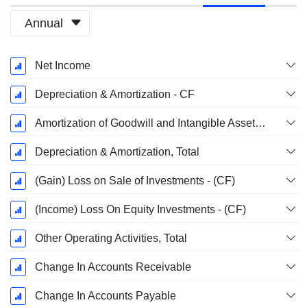
Annual
Fiscal
Net Income
Period:
December
Depreciation & Amortization - CF
Amortization of Goodwill and Intangible Assets - (CF)
Depreciation & Amortization, Total
(Gain) Loss on Sale of Investments - (CF)
(Income) Loss On Equity Investments - (CF)
Other Operating Activities, Total
Change In Accounts Receivable
Change In Accounts Payable