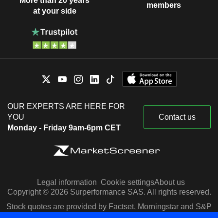
More than 20 years
members
at your side
OUR EXPERTS ARE HERE FOR
YOU
Contact us
Monday - Friday 9am-6pm CET
Legal information
Cookie settings
About us
Copyright © 2026 Surperformance SAS. All rights reserved.
Stock quotes are provided by Factset, Morningstar and S&P
Capital IQ