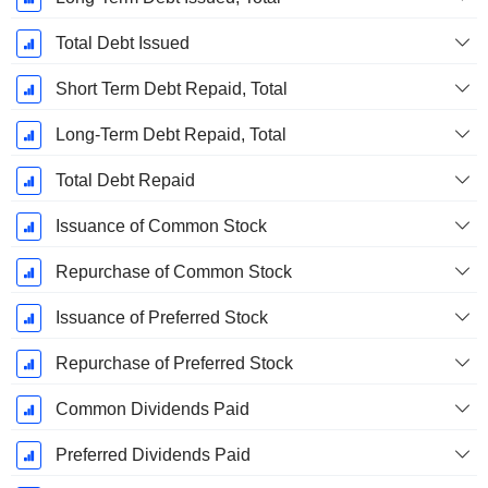
Total Debt Issued
Short Term Debt Repaid, Total
Long-Term Debt Repaid, Total
Total Debt Repaid
Issuance of Common Stock
Repurchase of Common Stock
Issuance of Preferred Stock
Repurchase of Preferred Stock
Common Dividends Paid
Preferred Dividends Paid