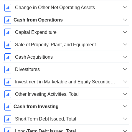
Change in Other Net Operating Assets
Cash from Operations
Capital Expenditure
Sale of Property, Plant, and Equipment
Cash Acquisitions
Divestitures
Investment in Marketable and Equity Securities, Total
Other Investing Activities, Total
Cash from Investing
Short Term Debt Issued, Total
Long-Term Debt Issued, Total