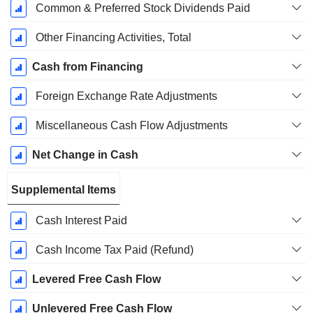
Common & Preferred Stock Dividends Paid
Other Financing Activities, Total
Cash from Financing
Foreign Exchange Rate Adjustments
Miscellaneous Cash Flow Adjustments
Net Change in Cash
Supplemental Items
Cash Interest Paid
Cash Income Tax Paid (Refund)
Levered Free Cash Flow
Unlevered Free Cash Flow