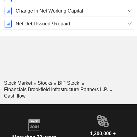
Change In Net Working Capital
Net Debt Issued / Repaid
Stock Market
Stocks
BIP Stock
Financials Brookfield Infrastructure Partners L.P.
Cash flow
1,300,000 +