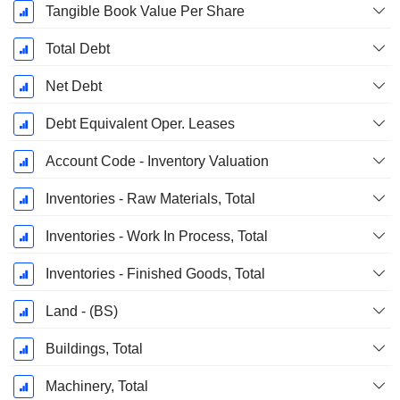
Tangible Book Value Per Share
Total Debt
Net Debt
Debt Equivalent Oper. Leases
Account Code - Inventory Valuation
Inventories - Raw Materials, Total
Inventories - Work In Process, Total
Inventories - Finished Goods, Total
Land - (BS)
Buildings, Total
Machinery, Total