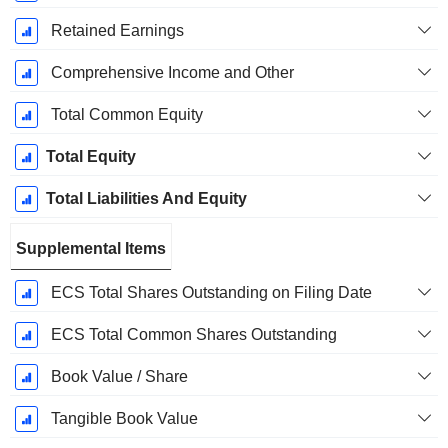
Retained Earnings
Comprehensive Income and Other
Total Common Equity
Total Equity
Total Liabilities And Equity
Supplemental Items
ECS Total Shares Outstanding on Filing Date
ECS Total Common Shares Outstanding
Book Value / Share
Tangible Book Value