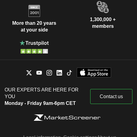
1,300,000 +
More than 20 years
members
at your side
OUR EXPERTS ARE HERE FOR
YOU
Contact us
Monday - Friday 9am-6pm CET