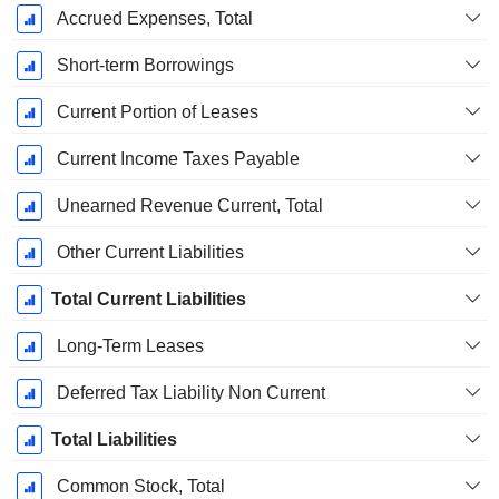
Accrued Expenses, Total
Short-term Borrowings
Current Portion of Leases
Current Income Taxes Payable
Unearned Revenue Current, Total
Other Current Liabilities
Total Current Liabilities
Long-Term Leases
Deferred Tax Liability Non Current
Total Liabilities
Common Stock, Total