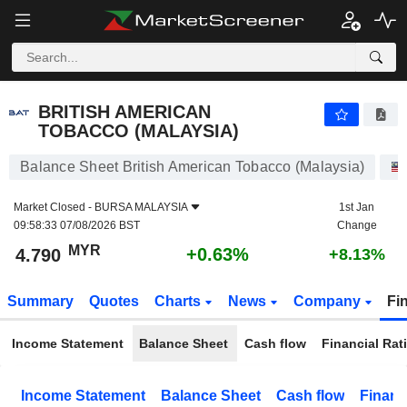
BRITISH AMERICAN TOBACCO (MALAYSIA)
4.790
RM
+0.63%
BRITISH AMERICAN
TOBACCO (MALAYSIA)
Balance Sheet British American Tobacco (Malaysia)
Market Closed -
BURSA MALAYSIA
1st Jan
09:58:33 07/08/2026 BST
Change
MYR
+0.63%
4.790
+8.13%
Summary
Quotes
Charts
News
Company
Fi
Income Statement
Balance Sheet
Cash flow
Financial Rat
Income Statement
Balance Sheet
Cash flow
Financ