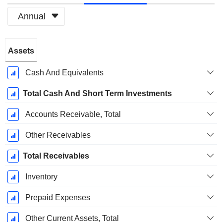
Annual
Fiscal
Assets
Period:
December
Cash And Equivalents
Total Cash And Short Term Investments
Accounts Receivable, Total
Other Receivables
Total Receivables
Inventory
Prepaid Expenses
Other Current Assets, Total