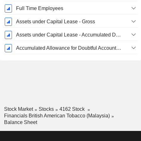
Full Time Employees
Assets under Capital Lease - Gross
Assets under Capital Lease - Accumulated Depreciation
Accumulated Allowance for Doubtful Accounts (Supple)
Stock Market
Stocks
4162 Stock
Financials British American Tobacco (Malaysia)
Balance Sheet