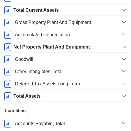
Total Current Assets
Gross Property Plant And Equipment
Accumulated Depreciation
Net Property Plant And Equipment
Goodwill
Other Intangibles, Total
Deferred Tax Assets Long-Term
Total Assets
Liabilities
Accounts Payable, Total