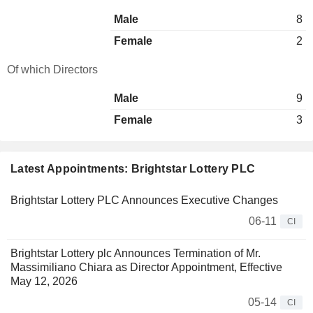
Male
8
Female
2
Of which Directors
Male
9
Female
3
Latest Appointments: Brightstar Lottery PLC
Brightstar Lottery PLC Announces Executive Changes
06-11
CI
Brightstar Lottery plc Announces Termination of Mr.
Massimiliano Chiara as Director Appointment, Effective
May 12, 2026
05-14
CI