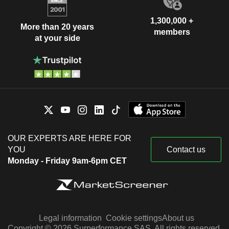
1,300,000 +
More than 20 years
members
at your side
OUR EXPERTS ARE HERE FOR
YOU
Contact us
Monday - Friday 9am-6pm CET
Legal information
Cookie settings
About us
Copyright © 2026 Surperformance SAS. All rights reserved.