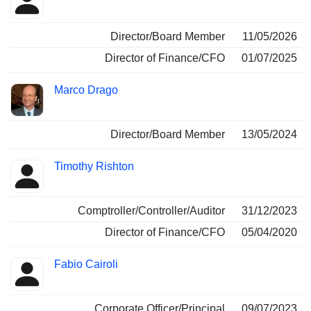
Director/Board Member
11/05/2026
Director of Finance/CFO
01/07/2025
Marco Drago
Director/Board Member
13/05/2024
Timothy Rishton
Comptroller/Controller/Auditor
31/12/2023
Director of Finance/CFO
05/04/2020
Fabio Cairoli
Corporate Officer/Principal
09/07/2023