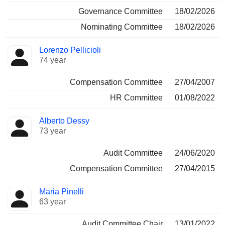
Governance Committee
18/02/2026
Nominating Committee
18/02/2026
Lorenzo Pellicioli
74 year
Compensation Committee
27/04/2007
HR Committee
01/08/2022
Alberto Dessy
73 year
Audit Committee
24/06/2020
Compensation Committee
27/04/2015
Maria Pinelli
63 year
Audit Committee Chair
13/01/2022