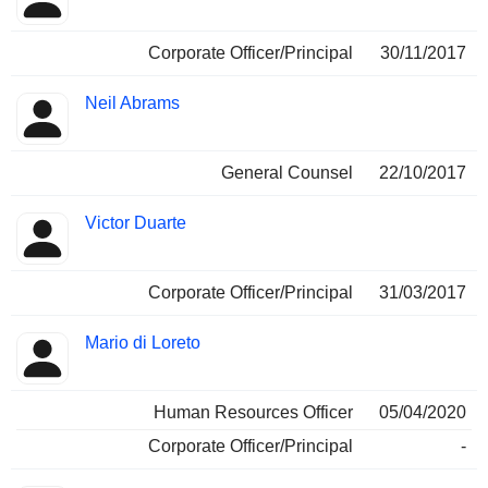
Corporate Officer/Principal
30/11/2017
Neil Abrams
General Counsel
22/10/2017
Victor Duarte
Corporate Officer/Principal
31/03/2017
Mario di Loreto
Human Resources Officer
05/04/2020
Corporate Officer/Principal
-