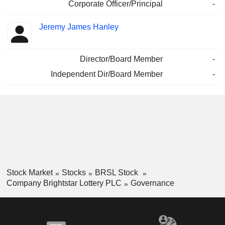
Corporate Officer/Principal
-
Jeremy James Hanley
Director/Board Member
-
Independent Dir/Board Member
-
Stock Market
Stocks
BRSL Stock
Company Brightstar Lottery PLC
Governance