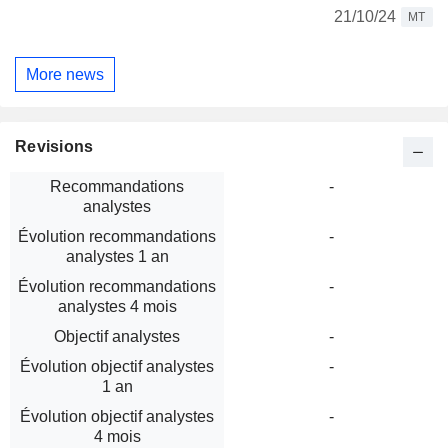
21/10/24
MT
More news
Revisions
Recommandations
-
analystes
Évolution recommandations
-
analystes 1 an
Évolution recommandations
-
analystes 4 mois
Objectif analystes
-
Évolution objectif analystes
-
1 an
Évolution objectif analystes
-
4 mois