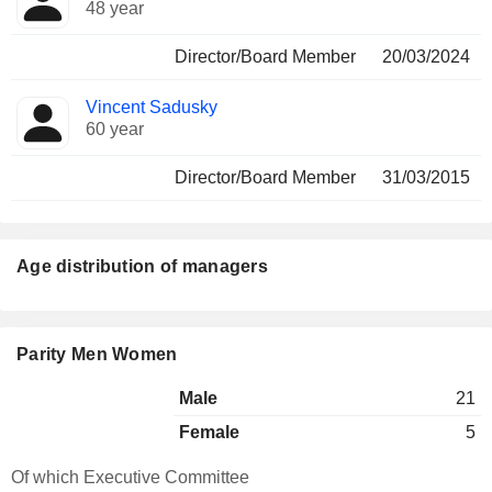
48 year
Director/Board Member
20/03/2024
Vincent Sadusky
60 year
Director/Board Member
31/03/2015
Age distribution of managers
Parity Men Women
Male
21
Female
5
Of which Executive Committee