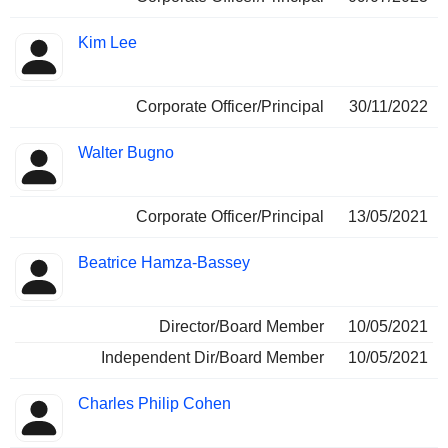
Kim Lee
Corporate Officer/Principal
30/11/2022
Walter Bugno
Corporate Officer/Principal
13/05/2021
Beatrice Hamza-Bassey
Director/Board Member
10/05/2021
Independent Dir/Board Member
10/05/2021
Charles Philip Cohen