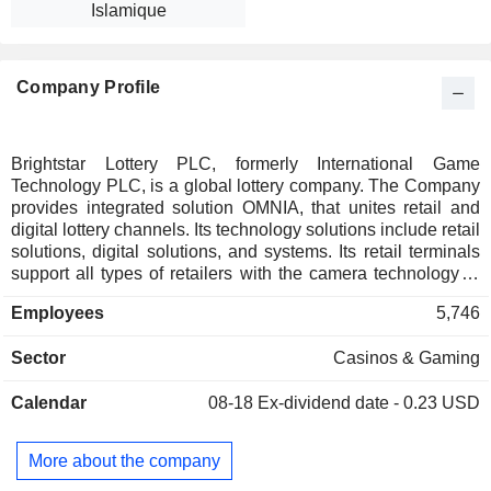
Islamique
Company Profile
Brightstar Lottery PLC, formerly International Game
Technology PLC, is a global lottery company. The Company
provides integrated solution OMNIA, that unites retail and
digital lottery channels. Its technology solutions include retail
solutions, digital solutions, and systems. Its retail terminals
support all types of retailers with the camera technology in
the smallest footprint, which includes Retail Terminals, Self-
Employees
5,746
Service Vending, In-Lane Lottery Solutions, and LotteryLink.
Its Retail Terminals include Retailer Pro S2 Lottery Terminal,
Sector
Casinos & Gaming
Retailer Select Lottery Terminal, Retailer Vue Lottery
Terminal, and Retailer to Go S2. Its Self-Service Vending
Calendar
08-18
Ex-dividend date - 0.23 USD
includes GameTouch 28, GameTouch 20, and GameTouch
Draw S2. Its digital solutions include Web and mobile
solutions, digital systems and data platforms. Its lottery
More about the company
solution is a suite of lottery products and applications. Its