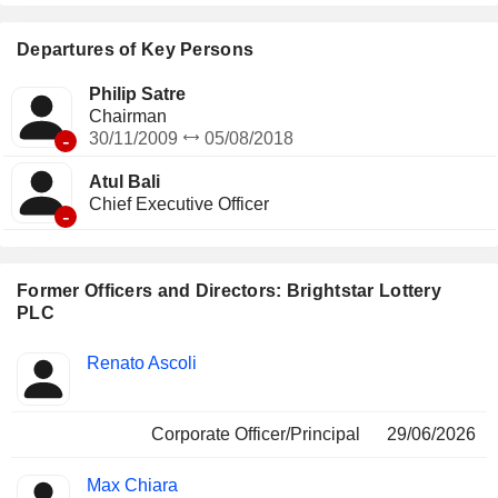
instant ticket services are suppliers of instant games and
services.
Departures of Key Persons
Philip Satre
Chairman
-
30/11/2009
05/08/2018
Atul Bali
Chief Executive Officer
-
Former Officers and Directors: Brightstar Lottery
PLC
Positions
Renato Ascoli
Insider
held
Corporate Officer/Principal
29/06/2026
Max Chiara