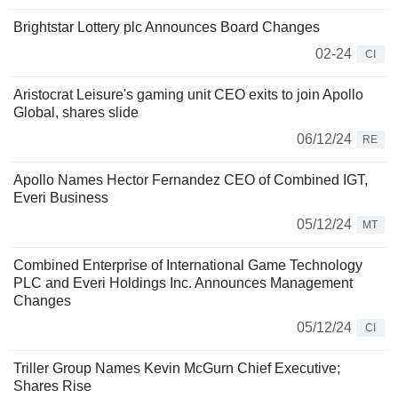
Brightstar Lottery plc Announces Board Changes
02-24
CI
Aristocrat Leisure's gaming unit CEO exits to join Apollo
Global, shares slide
06/12/24
RE
Apollo Names Hector Fernandez CEO of Combined IGT,
Everi Business
05/12/24
MT
Combined Enterprise of International Game Technology
PLC and Everi Holdings Inc. Announces Management
Changes
05/12/24
CI
Triller Group Names Kevin McGurn Chief Executive;
Shares Rise