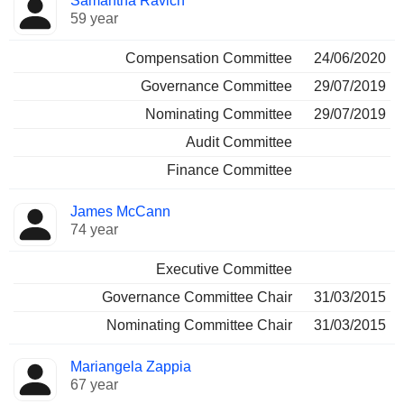
Samantha Ravich
59 year
Compensation Committee
24/06/2020
Governance Committee
29/07/2019
Nominating Committee
29/07/2019
Audit Committee
Finance Committee
James McCann
74 year
Executive Committee
Governance Committee Chair
31/03/2015
Nominating Committee Chair
31/03/2015
Mariangela Zappia
67 year