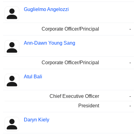
Guglielmo Angelozzi
Corporate Officer/Principal
-
Ann-Dawn Young Sang
Corporate Officer/Principal
-
Atul Bali
Chief Executive Officer
-
President
-
Daryn Kiely