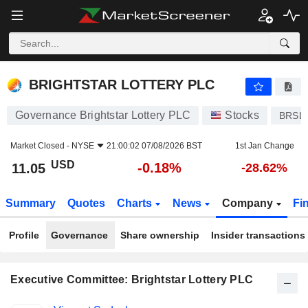
BRIGHTSTAR LOTTERY PLC
11.05
$
-0.18%
BRIGHTSTAR LOTTERY PLC
Governance Brightstar Lottery PLC
Stocks
BRSL
Market Closed -
NYSE
21:00:02 07/08/2026 BST
1st Jan Change
USD
-0.18%
11.05
-28.62%
Summary
Quotes
Charts
News
Company
Fi
Profile
Governance
Share ownership
Insider transactions
Executive Committee: Brightstar Lottery PLC
Positions