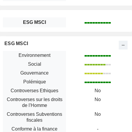
ESG MSCI
ESG MSCI
Environnement
Social
Gouvernance
Polémique
Controverses Ethiques
No
Controverses sur les droits
No
de l'Homme
Controverses Subventions
No
fiscales
Conforme à la finance
-