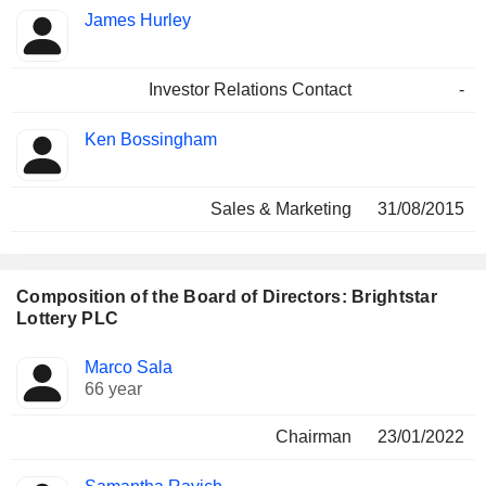
James Hurley
Investor Relations Contact
-
Ken Bossingham
Sales & Marketing
31/08/2015
Composition of the Board of Directors: Brightstar
Lottery PLC
Director
Committees
Marco Sala
66 year
Chairman
23/01/2022