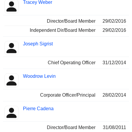
Tracey Weber
Director/Board Member
29/02/2016
Independent Dir/Board Member
29/02/2016
Joseph Sigrist
Chief Operating Officer
31/12/2014
Woodrow Levin
Corporate Officer/Principal
28/02/2014
Pierre Cadena
Director/Board Member
31/08/2011