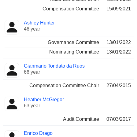
Compensation Committee
15/09/2021
Ashley Hunter
46 year
Governance Committee
13/01/2022
Nominating Committee
13/01/2022
Gianmario Tondato da Ruos
66 year
Compensation Committee Chair
27/04/2015
Heather McGregor
63 year
Audit Committee
07/03/2017
Enrico Drago