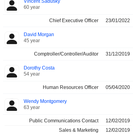
Vincent Sadusky
Manager
held
60 year
Chief Executive Officer
23/01/2022
David Morgan
45 year
Comptroller/Controller/Auditor
31/12/2019
Dorothy Costa
54 year
Human Resources Officer
05/04/2020
Wendy Montgomery
63 year
Public Communications Contact
12/02/2019
Sales & Marketing
12/02/2019