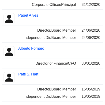
Corporate Officer/Principal
31/12/2020
Paget Alves
Director/Board Member
24/06/2020
Independent Dir/Board Member
24/06/2020
Alberto Fornaro
Director of Finance/CFO
30/01/2020
Patti S. Hart
Director/Board Member
16/05/2019
Independent Dir/Board Member
16/05/2019