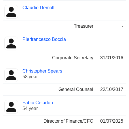
Claudio Demolli
Treasurer
-
Pierfrancesco Boccia
Corporate Secretary
31/01/2016
Christopher Spears
58 year
General Counsel
22/10/2017
Fabio Celadon
54 year
Director of Finance/CFO
01/07/2025