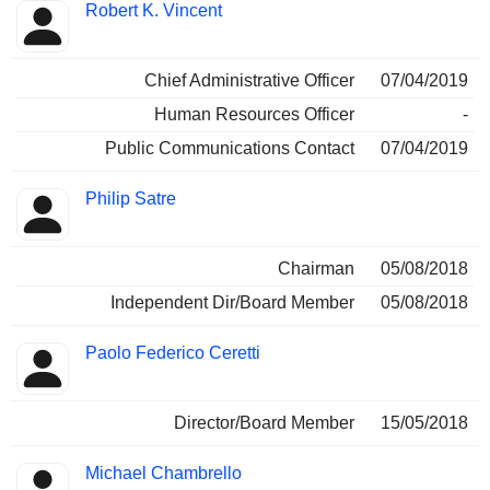
Robert K. Vincent
Chief Administrative Officer
07/04/2019
Human Resources Officer
-
Public Communications Contact
07/04/2019
Philip Satre
Chairman
05/08/2018
Independent Dir/Board Member
05/08/2018
Paolo Federico Ceretti
Director/Board Member
15/05/2018
Michael Chambrello