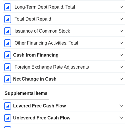
Long-Term Debt Repaid, Total
Total Debt Repaid
Issuance of Common Stock
Other Financing Activities, Total
Cash from Financing
Foreign Exchange Rate Adjustments
Net Change in Cash
Supplemental Items
Levered Free Cash Flow
Unlevered Free Cash Flow