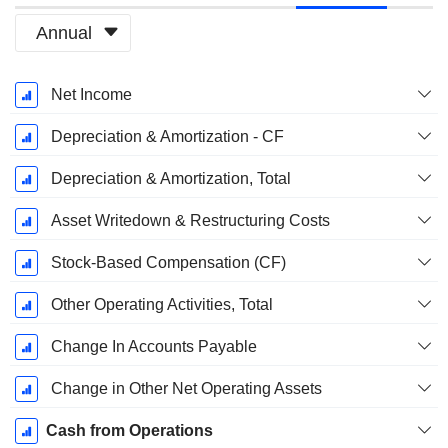
Annual
Fiscal
Net Income
Period:
September
Depreciation & Amortization - CF
Depreciation & Amortization, Total
Asset Writedown & Restructuring Costs
Stock-Based Compensation (CF)
Other Operating Activities, Total
Change In Accounts Payable
Change in Other Net Operating Assets
Cash from Operations