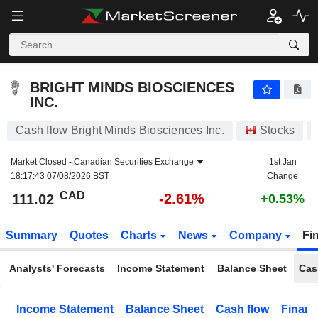
BRIGHT MINDS BIOSCIENCES INC.
111.02
$
-2.61%
BRIGHT MINDS BIOSCIENCES
INC.
Cash flow Bright Minds Biosciences Inc.
Stocks
Market Closed -
Canadian Securities Exchange
1st Jan
18:17:43 07/08/2026 BST
Change
CAD
-2.61%
111.02
+0.53%
Summary
Quotes
Charts
News
Company
Fi
Analysts' Forecasts
Income Statement
Balance Sheet
Cas
Income Statement
Balance Sheet
Cash flow
Financ