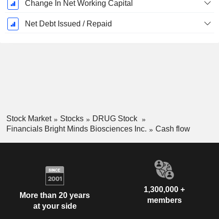
Change In Net Working Capital
Net Debt Issued / Repaid
Stock Market
Stocks
DRUG Stock
Financials Bright Minds Biosciences Inc.
Cash flow
1,300,000 +
More than 20 years
members
at your side