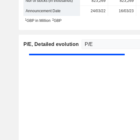
Nbr of stocks (in thousands)
823,269
823,269
Announcement Date
24/03/22
16/03/23
1
2
GBP in Million
GBP
P/E
, Detailed evolution