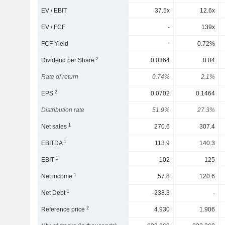
EV / EBIT
37.5x
12.6x
EV / FCF
-
139x
FCF Yield
-
0.72%
2
Dividend per Share
0.0364
0.04
Rate of return
0.74%
2.1%
2
EPS
0.0702
0.1464
Distribution rate
51.9%
27.3%
1
Net sales
270.6
307.4
1
EBITDA
113.9
140.3
1
EBIT
102
125
1
Net income
57.8
120.6
1
Net Debt
-238.3
-
2
Reference price
4.930
1.906