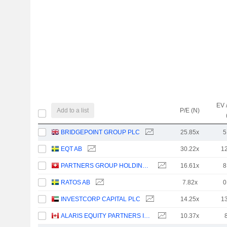
EV 
Add to a list
P/E (N)
BRIDGEPOINT GROUP PLC
25.85x
5
EQT AB
30.22x
1
PARTNERS GROUP HOLDING AG
16.61x
8
RATOS AB
7.82x
0
INVESTCORP CAPITAL PLC
14.25x
1
ALARIS EQUITY PARTNERS INCOME TRUST
10.37x