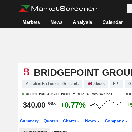
Markets
News
Analysis
Calendar
BRIDGEPOINT GROU
Valuation Bridgepoint Group plc
Stocks
BPT
G
Real-time Estimate
Cboe Europe
15:18:16 07/08/2026 BST
5-d
340.00
+0.77%
GBX
+
Summary
Quotes
Charts
News
Company