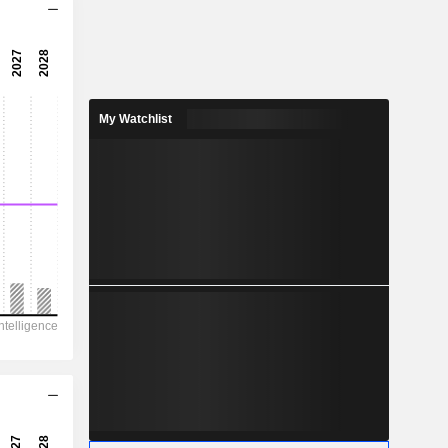
6.94x
7.92x
12.6%
My Watchlist
0.1108
3.29%
0.3335
33.2%
907
567.2
493.4
427.1
451.2
3.374