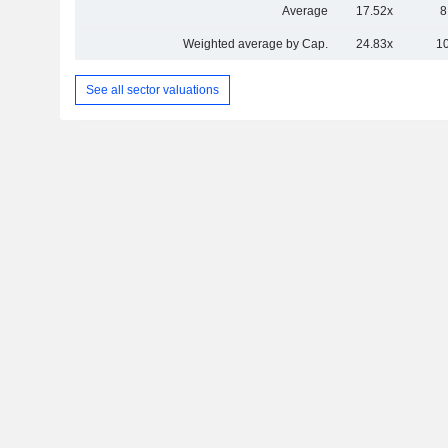
Average
17.52x
8
Weighted average by Cap.
24.83x
1
See all sector valuations