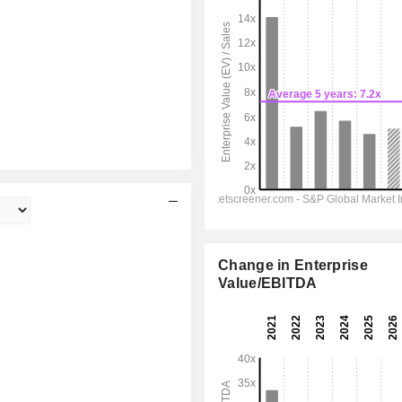
Change in Enterprise
Value/EBITDA