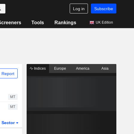
Log in
Subscribe
Screeners
Tools
Rankings
UK Edition
Indices
Europe
America
Asia
 Report
MT
MT
Sector
ETFs