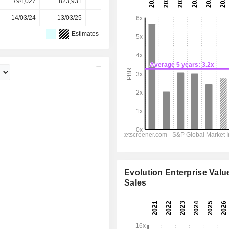
794,027
823,931
849,607
881,729
-
14/03/24
13/03/25
12/03/26
-
-
Estimates
Evolution Enterprise Value
Sales