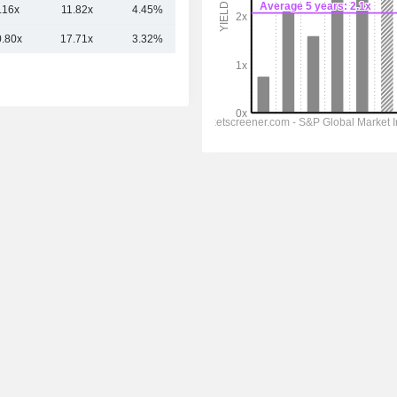
.16x
11.82x
4.45%
12.03B
0.80x
17.71x
3.32%