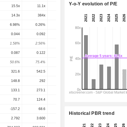
Y-o-Y evolution of P/E
15.5x
11.1x
9.18x
9.19x
8.11x
14.3x
384x
25.5x
14.4x
9.8x
6.98%
0.26%
3.92%
6.94%
10.2%
0.044
0.092
0.094
0.0985
0.1056
1.58%
2.56%
3.31%
2.92%
3.13%
0.087
0.122
0.049
0.1305
0.2887
50.6%
75.4%
192%
75.5%
36.6%
321.6
542.5
579.3
699.6
799.4
148.8
292
304.8
402
444.9
133.1
273.1
288.2
381.4
422.5
70.7
124.4
56.7
126
321.6
-157.2
68.6
233.2
529.1
451.2
Historical PBR trend
2.792
3.600
2.838
3.374
3.374