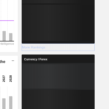
More Rankings
Currency / Forex
the