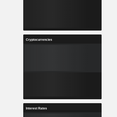
Cryptocurrencies
Interest Rates