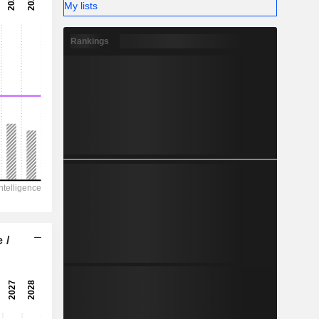
-
My lists
-
Rankings
 /