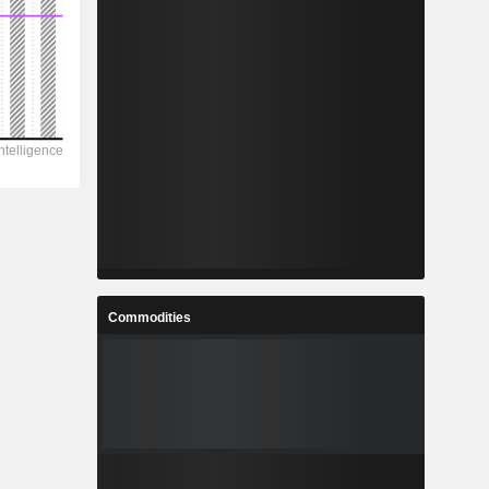
Commodities