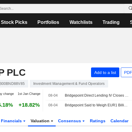
Stock Picks
Portfolios
Watchlists
Trading
P PLC
Add to a list
PDF
B00BND88V85
Investment Management & Fund Operators
ay change
1st Jan Change
08-04
Bridgepoint Direct Lending IV Closes at EUR5.1 Billion
5.18%
+18.82%
08-04
Bridgepoint Said to Weigh EUR1 Billion Sale of Private Credit Stakes in Secondaries Deal
Financials
Valuation
Consensus
Ratings
Calendar