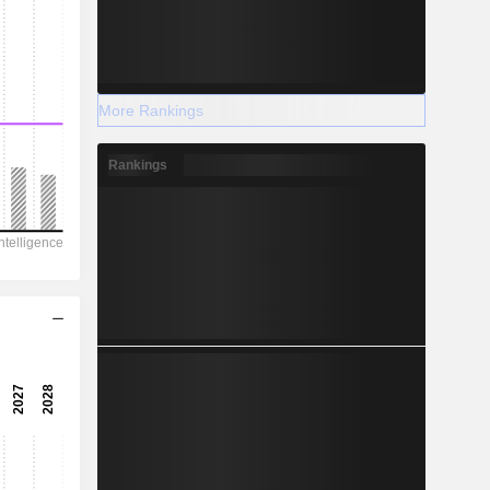
More Rankings
Rankings