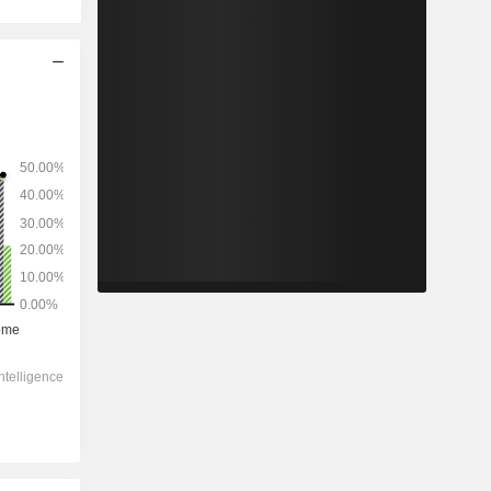
2028
-
-
3,426
0%
10.1x
1.92x
0.7x
3.28x
3.78x
6.04x