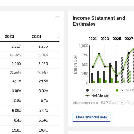
Income Statement and
Estimates
2023
2024
2025
2026
2027
2,217
2,966
2,411
2,975
-
41.28%
33.8%
-18.71%
23.38%
-
2,060
3,035
2,644
3,504
3,426
31.26%
47.34%
-12.86%
32.51%
-2.22%
32.1x
29.5x
57.9x
25.9x
11.7x
3.08x
3.02x
2.43x
2.76x
2.2x
-0.8x
0.7x
-1x
0x
0x
6.89x
5.47x
4.16x
4.25x
3.72x
More financial data
6.4x
5.59x
4.56x
5.01x
4.29x
13.8x
10.4x
8.68x
8.72x
7.7x