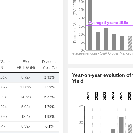
/ Sales
EV /
Dividend
Capi.($)
(N)
EBITDA (N)
Yield (N)
Year-on-year evolution of 
.01x
8.72x
2.92%
4B
Yield
2.67x
21.09x
1.59%
42.25B
.91x
14.28x
6.32%
22.92B
.93x
5.02x
4.79%
1.29B
3.02x
13.4x
4.98%
932M
8.4x
8.39x
6.1%
806M