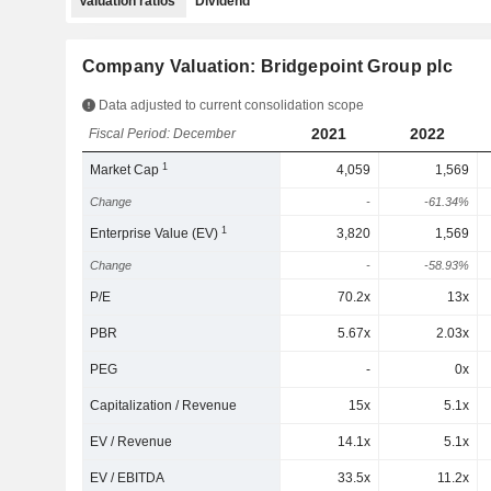
Valuation ratios
Dividend
Company Valuation: Bridgepoint Group plc
Data adjusted to current consolidation scope
2021
2022
Fiscal Period: December
1
Market Cap
4,059
1,569
Change
-
-61.34%
1
Enterprise Value (EV)
3,820
1,569
Change
-
-58.93%
P/E
70.2x
13x
PBR
5.67x
2.03x
PEG
-
0x
Capitalization / Revenue
15x
5.1x
EV / Revenue
14.1x
5.1x
EV / EBITDA
33.5x
11.2x