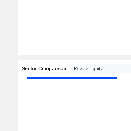
Sector Comparison: