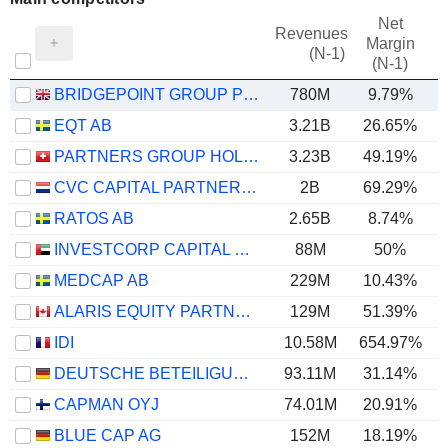
Net
Revenues
Margin
(N-1)
(N-1)
BRIDGEPOINT GROUP PLC
780M
9.79%
EQT AB
3.21B
26.65%
PARTNERS GROUP HOLDING AG
3.23B
49.19%
CVC CAPITAL PARTNERS PLC
2B
69.29%
RATOS AB
2.65B
8.74%
INVESTCORP CAPITAL PLC
88M
50%
MEDCAP AB
229M
10.43%
ALARIS EQUITY PARTNERS INCOME TRUST
129M
51.39%
IDI
10.58M
654.97%
5
DEUTSCHE BETEILIGUNGS AG
93.11M
31.14%
CAPMAN OYJ
74.01M
20.91%
BLUE CAP AG
152M
18.19%