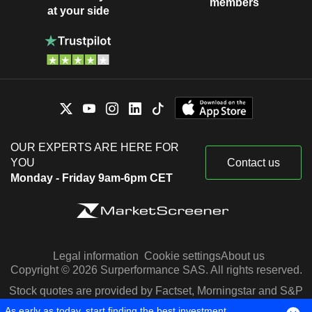
members
at your side
OUR EXPERTS ARE HERE FOR
YOU
Contact us
Monday - Friday 9am-6pm CET
Legal information
Cookie settings
About us
Copyright © 2026 Surperformance SAS. All rights reserved.
Stock quotes are provided by Factset, Morningstar and S&P
Capital IQ
As early as today, start finding the best investment