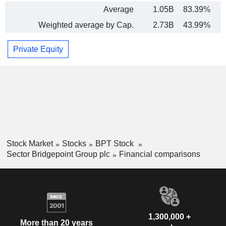
Average
1.05B
83.39%
Weighted average by Cap.
2.73B
43.99%
Private Equity
Stock Market
Stocks
BPT Stock
Sector Bridgepoint Group plc
Financial comparisons
1,300,000 +
More than 20 years