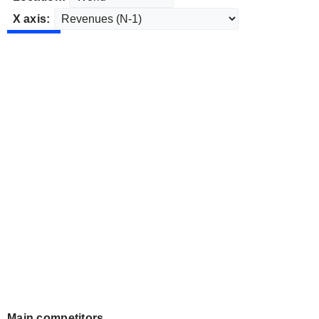
X axis:
Main competitors