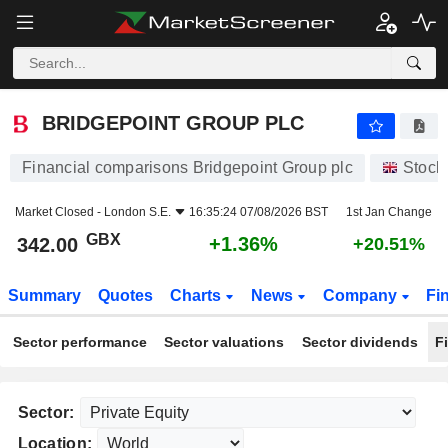
BRIDGEPOINT GROUP PLC
342.00
p
+1.36%
BRIDGEPOINT GROUP PLC
Financial comparisons Bridgepoint Group plc
Stock
Market Closed -
London S.E.
16:35:24 07/08/2026 BST
1st Jan Change
GBX
+1.36%
342.00
+20.51%
Summary
Quotes
Charts
News
Company
Fi
Sector performance
Sector valuations
Sector dividends
F
Sector:
Location: