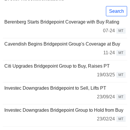
Search
Berenberg Starts Bridgepoint Coverage with Buy Rating
07-24
MT
Cavendish Begins Bridgepoint Group's Coverage at Buy
11-24
MT
Citi Upgrades Bridgepoint Group to Buy, Raises PT
19/03/25
MT
Investec Downgrades Bridgepoint to Sell, Lifts PT
23/09/24
MT
Investec Downgrades Bridgepoint Group to Hold from Buy
23/02/24
MT