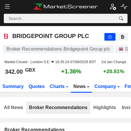
BRIDGEPOINT GROUP PLC
342.00
p
+1.36%
BRIDGEPOINT GROUP PLC
Broker Recommendations Bridgepoint Group plc
St
Market Closed -
London S.E.
16:35:24 07/08/2026 BST
1st Jan Change
GBX
+1.36%
342.00
+20.51%
Summary
Quotes
Charts
News
Company
Fi
All News
Broker Recommendations
Highlights
Insi
Broker Recommendations