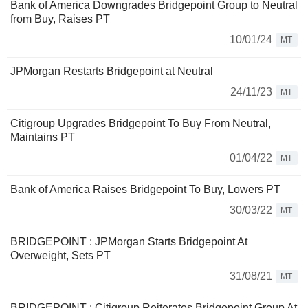
Bank of America Downgrades Bridgepoint Group to Neutral
from Buy, Raises PT
10/01/24
MT
JPMorgan Restarts Bridgepoint at Neutral
24/11/23
MT
Citigroup Upgrades Bridgepoint To Buy From Neutral,
Maintains PT
01/04/22
MT
Bank of America Raises Bridgepoint To Buy, Lowers PT
30/03/22
MT
BRIDGEPOINT : JPMorgan Starts Bridgepoint At
Overweight, Sets PT
31/08/21
MT
BRIDGEPOINT : Citigroup Reiterates Bridgepoint Group At