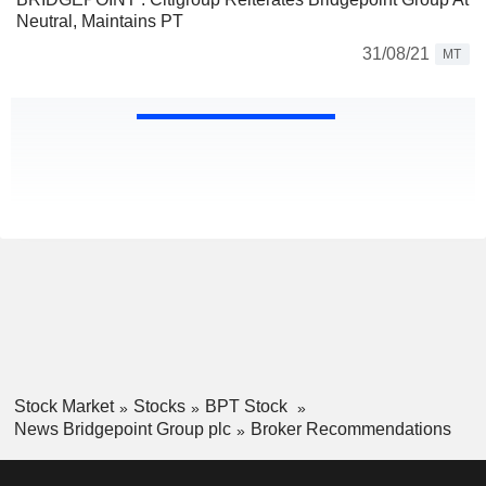
Neutral, Maintains PT
31/08/21
MT
Stock Market
Stocks
BPT Stock
News Bridgepoint Group plc
Broker Recommendations