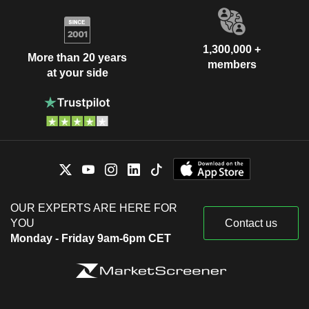
1,300,000 +
More than 20 years
members
at your side
OUR EXPERTS ARE HERE FOR
YOU
Contact us
Monday - Friday 9am-6pm CET