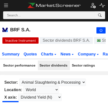
BRF S.A.
17.95
R$
-5.38%
BRF S.A.
Sector dividends BRF S.A.
Sto
Inactive Instrument
Summary
Quotes
Charts
News
Company
Ra
Sector performance
Sector dividends
Sector ratings
Sector:
Location:
X axis: