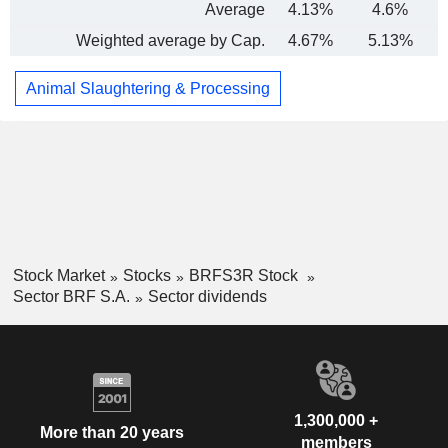
Average
4.13%
4.6%
Weighted average by Cap.
4.67%
5.13%
Animal Slaughtering & Processing
Stock Market
Stocks
BRFS3R Stock
Sector BRF S.A.
Sector dividends
1,300,000 +
More than 20 years
members