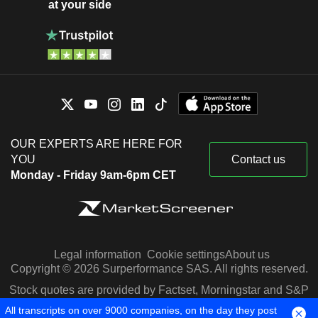
at your side
OUR EXPERTS ARE HERE FOR
YOU
Contact us
Monday - Friday 9am-6pm CET
Legal information
Cookie settings
About us
Copyright © 2026 Surperformance SAS. All rights reserved.
Stock quotes are provided by Factset, Morningstar and S&P
Capital IQ
All transcripts on over 9000 companies, on the day they post