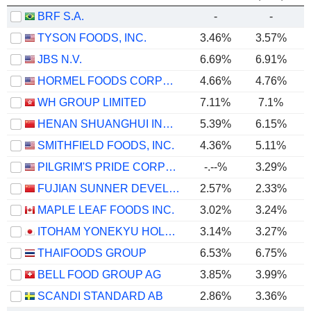
BRF S.A.
-
-
TYSON FOODS, INC.
3.46%
3.57%
JBS N.V.
6.69%
6.91%
HORMEL FOODS CORPORATION
4.66%
4.76%
WH GROUP LIMITED
7.11%
7.1%
HENAN SHUANGHUI INVESTMENT & DEVELOPMENT CO.,LTD.
5.39%
6.15%
SMITHFIELD FOODS, INC.
4.36%
5.11%
PILGRIM'S PRIDE CORPORATION
-.--%
3.29%
FUJIAN SUNNER DEVELOPMENT CO., LTD.
2.57%
2.33%
MAPLE LEAF FOODS INC.
3.02%
3.24%
ITOHAM YONEKYU HOLDINGS INC.
3.14%
3.27%
THAIFOODS GROUP
6.53%
6.75%
BELL FOOD GROUP AG
3.85%
3.99%
SCANDI STANDARD AB
2.86%
3.36%