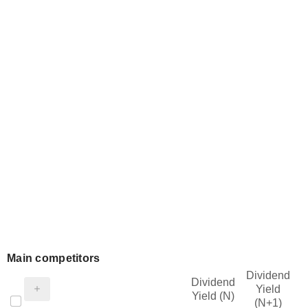
Main competitors
Dividend
Dividend
Yield
Yield (N)
(N+1)