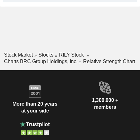
Stock Market
Stocks
RILY Stock
Charts BRC Group Holdings, Inc.
Relative Strength Chart
1,300,000 +
More than 20 years
members
at your side