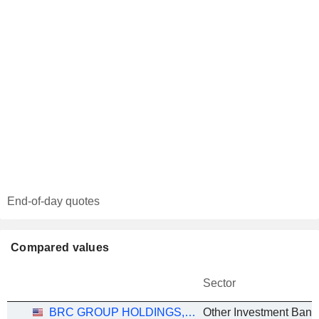
End-of-day quotes
Compared values
Sector
BRC GROUP HOLDINGS, INC.