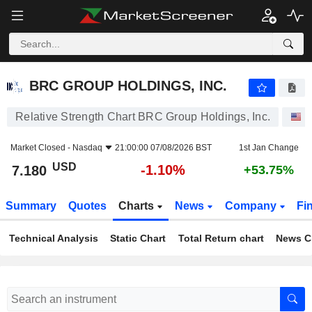
BRC GROUP HOLDINGS, INC.
7.180
$
-1.10%
BRC GROUP HOLDINGS, INC.
Relative Strength Chart BRC Group Holdings, Inc.
S
Market Closed -
Nasdaq
21:00:00 07/08/2026 BST
1st Jan Change
USD
-1.10%
7.180
+53.75%
Summary
Quotes
Charts
News
Company
Fi
Technical Analysis
Static Chart
Total Return chart
News C